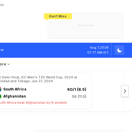
HI
Don't Miss
India's CWG 2026 Medal Tally Lowest
Tactical Self-Destruction: How
Bundesliga Blueprint: How Zee Plans
Manuel Neuer Doesn't Know Where
In 24 Years, Yet Among The Best
England Threw Away Their World Cup
To Complete India's Football Jigsaw
To Stop: Not On The Pitch, Not In His
Final Dream
Career
T
r
o
p
h
y
Aug 7,2026
07:17 AM IST
ore
t Semi-Final, ICC Men's T20 World Cup, 2024 at
inidad and Tobago, Jun 27, 2024
South Africa
60/1 (8.5)
Afghanistan
56 (11.5)
uth Africa beat Afghanistan by 9 wickets