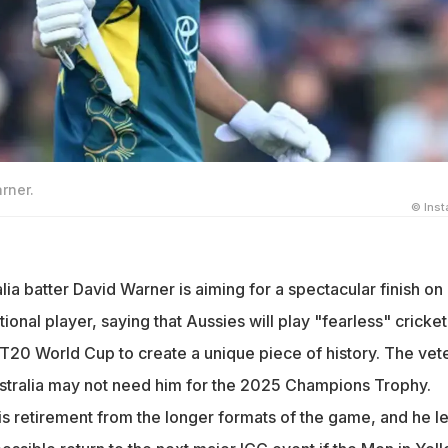
rner.
© Ins
a batter David Warner is aiming for a spectacular finish on 
ational player, saying that Aussies will play "fearless" cricket
T20 World Cup to create a unique piece of history. The vet
stralia may not need him for the 2025 Champions Trophy.
 retirement from the longer formats of the game, and he le