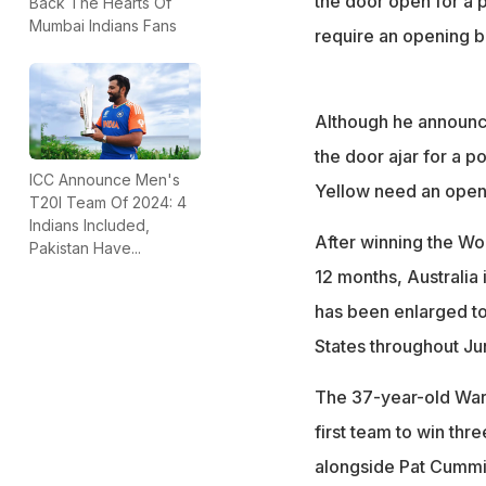
the door open for a p
Back The Hearts Of
Mumbai Indians Fans
require an opening ba
Although he announce
the door ajar for a p
ICC Announce Men's
Yellow need an openi
T20I Team Of 2024: 4
Indians Included,
After winning the Wo
Pakistan Have...
12 months, Australia 
has been enlarged to 
States throughout Jun
The 37-year-old Warn
first team to win thr
alongside Pat Cummin