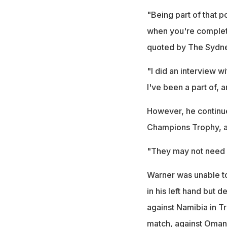
"Being part of that po
when you're complete
quoted by The Sydne
"I did an interview w
I've been a part of, 
However, he continues
Champions Trophy, a 
"They may not need 
Warner was unable to
in his left hand but 
against Namibia in Tri
match, against Oman