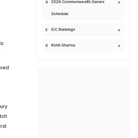
2026 Commonwealth Games
Schedule
ICC Rankings
ts
Rohit Sharma
.
ived
jury
atch
rst