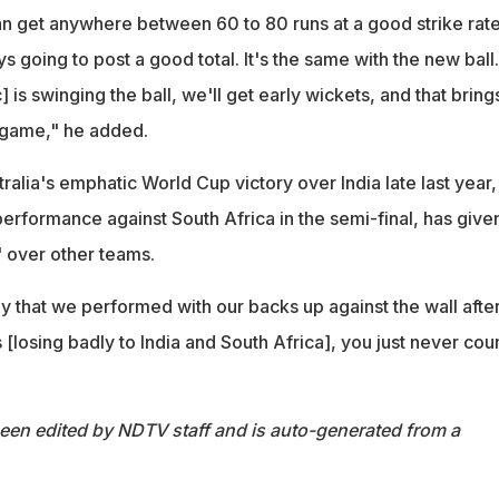
 can get anywhere between 60 to 80 runs at a good strike rate
going to post a good total. It's the same with the new ball. 
] is swinging the ball, we'll get early wickets, and that bring
e game," he added.
alia's emphatic World Cup victory over India late last year,
erformance against South Africa in the semi-final, has give
 over other teams.
ay that we performed with our backs up against the wall after
 [losing badly to India and South Africa], you just never cou
been edited by NDTV staff and is auto-generated from a