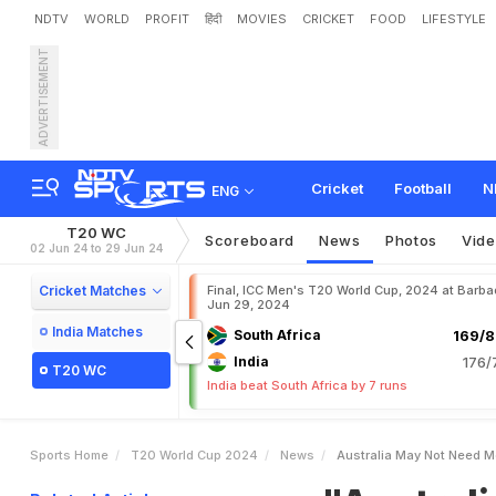
NDTV
WORLD
PROFIT
हिंदी
MOVIES
CRICKET
FOOD
LIFESTYLE
ADVERTISEMENT
"
A
u
s
t
r
a
l
i
a
M
a
y
N
o
Cricket
Football
N
ENG
T20 WC
Scoreboard
News
Photos
Vid
02 Jun 24 to 29 Jun 24
Cricket Matches
Final, ICC Men's T20 World Cup, 2024 at Barba
Jun 29, 2024
India Matches
South Africa
169/8
India
176/
T20 WC
India beat South Africa by 7 runs
Sports Home
T20 World Cup 2024
News
Australia May Not Need M