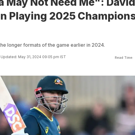
ia May Not Need Me": Davi
n Playing 2025 Champion
the longer formats of the game earlier in 2024.
Updated: May 31, 2024 09:05 pm IST
Read Time: