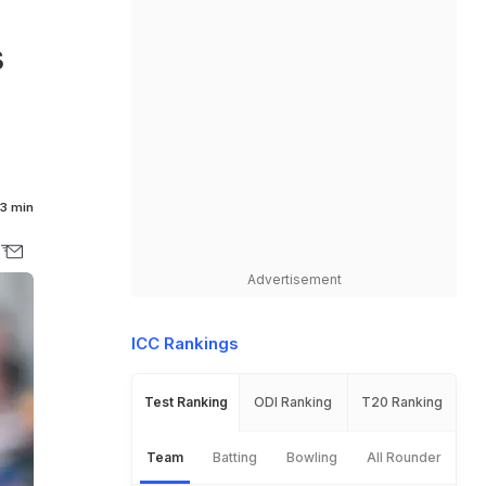
d
s
3 min
Advertisement
ICC Rankings
Test Ranking
ODI Ranking
T20 Ranking
Team
Batting
Bowling
All Rounder