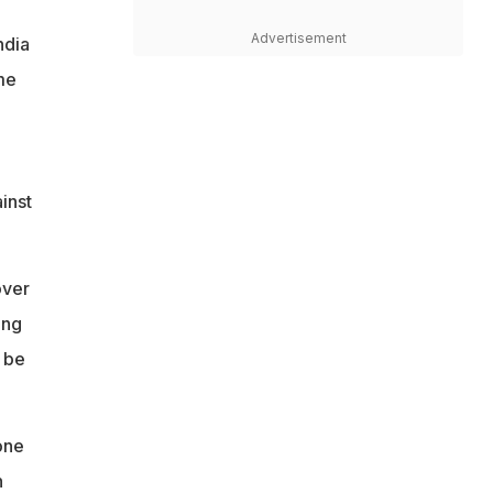
Advertisement
ndia
me
inst
over
ing
 be
one
n