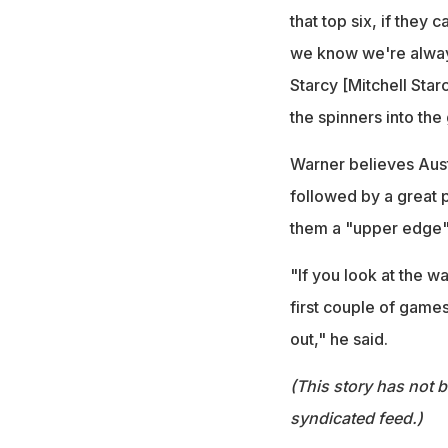
that top six, if they
we know we're always 
Starcy [Mitchell Starc
the spinners into th
Warner believes Austr
followed by a great p
them a "upper edge"
"If you look at the w
first couple of games
out," he said.
(This story has not 
syndicated feed.)