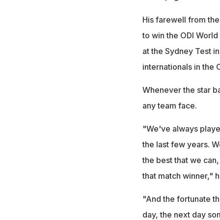
His farewell from the 
to win the ODI Worl
at the Sydney Test i
internationals in the
Whenever the star ba
any team face.
"We've always played
the last few years. W
the best that we can
that match winner," h
"And the fortunate t
day, the next day so