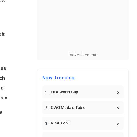
low
ft
Advertisement
ous
Now Trending
ich
ed
FIFA World Cup
ean.
CWG Medals Table
e
Virat Kohli