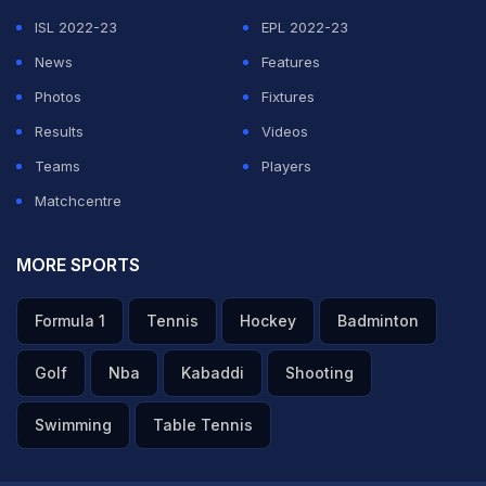
ISL 2022-23
EPL 2022-23
News
Features
Photos
Fixtures
Results
Videos
Teams
Players
Matchcentre
MORE SPORTS
Formula 1
Tennis
Hockey
Badminton
Golf
Nba
Kabaddi
Shooting
Swimming
Table Tennis