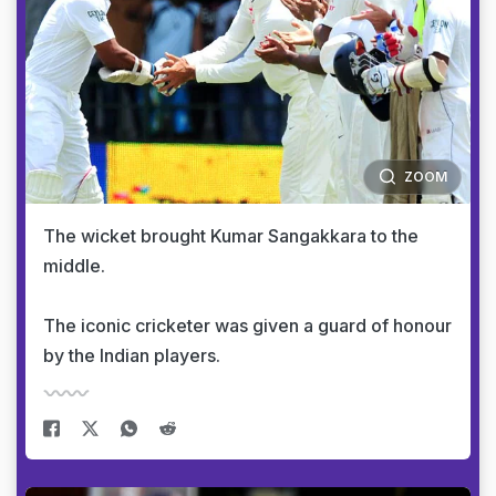
ZOOM
The wicket brought Kumar Sangakkara to the
middle.
The iconic cricketer was given a guard of honour
by the Indian players.