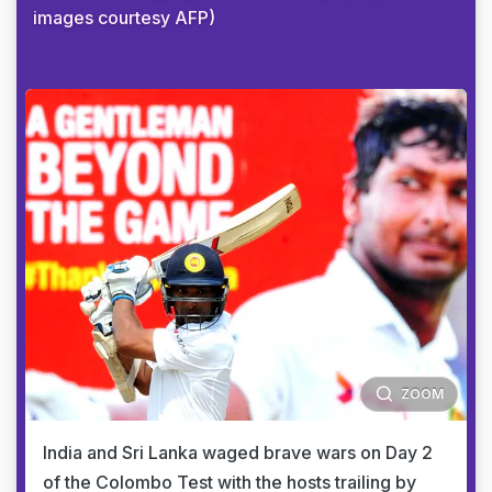
images courtesy AFP)
ZOOM
India and Sri Lanka waged brave wars on Day 2
of the Colombo Test with the hosts trailing by