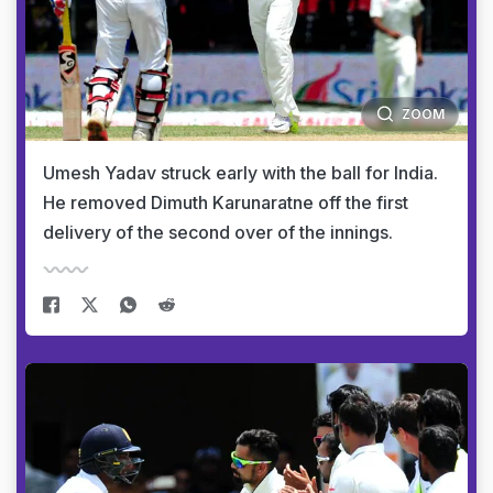
ZOOM
Umesh Yadav struck early with the ball for India.
He removed Dimuth Karunaratne off the first
delivery of the second over of the innings.