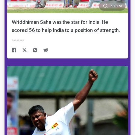
ZOOM
Wriddhiman Saha was the star for India. He
scored 56 to help India to a position of strength.