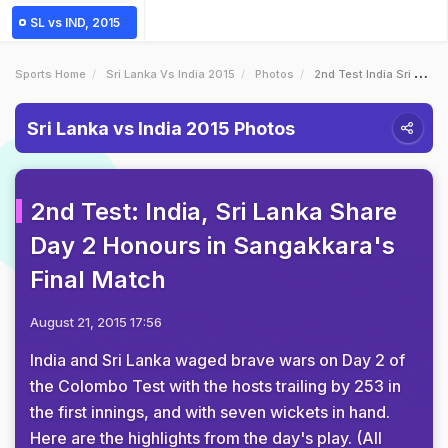
SL vs IND, 2015
Sports Home
Sri Lanka Vs India 2015
Photos
2nd Test India Sri Lanka Share Day 2 Honours In Sangakkaras Final Match
Sri Lanka vs India 2015 Photos
2nd Test: India, Sri Lanka Share
Day 2 Honours in Sangakkara's
Final Match
August 21, 2015 17:56
India and Sri Lanka waged brave wars on Day 2 of
the Colombo Test with the hosts trailing by 253 in
the first innings, and with seven wickets in hand.
Here are the highlights from the day's play. (All