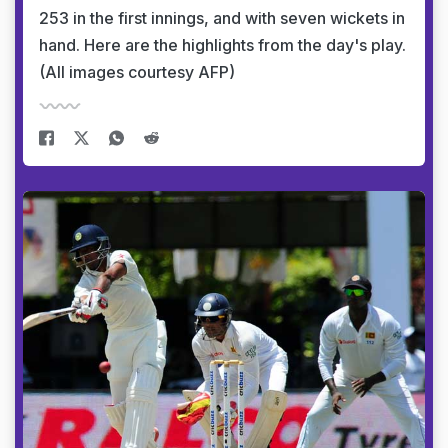
253 in the first innings, and with seven wickets in
hand. Here are the highlights from the day's play.
(All images courtesy AFP)