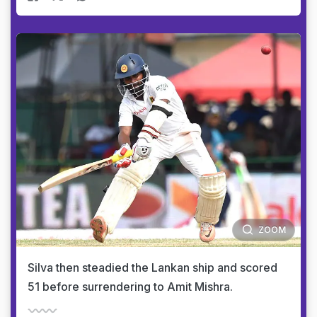
ZOOM
Silva then steadied the Lankan ship and scored
51 before surrendering to Amit Mishra.