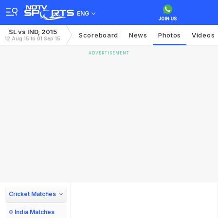
ENG
SL vs IND, 2015
Scoreboard
News
Photos
Videos
12 Aug 15 to 01 Sep 15
ADVERTISEMENT
Cricket Matches
India Matches