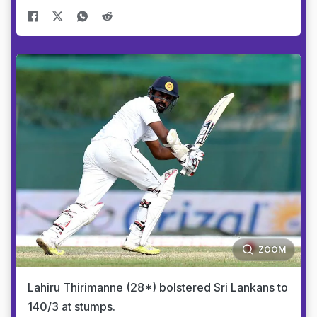
ZOOM
Lahiru Thirimanne (28*) bolstered Sri Lankans to
140/3 at stumps.