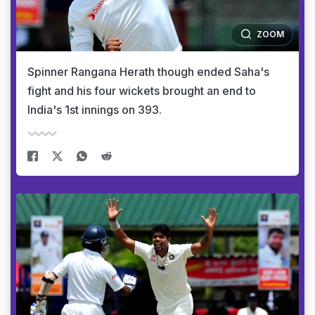
ZOOM
Spinner Rangana Herath though ended Saha's
fight and his four wickets brought an end to
India's 1st innings on 393.