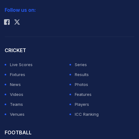
2026 Commonwealth Games Schedule
ICC Rankings
Follow us on:
Rohit Sharma
CRICKET
Live Scores
Series
Fixtures
Results
News
Photos
Videos
Features
Teams
Players
Venues
ICC Ranking
FOOTBALL