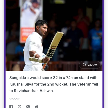
ZOOM
Sangakkra would score 32 in a 74-run stand with
Kaushal Silva for the 2nd wicket. The veteran fell
to Ravichandran Ashwin.