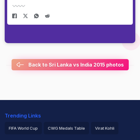
Back to Sri Lanka vs India 2015 photos
Trending Links
FIFA World Cup
CWG Medals Table
Virat Kohli