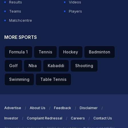
Results
Videos
Teams
Players
Matchcentre
MORE SPORTS
Formula 1
Tennis
Hockey
Badminton
Golf
Nba
Kabaddi
Shooting
Swimming
Table Tennis
Advertise
About Us
Feedback
Disclaimer
Investor
Complaint Redressal
Careers
Contact Us