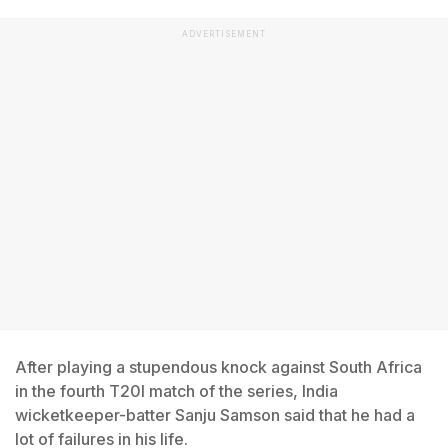
ADVERTISEMENT
After playing a stupendous knock against South Africa
in the fourth T20I match of the series, India
wicketkeeper-batter Sanju Samson said that he had a
lot of failures in his life.