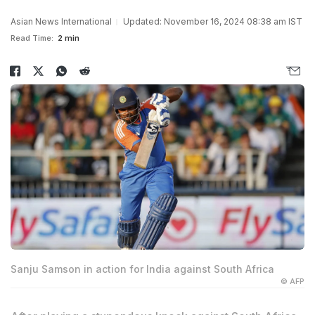
Asian News International
Updated: November 16, 2024 08:38 am IST
Read Time:
2 min
Sanju Samson in action for India against South Africa
© AFP