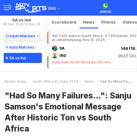
ENG
SA vs Ind
Scoreboard
News
Photos
Video
08 Nov 24 to 15 Nov 24
Cricket Matches
4th T20I, India in South Africa, 4 T20I Series, 20
at Johannesburg, Nov 15, 2024
India Matches
SA
148 (18.
IND
283/1 (20.
SA vs Ind
India beat South Africa by 135 runs
Sports Home
South Africa Vs India 2024
News
Had So Many Failures Sanju Samsons Emotional Message After Historic Ton Vs South Africa
"Had So Many Failures...": Sanju
Samson's Emotional Message
After Historic Ton vs South
Africa