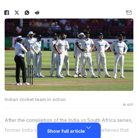
Indian cricket team in action
© AFP
After the completion of the India vs South Africa series,
former India cricketer,
Sanjay Manjrekar
believes that
Show full article