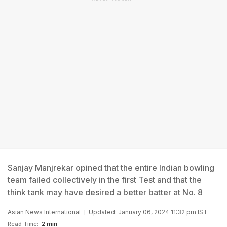
Sanjay Manjrekar opined that the entire Indian bowling
team failed collectively in the first Test and that the
think tank may have desired a better batter at No. 8
Asian News International
Updated: January 06, 2024 11:32 pm IST
Read Time:
2 min