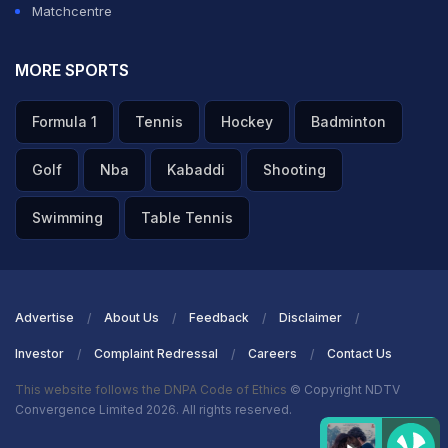
Matchcentre
batting," the former right-hand batter added.
MORE SPORTS
ADVERTISEMENT
Formula 1
Tennis
Hockey
Badminton
Golf
Nba
Kabaddi
Shooting
Swimming
Table Tennis
Advertise
About Us
Feedback
Disclaimer
Investor
Complaint Redressal
Careers
Contact Us
This website follows the DNPA Code of Ethics
© Copyright NDTV
Convergence Limited 2026. All rights reserved.