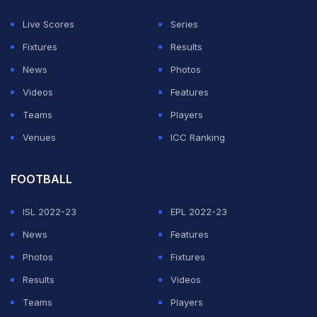
Thakur excels.
Live Scores
Series
Fixtures
Results
"I understand why they wanted batting depth with
News
Photos
Shardul, especially given that they have new players
Videos
Features
batting at 1,3 & 5 and also Shardul's record in South
Teams
Players
Africa. I think it is unfair to blame everything on Shardul
Venues
ICC Ranking
Thakur. I feel India generally didn't bowl well in that
Test match and that didn't allow them a series win,"
FOOTBALL
Manjrekar was quoted as saying on ESPNcricinfo.
ISL 2022-23
EPL 2022-23
"I fear Shardul Thakur will have to wait a while to play
News
Features
his next Test match. They will have to look at his
Photos
Fixtures
bowling. It is not that he scored 40-50 with the bat
Results
Videos
either. He might not play a Test match for a while now
Teams
Players
as India will find other ways of strengthening their