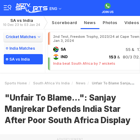
ENG
SA vs India
Scoreboard
News
Photos
Videos
10 Dec 23 to 03 Jan 24
Cricket Matches
2nd Test, Freedom Trophy, 2023/24 at Cape Town
Jan 3, 2024
India Matches
SA
55
& 1
IND
153
& 80/3 (12.
SA vs India
India beat South Africa by 7 wickets
Sports Home
South Africa Vs India
News
Unfair To Blame Sanjay Manjrekar Defends India Star After Poor South Africa Display
"Unfair To Blame...": Sanjay
Manjrekar Defends India Star
After Poor South Africa Display
ADVERTISEMENT