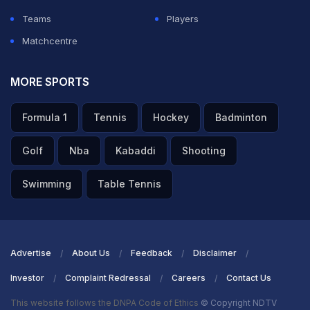
Teams
Players
Matchcentre
MORE SPORTS
Formula 1
Tennis
Hockey
Badminton
Golf
Nba
Kabaddi
Shooting
Swimming
Table Tennis
Advertise
About Us
Feedback
Disclaimer
Investor
Complaint Redressal
Careers
Contact Us
This website follows the DNPA Code of Ethics
© Copyright NDTV