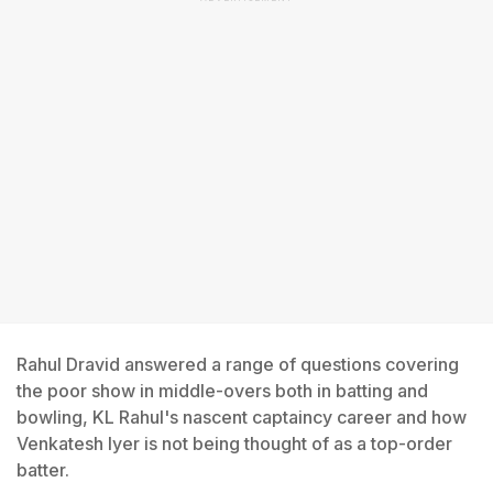
Rahul Dravid answered a range of questions covering
the poor show in middle-overs both in batting and
bowling, KL Rahul's nascent captaincy career and how
Venkatesh Iyer is not being thought of as a top-order
batter.