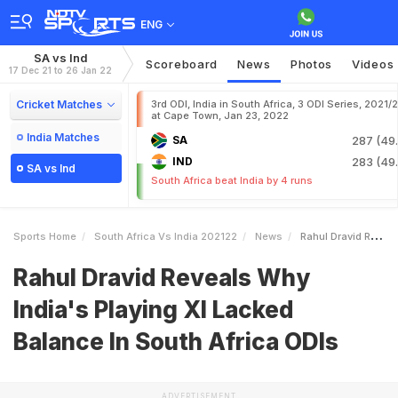
ENG
SA vs Ind
Scoreboard
News
Photos
Videos
17 Dec 21 to 26 Jan 22
Cricket Matches
3rd ODI, India in South Africa, 3 ODI Series, 2021/
at Cape Town, Jan 23, 2022
India Matches
SA
287 (49.
IND
283 (49.
SA vs Ind
South Africa beat India by 4 runs
Sports Home
South Africa Vs India 202122
News
Rahul Dravid Reveals Why Indias Playing XI Lacked Balance In South Africa ODIs
Rahul Dravid Reveals Why
India's Playing XI Lacked
Balance In South Africa ODIs
ADVERTISEMENT