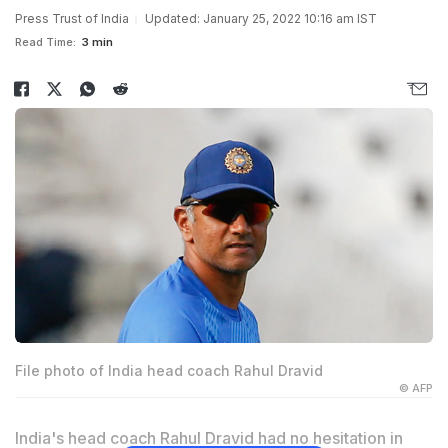
Press Trust of India
Updated: January 25, 2022 10:16 am IST
Read Time:
3 min
File photo of India head coach Rahul Dravid
© AFP
India's head coach Rahul Dravid had no hesitation in