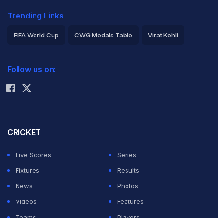
Trending Links
FIFA World Cup
CWG Medals Table
Virat Kohli
2026 Commonwealth Games Schedule
ICC Rankings
Follow us on:
Rohit Sharma
CRICKET
Live Scores
Series
Fixtures
Results
News
Photos
Videos
Features
Teams
Players