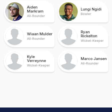
Aiden
Lungi Ngidi
Markram
Bowler
All-Rounder
Ryan
Wiaan Mulder
Rickelton
All-Rounder
Wicket-Keeper
Kyle
Marco Jansen
Verreynne
All-Rounder
Wicket-Keeper