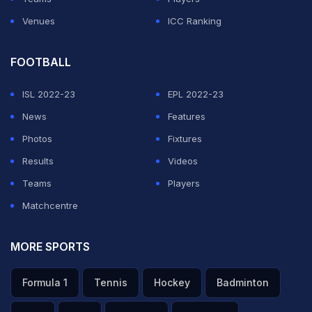
Venues
ICC Ranking
FOOTBALL
ISL 2022-23
EPL 2022-23
News
Features
Photos
Fixtures
Results
Videos
Teams
Players
Matchcentre
MORE SPORTS
Formula 1
Tennis
Hockey
Badminton