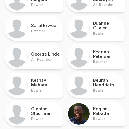
Bowler
All-Rounder
Duanne
Sarel Erwee
Olivier
Batsman
Bowler
Keegan
George Linde
Petersen
All-Rounder
Batsman
Keshav
Beuran
Maharaj
Hendricks
Bowler
Bowler
Glenton
Kagiso
Stuurman
Rabada
Bowler
Bowler