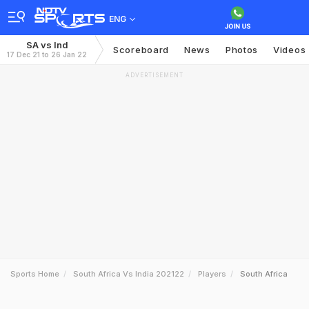
ENG
SA vs Ind
Scoreboard
News
Photos
Videos
17 Dec 21 to 26 Jan 22
ADVERTISEMENT
Sports Home
South Africa Vs India 202122
Players
South Africa