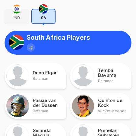
IND
SA
South Africa Players
Temba
Dean Elgar
Bavuma
Batsman
Batsman
Rassie van
Quinton de
der Dussen
Kock
Batsman
Wicket-Keeper
Sisanda
Prenelan
Magala
Subrayen