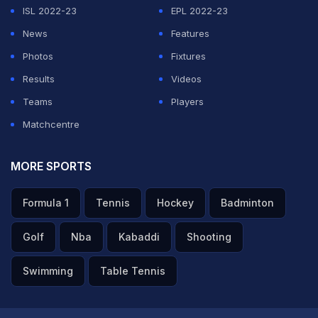
ISL 2022-23
EPL 2022-23
News
Features
Photos
Fixtures
Results
Videos
Teams
Players
Matchcentre
MORE SPORTS
Formula 1
Tennis
Hockey
Badminton
Golf
Nba
Kabaddi
Shooting
Swimming
Table Tennis