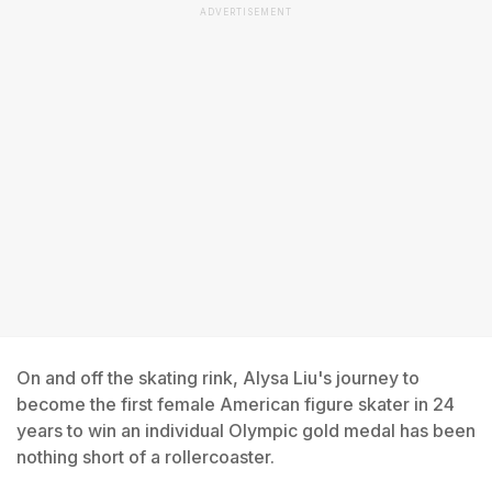
ADVERTISEMENT
On and off the skating rink, Alysa Liu's journey to
become the first female American figure skater in 24
years to win an individual Olympic gold medal has been
nothing short of a rollercoaster.