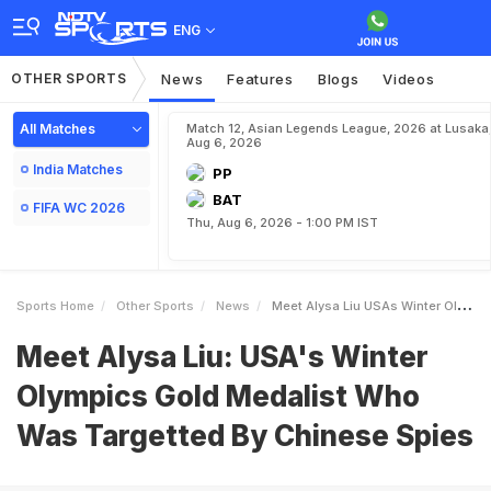
ENG
OTHER SPORTS
News
Features
Blogs
Videos
All Matches
Match 12, Asian Legends League, 2026 at Lusaka
Aug 6, 2026
India Matches
PP
BAT
FIFA WC 2026
Thu, Aug 6, 2026 - 1:00 PM IST
Sports Home
Other Sports
News
Meet Alysa Liu USAs Winter Olympics Gold Medalist Who Was Targetted By Chinese Spies
Meet Alysa Liu: USA's Winter
Olympics Gold Medalist Who
Was Targetted By Chinese Spies