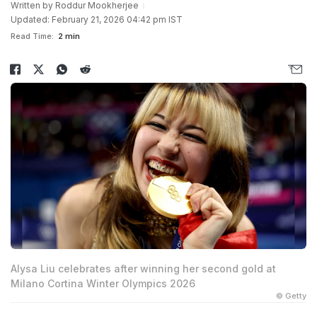
Written by
Roddur Mookherjee
Updated: February 21, 2026 04:42 pm IST
Read Time:
2 min
Alysa Liu celebrates after winning her second gold at
Milano Cortina Winter Olympics 2026
© Getty