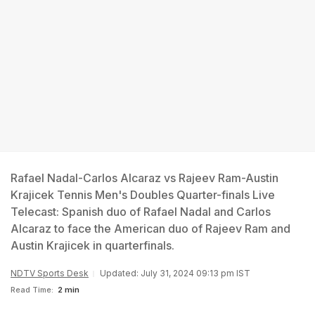
Rafael Nadal-Carlos Alcaraz vs Rajeev Ram-Austin
Krajicek Tennis Men's Doubles Quarter-finals Live
Telecast: Spanish duo of Rafael Nadal and Carlos
Alcaraz to face the American duo of Rajeev Ram and
Austin Krajicek in quarterfinals.
NDTV Sports Desk
Updated: July 31, 2024 09:13 pm IST
Read Time:
2 min