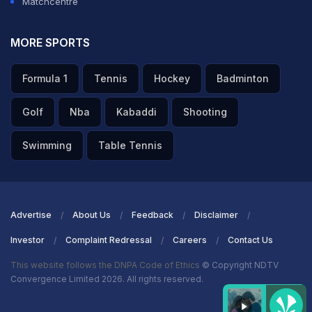
Matchcentre
MORE SPORTS
Formula 1
Tennis
Hockey
Badminton
Golf
Nba
Kabaddi
Shooting
Swimming
Table Tennis
Advertise
About Us
Feedback
Disclaimer
Investor
Complaint Redressal
Careers
Contact Us
This website follows the DNPA Code of Ethics
© Copyright NDTV
Convergence Limited 2026. All rights reserved.