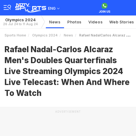
ENG
Olympics 2024
News
Photos
Videos
Web Stories
26 Jul 24 to 11 Aug 24
Sports Home
Olympics 2024
News
Rafael NadalCarlos Alcaraz Mens Doubles Quarterfinals Live Streaming Olympics 2024 Live Telecast When And Where To Watch
Rafael Nadal-Carlos Alcaraz
Men's Doubles Quarterfinals
Live Streaming Olympics 2024
Live Telecast: When And Where
To Watch
ADVERTISEMENT