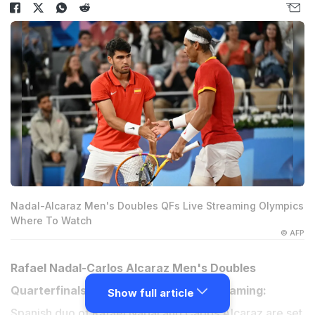
Nadal-Alcaraz Men's Doubles QFs Live Streaming Olympics
Where To Watch
© AFP
Rafael Nadal-Carlos Alcaraz Men's Doubles
Quarterfinals, Paris Olympics Live Streaming:
Show full article
Spanish duo of Rafael Nadal and Carlos Alcaraz are set