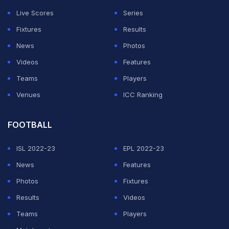
the much-anticipated doubles to win a third Olympic
Live Scores
Series
medal.
Fixtures
Results
When will the Rafael Nadal-Carlos Alcaraz Men's
News
Photos
Doubles Olympics 2024 quarterfinal match take
Videos
Features
place?
Teams
Players
Venues
ICC Ranking
ADVERTISEMENT
FOOTBALL
ISL 2022-23
EPL 2022-23
News
Features
Photos
Fixtures
Results
Videos
Teams
Players