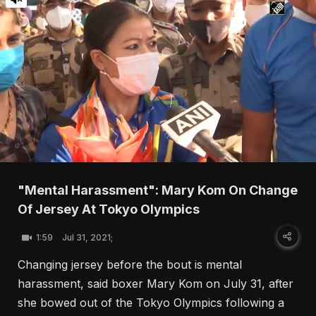
"Mental Harassment": Mary Kom On Change
Of Jersey At Tokyo Olympics
1:59
Jul 31, 2021;
Changing jersey before the bout is mental
harassment, said boxer Mary Kom on July 31, after
she bowed out of the Tokyo Olympics following a