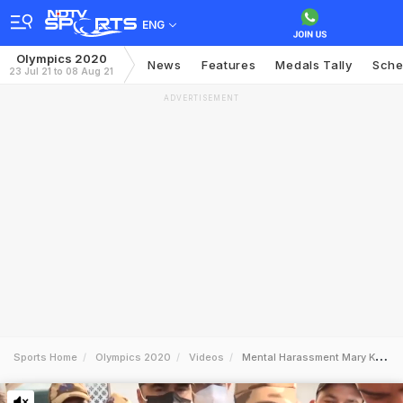
ENG
Olympics 2020
News
Features
Medals Tally
Sche
23 Jul 21 to 08 Aug 21
ADVERTISEMENT
Sports Home
Olympics 2020
Videos
Mental Harassment Mary Kom On Change Of Jersey At Tokyo Olympics