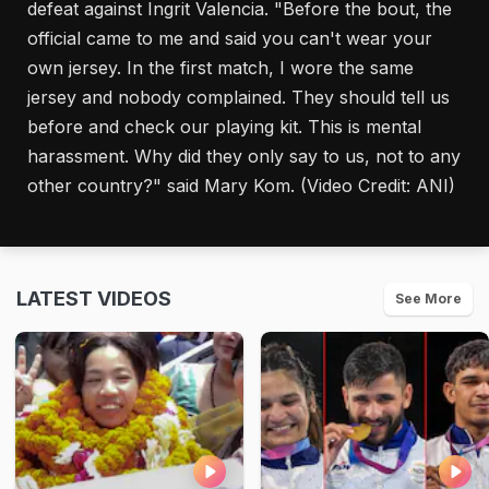
defeat against Ingrit Valencia. "Before the bout, the
official came to me and said you can't wear your
own jersey. In the first match, I wore the same
jersey and nobody complained. They should tell us
before and check our playing kit. This is mental
harassment. Why did they only say to us, not to any
other country?" said Mary Kom. (Video Credit: ANI)
LATEST VIDEOS
See More