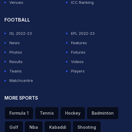
Venues
ICC Ranking
FOOTBALL
ISL 2022-23
EPL 2022-23
News
Features
Photos
Fixtures
Results
Videos
Teams
Players
Matchcentre
MORE SPORTS
Formula 1
Tennis
Hockey
Badminton
Golf
Nba
Kabaddi
Shooting