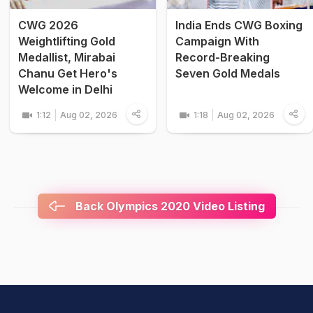
CWG 2026
India Ends CWG Boxing
Weightlifting Gold
Campaign With
Medallist, Mirabai
Record-Breaking
Chanu Get Hero's
Seven Gold Medals
Welcome in Delhi
1:12
Aug 02, 2026
1:18
Aug 02, 2026
Back Olympics 2020 Video Listing