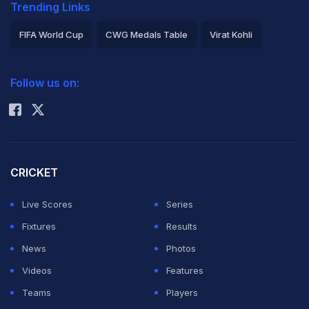
Trending Links
FIFA World Cup
CWG Medals Table
Virat Kohli
2026 Commonwealth Games Schedule
ICC Rankings
Follow us on:
Rohit Sharma
CRICKET
Live Scores
Series
Fixtures
Results
News
Photos
Videos
Features
Teams
Players