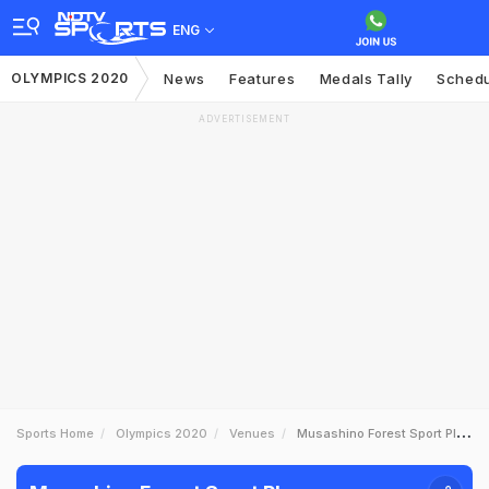
ENG
OLYMPICS 2020
News
Features
Medals Tally
Sched
ADVERTISEMENT
Sports Home
Olympics 2020
Venues
Musashino Forest Sport Plaza Ground Profile