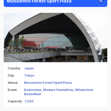
Musashino Forest Sport Plaza
Country
Japan
City
Tokyo
Venue
Musashino Forest Sport Plaza
Event
Badminton, Modern Pentathlon, Wheelchair
Basketball
Capacity
7,200