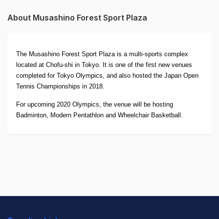
About Musashino Forest Sport Plaza
The Musashino Forest Sport Plaza is a multi-sports complex
located at Chofu-shi in Tokyo. It is one of the first new venues
completed for Tokyo Olympics, and also hosted the Japan Open
Tennis Championships in 2018.
For upcoming 2020 Olympics, the venue will be hosting
Badminton, Modern Pentathlon and Wheelchair Basketball.