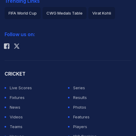
Trending Links
FIFA World Cup
CWG Medals Table
Virat Kohli
2026 Commonwealth Games Schedule
ICC Rankings
Follow us on:
Rohit Sharma
CRICKET
Live Scores
Series
Fixtures
Results
News
Photos
Videos
Features
Teams
Players