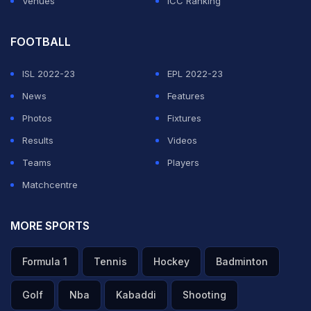
Venues
ICC Ranking
FOOTBALL
ISL 2022-23
EPL 2022-23
News
Features
Photos
Fixtures
Results
Videos
Teams
Players
Matchcentre
MORE SPORTS
Formula 1
Tennis
Hockey
Badminton
Golf
Nba
Kabaddi
Shooting