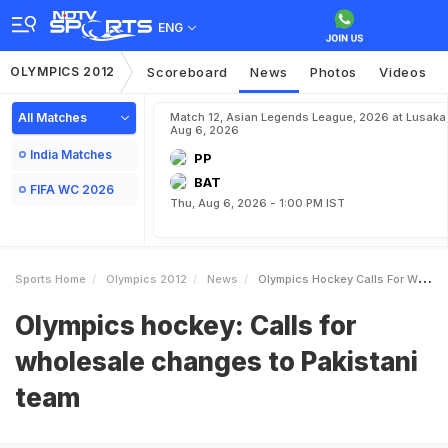
ENG
OLYMPICS 2012
Scoreboard
News
Photos
Videos
All Matches
Match 12, Asian Legends League, 2026 at Lusaka
Aug 6, 2026
India Matches
PP
BAT
FIFA WC 2026
Thu, Aug 6, 2026 - 1:00 PM IST
Sports Home
Olympics 2012
News
Olympics Hockey Calls For Wholesale Changes To Pakistani Team
Olympics hockey: Calls for
wholesale changes to Pakistani
team