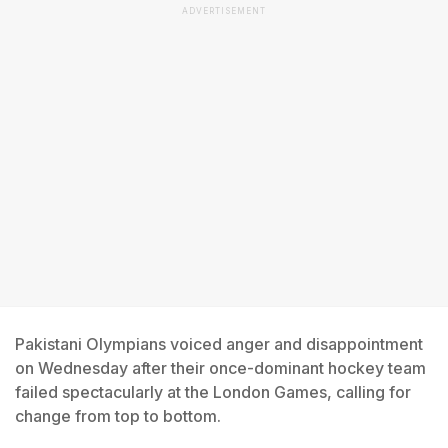
ADVERTISEMENT
Pakistani Olympians voiced anger and disappointment
on Wednesday after their once-dominant hockey team
failed spectacularly at the London Games, calling for
change from top to bottom.