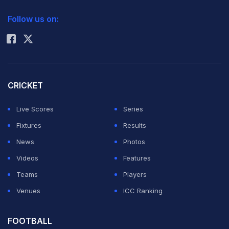
2026 Commonwealth Games Schedule
ICC Rankings
Australia in their last pool match on Tuesday -- their
Follow us on:
Rohit Sharma
worst Olympic defeat -- to crash out of the medal race.
They now play South Korea in a play-off for seventh
and eighth position on Thursday.
CRICKET
Live Scores
Series
Former Olympian Shahnaz Shaikh said changes were
Fixtures
Results
needed at all levels of the game to get the country
News
Photos
back to the form that saw Pakistan win hockey gold in
Videos
Features
1960, 1968 and 1984.
Teams
Players
Venues
ICC Ranking
"First, the Dutch coach Michel van den Heuvel was
shown the door and then there was an uncertain build-
FOOTBALL
up for the games, which affected the performance,"