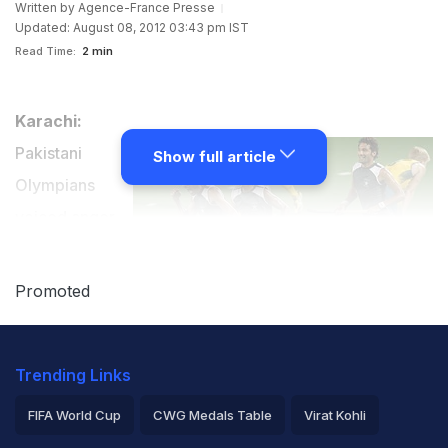
Written by
Agence-France Presse
Updated: August 08, 2012 03:43 pm IST
Read Time:
2 min
Karachi:
Pakistani
Show full article
Olympians
voiced anger
and
disappointment
Promoted
on Wednesday after their once-dominant hockey team
failed spectacularly at the London Games, calling for
Trending Links
change from top to bottom.
FIFA World Cup
CWG Medals Table
Virat Kohli
Pakistan were annihilated 7-0 by world champions