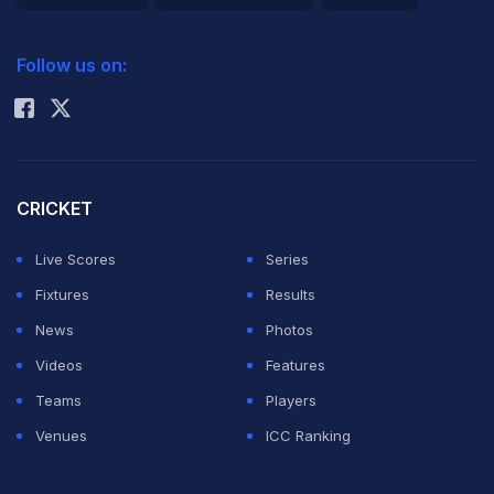
2026 Commonwealth Games Schedule
ICC Rankings
The American quartet of Franklin, Rebecca Soni, Dana
Follow us on:
Rohit Sharma
Vollmer and Allison Schmitt swam 3min52.05sec to
lower the previous record of 3:52.19 set by China in
winning the world title in Rome in 2009.
CRICKET
It was the ninth world record at the Aquatics Centre
Live Scores
Series
over the eight-day meet.
Fixtures
Results
News
Photos
For 17-year-old Colorado high school student Franklin it
Videos
Features
was her fourth gold in the final women's pool event of
Teams
Players
the Games along with a bronze earlier in the meet in
Venues
ICC Ranking
the 4x100m freestyle relay.