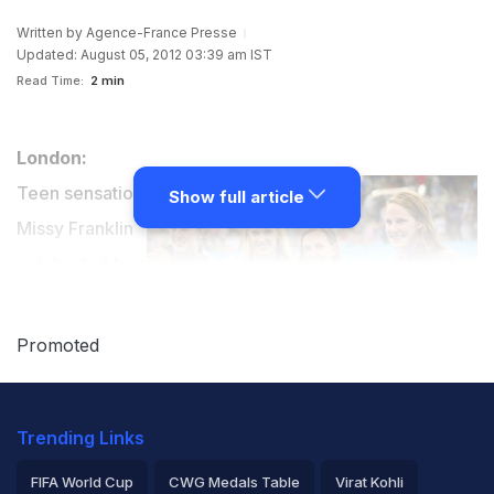
Written by
Agence-France Presse
Updated: August 05, 2012 03:39 am IST
Read Time:
2 min
London:
Teen sensation
Show full article
Missy Franklin
celebrated four
gold medals at
her first
Promoted
Olympics in
spearheading
Trending Links
the United States to the women's 4x100m medley
relay gold in world record time on Saturday.
FIFA World Cup
CWG Medals Table
Virat Kohli