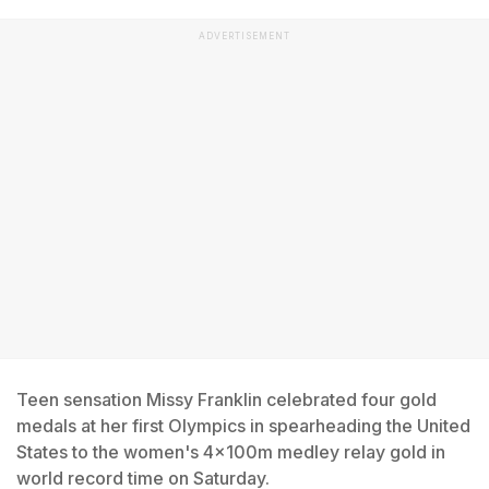
ADVERTISEMENT
Teen sensation Missy Franklin celebrated four gold
medals at her first Olympics in spearheading the United
States to the women's 4x100m medley relay gold in
world record time on Saturday.