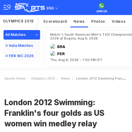
ENG
OLYMPICS 2012
Scoreboard
News
Photos
Videos
All Matches
Match 1, South American Men's T20I Championshi
2026 at Bogota, Aug 6, 2026
India Matches
BRA
PER
FIFA WC 2026
Thu, Aug 6, 2026 - 7:00 PM IST
Sports Home
Olympics 2012
News
London 2012 Swimming Franklins Four Golds As US Women Win Medley Relay
London 2012 Swimming:
Franklin's four golds as US
women win medley relay