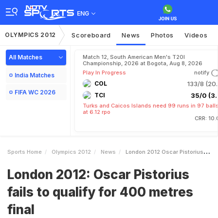
ENG
OLYMPICS 2012
Scoreboard
News
Photos
Videos
All Matches
Match 12, South American Men's T20I
Championship, 2026 at Bogota, Aug 8, 2026
Play In Progress
notify
India Matches
COL
133/8 (20.
FIFA WC 2026
TCI
35/0 (3.
Turks and Caicos Islands need 99 runs in 97 ball
at 6.12 rpo
CRR: 10.
Sports Home
Olympics 2012
News
London 2012 Oscar Pistorius Fails To Qualify For 400 Metres Final
London 2012: Oscar Pistorius
fails to qualify for 400 metres
final