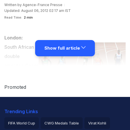
Written by
Agence-France Presse
Updated: August 06, 2012 02:17 am IST
Read Time:
2 min
London:
South African
Show full article
double
amputee Oscar
Pistorius failed
to qualify for
Promoted
the Olympic
Games men's 400m final on Sunday.
Trending Links
The 25-year-old had on Saturday become the first
FIFA World Cup
CWG Medals Table
Virat Kohli