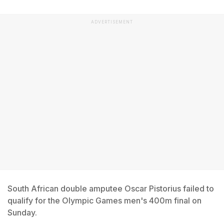
ADVERTISEMENT
South African double amputee Oscar Pistorius failed to
qualify for the Olympic Games men's 400m final on
Sunday.