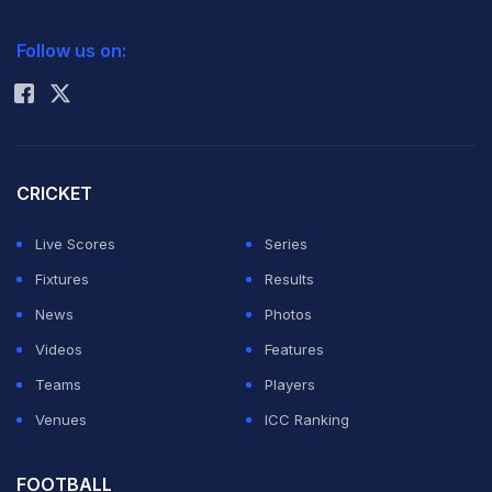
double amputee to compete in an athletics event at the
2026 Commonwealth Games Schedule
ICC Rankings
Olympics, but he was never in contention in his semi-
Follow us on:
Rohit Sharma
final and finished last in a time of 46.54sec.
Pistorius, though, was far from disappointed at bowing
out.
CRICKET
Live Scores
Series
"The whole experience is mind-blowing," said
Fixtures
Results
Pistorius, who had been supported in London by his
News
Photos
89-year-old grandmother.
Videos
Features
Teams
Players
"My aim was to make the semi-final. It's a dream come
Venues
ICC Ranking
true. Thanks to everyone for their support. I've got the
(4x400m) relay in a few days."
FOOTBALL