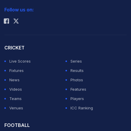
2026 Commonwealth Games Schedule
ICC Rankings
overall score of 13-11.
Follow us on:
Rohit Sharma
The Indian pugilist took off well. Aided with some sharp
jabs at his American opponent he took a lead of 4-2 in
the first round.
CRICKET
Live Scores
Series
Spence, 22, came back well with a flurry of punches
Fixtures
Results
into Vikas' body. The Bhiwani boxer responded well
News
Photos
and punched Spence on his forehead twice.
Videos
Features
Teams
Players
With some aggressive body shots the 2011 US national
Venues
ICC Ranking
champion fought back into the match with a 6-5 win in
the second round with the overall score reading 9-8 in
FOOTBALL
favour of Vikas.