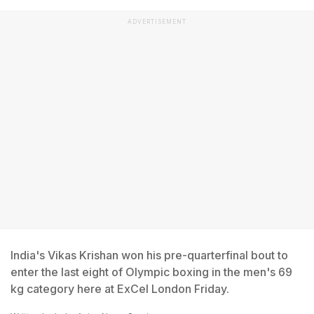
ADVERTISEMENT
India's Vikas Krishan won his pre-quarterfinal bout to
enter the last eight of Olympic boxing in the men's 69
kg category here at ExCel London Friday.