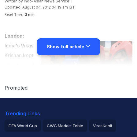
Written by
Indo-Asian News Service
Updated: August 04, 2012 04:19 am IST
Read Time:
2 min
London:
India's Vikas
Show full article
Krishan kept
alive hopes for
an Olympic
medal in
Promoted
boxing as he
won the pre-quarterfinal bout to enter the last eight of
Trending Links
the men's 69 kg category here at ExCel London Friday.
FIFA World Cup
CWG Medals Table
Virat Kohli
The 20-year-old beat American Errol Spence with an