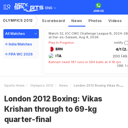
ENG
OLYMPICS 2012
Scoreboard
News
Photos
Videos
All Matches
Match 32, ICC CWC Challenge League B, 2024-26
at Dar-es-Salaam, Aug 9, 2026
Play In Progress
notify
India Matches
BRN
4/1 (2.
FIFA WC 2026
ITA
200 (49.
Bahrain need 197 runs in 284 balls at 4.16 rpo
CRR: 1
Sports Home
Olympics 2012
News
London 2012 Boxing Vikas Krishan Through To 69kg Quarterfinal
London 2012 Boxing: Vikas
Krishan through to 69-kg
quarter-final