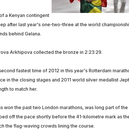
 of a Kenyan contingent
p after last year's one-two-three at the world championshi
onds behind Gelana.
rova Arkhipova collected the bronze in 2:23:29.
second fastest time of 2012 in this year's Rotterdam marath
ce in the closing stages and 2011 world silver medallist Jep
ngth to match her.
s won the past two London marathons, was long part of the
ped off the pace shortly before the 41-kilometre mark as th
ch the flag-waving crowds lining the course.