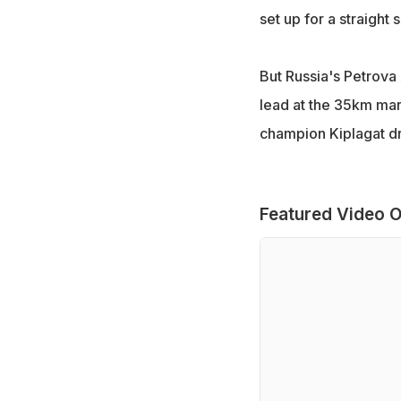
set up for a straigh
But Russia's Petrova
lead at the 35km mark
champion Kiplagat dr
Featured Video O