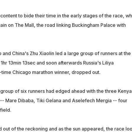
ntent to bide their time in the early stages of the race, wh
 rain on The Mall, the road linking Buckingham Palace with
eo and China's Zhu Xiaolin led a large group of runners at the
 1hr 13min 13sec and soon afterwards Russia's Liliya
-time Chicago marathon winner, dropped out.
group of six runners had edged ahead with the three Kenya
 -- Mare Dibaba, Tiki Gelana and Aselefech Mergia -- four
field.
out of the reckoning and as the sun appeared, the race lo