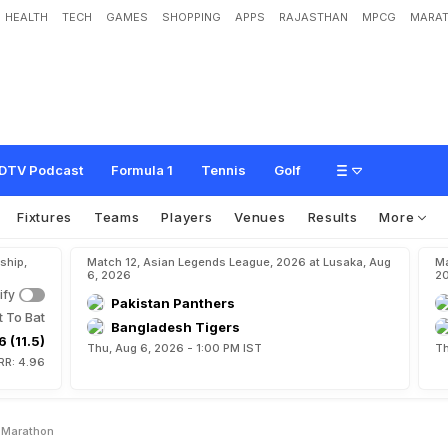
HEALTH
TECH
GAMES
SHOPPING
APPS
RAJASTHAN
MPCG
MARAT
w
i
n
s
w
o
m
e
n
'
s
m
a
r
a
t
h
o
n
DTV Podcast
Formula 1
Tennis
Golf
Fixtures
Teams
Players
Venues
Results
More
ship,
Match 12, Asian Legends League, 2026 at Lusaka, Aug
Ma
6, 2026
2
ify
Pakistan Panthers
t To Bat
Bangladesh Tigers
6 (11.5)
Thu, Aug 6, 2026 - 1:00 PM IST
Th
RR: 4.96
 Marathon