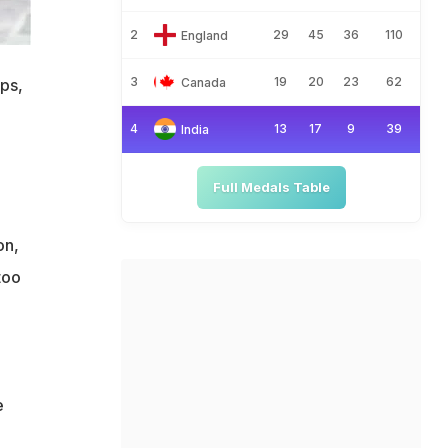
2
29
45
36
110
England
3
19
20
23
62
Canada
ps,
4
13
17
9
39
India
Full Medals Table
on,
too
e