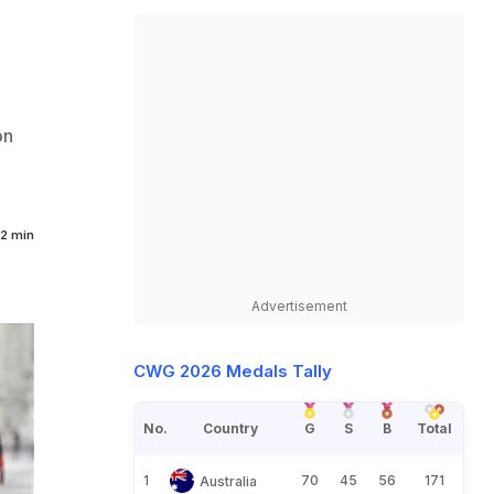
on
2 min
Advertisement
CWG 2026 Medals Tally
No.
Country
G
S
B
Total
1
70
45
56
171
Australia