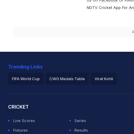
NDTV Cricket App For
An
A
Trending Links
FIFA World Cup
CWG Medals Table
Virat Kohli
2026 Commonwealth Games Schedule
ICC Rankings
Ro
CRICKET
Live Scores
Series
Fixtures
Results