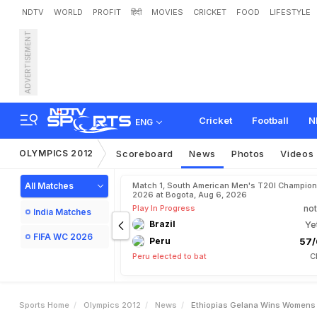
NDTV
WORLD
PROFIT
हिंदी
MOVIES
CRICKET
FOOD
LIFESTYLE
ADVERTISEMENT
E
t
h
i
o
p
i
a
'
s
G
e
l
a
n
a
Cricket
Football
N
ENG
OLYMPICS 2012
Scoreboard
News
Photos
Videos
All Matches
Match 1, South American Men's T20I Champion
2026 at Bogota, Aug 6, 2026
Play In Progress
not
India Matches
Brazil
Ye
FIFA WC 2026
Peru
57/
Peru elected to bat
C
Sports Home
Olympics 2012
News
Ethiopias Gelana Wins Womens