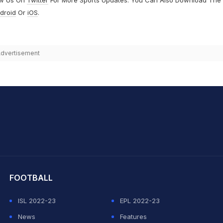
droid
Or
iOS
.
dvertisement
hit Sharma
FOOTBALL
ISL 2022-23
EPL 2022-23
News
Features