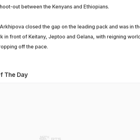
t shoot-out between the Kenyans and Ethiopians.
 Arkhipova closed the gap on the leading pack and was in th
 in front of Keitany, Jeptoo and Gelana, with reigning worl
opping off the pace.
f The Day