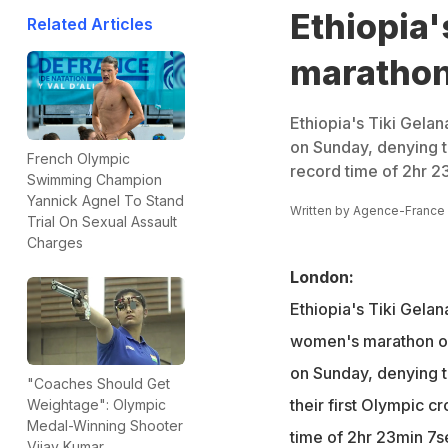
Ethiopia
Related Articles
maratho
Ethiopia's Tiki Gela
on Sunday, denying t
French Olympic
record time of 2hr 2
Swimming Champion
Yannick Agnel To Stand
Written by
Agence-France
Trial On Sexual Assault
Charges
London:
Ethiopia's Tiki Gelan
women's marathon on
on Sunday, denying 
"Coaches Should Get
their first Olympic 
Weightage": Olympic
Medal-Winning Shooter
time of 2hr 23min 7s
Vijay Kumar