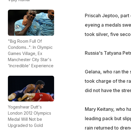
Priscah Jeptoo, part
eyeing a medals swee
took silver, five sec
"Big Room Full Of
Condoms...": In Olympic
Russia's Tatyana Pet
Games Village, Ex
Manchester City Star's
'Incredible' Experience
Gelana, who ran the 
took charge of the ra
did not have the stre
Yogeshwar Dutt's
Mary Keitany, who ha
London 2012 Olympics
leading pack but slip
Medal Will Not be
Upgraded to Gold
rain returned to dren