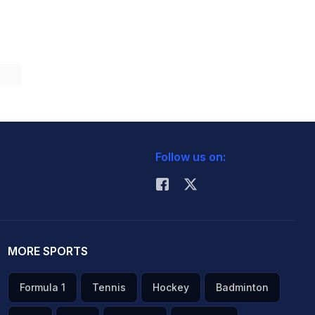
Follow us on:
MORE SPORTS
Formula 1
Tennis
Hockey
Badminton