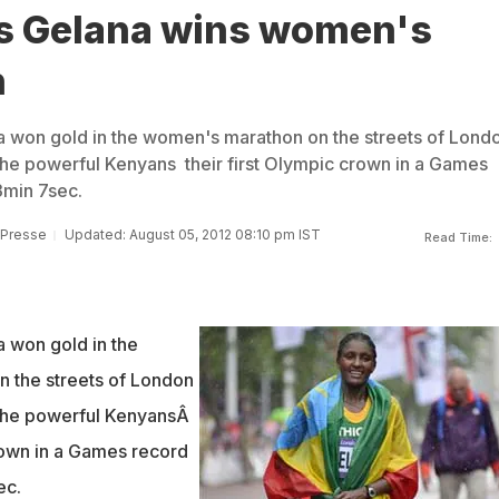
's Gelana wins women's
n
na won gold in the women's marathon on the streets of Lond
he powerful Kenyans their first Olympic crown in a Games
3min 7sec.
 Presse
Updated: August 05, 2012 08:10 pm IST
Read Time:
a won gold in the
 the streets of London
the powerful KenyansÂ
crown in a Games record
ec.