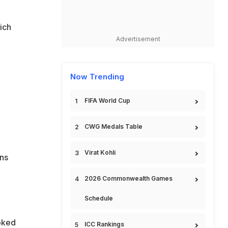
ich
Advertisement
Now Trending
FIFA World Cup
CWG Medals Table
Virat Kohli
ns
2026 Commonwealth Games
Schedule
oked
ICC Rankings