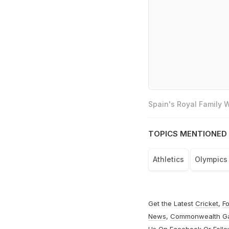
Spain's Royal Family
TOPICS MENTIONED 
Athletics
Olympics
Get the Latest
Cricket
,
Fo
News
,
Commonwealth G
Us On
Facebook
Or Foll