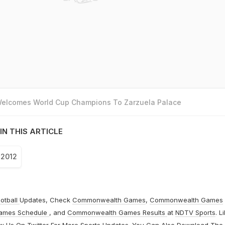
 Welcomes World Cup Champions To Zarzuela Palace
IN THIS ARTICLE
 2012
otball
Updates, Check
Commonwealth Games
,
Commonwealth Games
ames Schedule
, and
Commonwealth Games Results
at
NDTV Sports
. L
ow Us On
Twitter
For More Sports Updates. You Can Also Download The