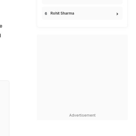
Rohit Sharma
e
d
Advertisement