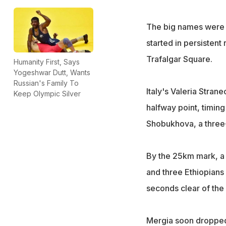
The big names were co
started in persistent
Trafalgar Square.
Humanity First, Says
Yogeshwar Dutt, Wants
Russian's Family To
Italy's Valeria Stran
Keep Olympic Silver
halfway point, timing
Shobukhova, a three
By the 25km mark, a 
and three Ethiopians
seconds clear of the 
Mergia soon dropped 