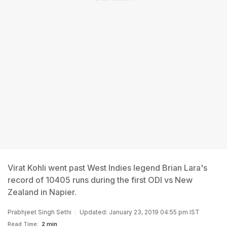
Virat Kohli went past West Indies legend Brian Lara's
record of 10405 runs during the first ODI vs New
Zealand in Napier.
Prabhjeet Singh Sethi
Updated: January 23, 2019 04:55 pm IST
Read Time:
2 min