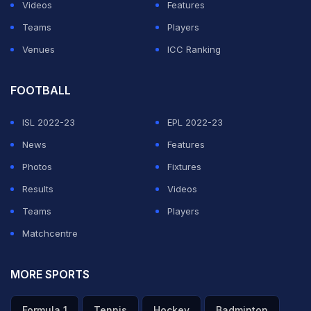
bowling out the home team for a paltry 157 in 38 overs.
Videos
Features
Teams
Players
ADVERTISEMENT
Venues
ICC Ranking
FOOTBALL
ISL 2022-23
EPL 2022-23
News
Features
Photos
Fixtures
Results
Videos
Teams
Players
Matchcentre
MORE SPORTS
Formula 1
Tennis
Hockey
Badminton