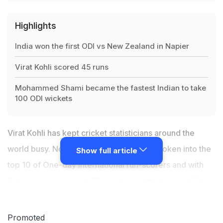
Highlights
India won the first ODI vs New Zealand in Napier
Virat Kohli scored 45 runs
Mohammed Shami became the fastest Indian to take
100 ODI wickets
Virat Kohli has
kept cricket statisticians
around the
world busy. Now the Indian captain has broken into the
Show full article
top 10 of One-day International run-scorers and with
that, he has gone past West Indian batting legend Brian
Lara. Virat Kohli achieved the feat during the first ODI
between India and New Zealand in Napier, where he
Promoted