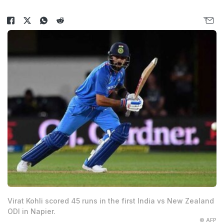
Virat Kohli scored 45 runs in the first India vs New Zealand
ODI in Napier.
© AFP