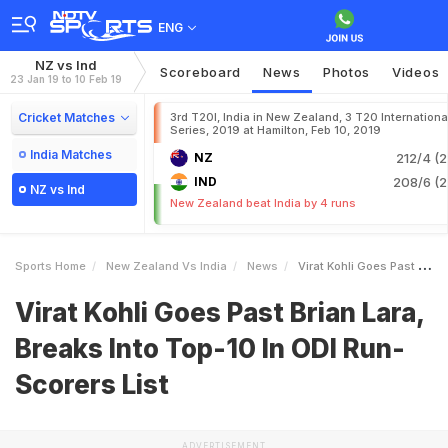
ENG
NZ vs Ind
Scoreboard
News
Photos
Videos
23 Jan 19 to 10 Feb 19
Cricket Matches
3rd T20I, India in New Zealand, 3 T20 Internationa
Series, 2019 at Hamilton, Feb 10, 2019
India Matches
NZ
212/4 (2
IND
208/6 (2
NZ vs Ind
New Zealand beat India by 4 runs
Sports Home
New Zealand Vs India
News
Virat Kohli Goes Past Brian Lara Breaks Into Top10 In ODI RunScorers List
Virat Kohli Goes Past Brian Lara,
Breaks Into Top-10 In ODI Run-
Scorers List
ADVERTISEMENT