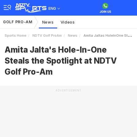
ENG
GOLF PRO-AM
News
Videos
Sports Home
NDTV Golf ProAm
News
Amita Jaltas HoleInOne Steals The Spotlight At NDTV Golf ProAm
Amita Jalta's Hole-In-One
Steals the Spotlight at NDTV
Golf Pro-Am
ADVERTISEMENT