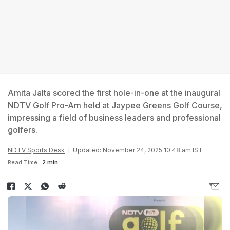
Amita Jalta scored the first hole-in-one at the inaugural
NDTV Golf Pro-Am held at Jaypee Greens Golf Course,
impressing a field of business leaders and professional
golfers.
NDTV Sports Desk
Updated: November 24, 2025 10:48 am IST
Read Time:
2 min