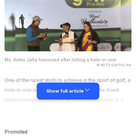
Ms. Amita Jalta honoured after hitting a hole-in-one
© NDTV Golf Pro-Am
One of the rarest shots to achieve in the sport of golf, a
hole-in-one is an achievement that even the finest
Show full article
players struggle to pull off on a consistent basis. In a
moment that blended sheer skill, serendipity, and the
electric buzz of India's burgeoning golf scene, Amita
Jalta, the director of Align Interiors, etched her name
Promoted