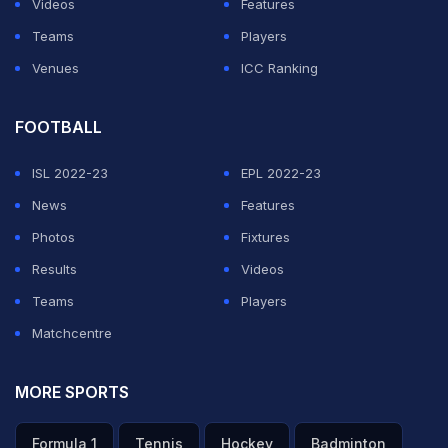
Videos
Features
for a birdie, wanted to hit a shot that takes the ball near
Teams
Players
the hole. But it went inside, which I didn't know," she
Venues
ICC Ranking
said during the presentation event.
FOOTBALL
ADVERTISEMENT
ISL 2022-23
EPL 2022-23
News
Features
Photos
Fixtures
Results
Videos
Teams
Players
Matchcentre
MORE SPORTS
Formula 1
Tennis
Hockey
Badminton