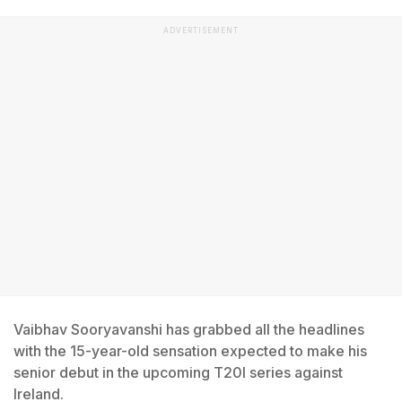
ADVERTISEMENT
Vaibhav Sooryavanshi has grabbed all the headlines
with the 15-year-old sensation expected to make his
senior debut in the upcoming T20I series against
Ireland.