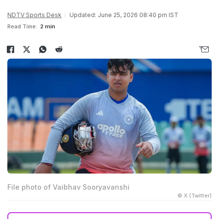
NDTV Sports Desk
Updated: June 25, 2026 08:40 pm IST
Read Time:
2 min
File photo of Vaibhav Sooryavanshi
© X (Twitter)