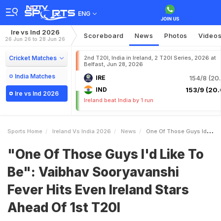
ENG
Ire vs Ind 2026
Scoreboard
News
Photos
Video
26 Jun 26 to 28 Jun 26
Cricket Matches
2nd T20I, India in Ireland, 2 T20I Series, 2026 at
Belfast, Jun 28, 2026
India Matches
IRE
154/8 (20.
IND
153/9 (20.
Ire vs Ind 2026
Ireland beat India by 1 run
Sports Home
Ireland Vs India 2026
News
One Of Those Guys Id Like To Be Vaibhav Sooryavanshi Fever Hits Even Ireland Stars Ahead Of 1st T20I
"One Of Those Guys I'd Like To
Be": Vaibhav Sooryavanshi
Fever Hits Even Ireland Stars
Ahead Of 1st T20I