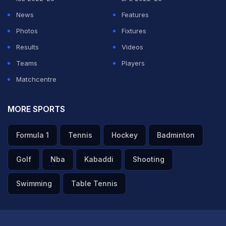
ADVERTISEMENT
News
Features
Photos
Fixtures
Results
Videos
Teams
Players
Matchcentre
MORE SPORTS
Formula 1
Tennis
Hockey
Badminton
Golf
Nba
Kabaddi
Shooting
Swimming
Table Tennis