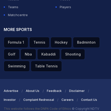
Teams
Players
Matchcentre
MORE SPORTS
Formula 1
Tennis
Hockey
Badminton
Golf
Nba
Kabaddi
Shooting
Swimming
Table Tennis
Advertise
About Us
Feedback
Disclaimer
Investor
Complaint Redressal
Careers
Contact Us
This website follows the DNPA Code of Ethics
© Copyright NDTV