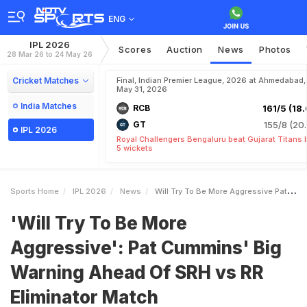
ENG
IPL 2026
Scores
Auction
News
Photos
28 Mar 26 to 24 May 26
Cricket Matches
Final, Indian Premier League, 2026 at Ahmedabad,
May 31, 2026
India Matches
RCB
161/5 (18.
GT
155/8 (20.
IPL 2026
Royal Challengers Bengaluru beat Gujarat Titans 
5 wickets
Sports Home
IPL 2026
News
Will Try To Be More Aggressive Pat Cummins Big Warning Ahead Of SRH Vs RR Eliminator Match
'Will Try To Be More
Aggressive': Pat Cummins' Big
Warning Ahead Of SRH vs RR
Eliminator Match