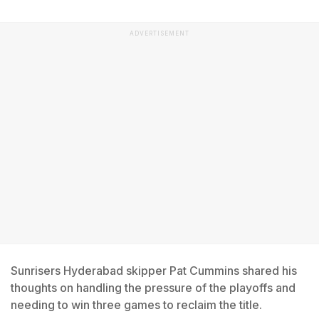
ADVERTISEMENT
Sunrisers Hyderabad skipper Pat Cummins shared his
thoughts on handling the pressure of the playoffs and
needing to win three games to reclaim the title.