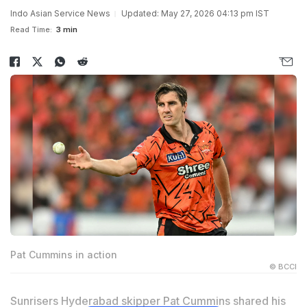
Indo Asian Service News
Updated: May 27, 2026 04:13 pm IST
Read Time:
3 min
Pat Cummins in action
© BCCI
Sunrisers Hyderabad skipper Pat Cummins shared his