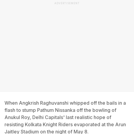
ADVERTISEMENT
When Angkrish Raghuvanshi whipped off the bails in a
flash to stump Pathum Nissanka off the bowling of
Anukul Roy, Delhi Capitals' last realistic hope of
resisting Kolkata Knight Riders evaporated at the Arun
Jaitley Stadium on the night of May 8.