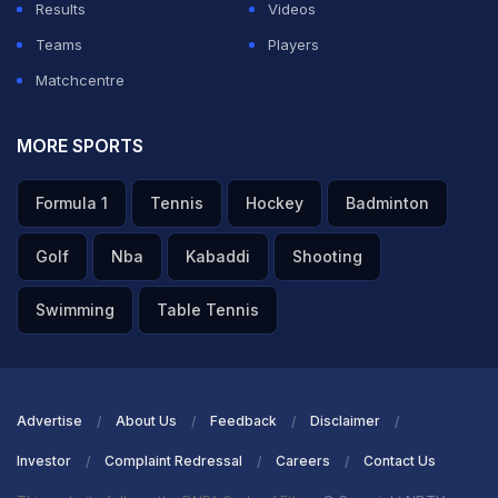
Results
Videos
ADVERTISEMENT
Teams
Players
Matchcentre
MORE SPORTS
Formula 1
Tennis
Hockey
Badminton
Golf
Nba
Kabaddi
Shooting
Swimming
Table Tennis
Advertise
About Us
Feedback
Disclaimer
Investor
Complaint Redressal
Careers
Contact Us