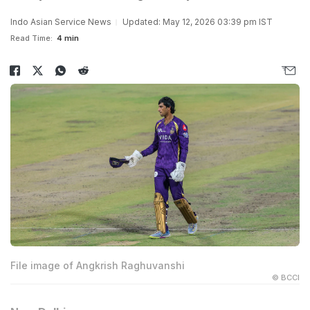
Indo Asian Service News
Updated: May 12, 2026 03:39 pm IST
Read Time:
4 min
File image of Angkrish Raghuvanshi
© BCCI