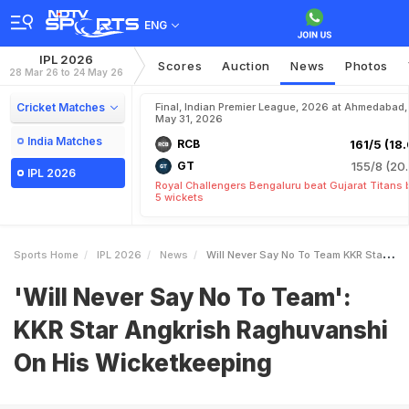
ENG
IPL 2026
Scores
Auction
News
Photos
28 Mar 26 to 24 May 26
Cricket Matches
Final, Indian Premier League, 2026 at Ahmedabad,
May 31, 2026
India Matches
RCB
161/5 (18.
GT
155/8 (20.
IPL 2026
Royal Challengers Bengaluru beat Gujarat Titans 
5 wickets
Sports Home
IPL 2026
News
Will Never Say No To Team KKR Star Angkrish Raghuvanshi On His Wicketkeeping
'Will Never Say No To Team':
KKR Star Angkrish Raghuvanshi
On His Wicketkeeping