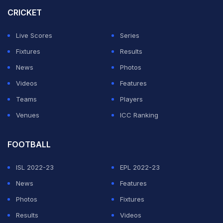
CRICKET
With the IPL season about to begin, Sunrisers
Hyderabad-who boast a massive fan base-have come
Live Scores
Series
under increased scrutiny. Recently, former India
Fixtures
Results
cricketer
Anjum Chopra
spoke to NDTV about the
News
Photos
online backlash faced by Maran and whether it could
Videos
Features
impact SRH's performance in IPL 2026.
Teams
Players
Venues
ICC Ranking
ADVERTISEMENT
FOOTBALL
ISL 2022-23
EPL 2022-23
News
Features
Photos
Fixtures
Results
Videos