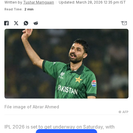
Written by
Tushar Mamgaain
Updated: March 28, 2026 12:35 pm IST
Read Time:
2 min
File image of Abrar Ahmed
© AFP
IPL 2026 is set to get underway on Saturday, with