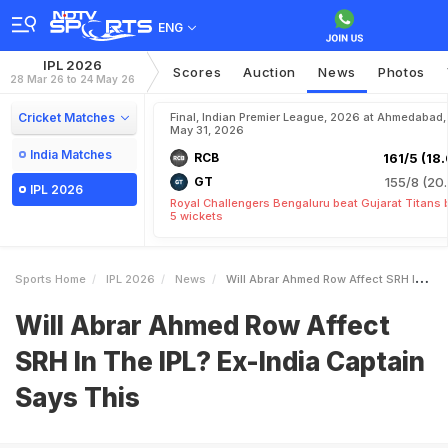
ENG
IPL 2026
Scores
Auction
News
Photos
28 Mar 26 to 24 May 26
Cricket Matches
Final, Indian Premier League, 2026 at Ahmedabad,
May 31, 2026
India Matches
RCB
161/5 (18.
GT
155/8 (20.
IPL 2026
Royal Challengers Bengaluru beat Gujarat Titans 
5 wickets
Sports Home
IPL 2026
News
Will Abrar Ahmed Row Affect SRH In The IPL ExIndia Captain Says This
Will Abrar Ahmed Row Affect
SRH In The IPL? Ex-India Captain
Says This