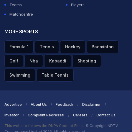
Teams
Players
Matchcentre
MORE SPORTS
Formula 1
Tennis
Hockey
Badminton
Golf
Nba
Kabaddi
Shooting
Swimming
Table Tennis
Advertise
About Us
Feedback
Disclaimer
Investor
Complaint Redressal
Careers
Contact Us
This website follows the DNPA Code of Ethics
© Copyright NDTV
Convergence Limited 2026. All rights reserved.