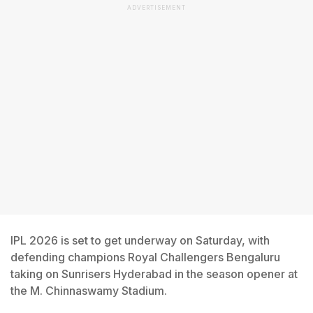
ADVERTISEMENT
IPL 2026 is set to get underway on Saturday, with
defending champions Royal Challengers Bengaluru
taking on Sunrisers Hyderabad in the season opener at
the M. Chinnaswamy Stadium.