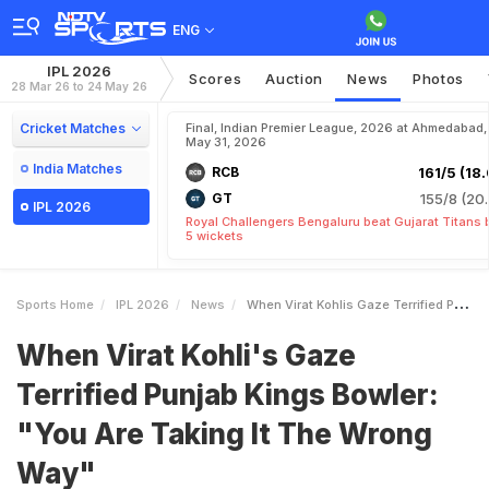
ENG
IPL 2026
Scores
Auction
News
Photos
28 Mar 26 to 24 May 26
Cricket Matches
Final, Indian Premier League, 2026 at Ahmedabad,
May 31, 2026
India Matches
RCB
161/5 (18.
GT
155/8 (20.
IPL 2026
Royal Challengers Bengaluru beat Gujarat Titans 
5 wickets
Sports Home
IPL 2026
News
When Virat Kohlis Gaze Terrified Punjab Kings Bowler You Are Taking It The Wrong Way
When Virat Kohli's Gaze
Terrified Punjab Kings Bowler:
"You Are Taking It The Wrong
Way"