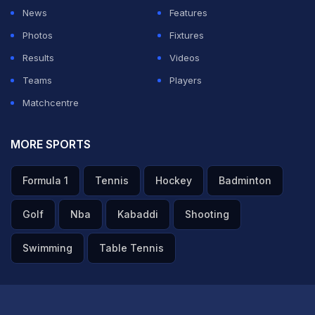
News
Features
Photos
Fixtures
Results
Videos
Teams
Players
Matchcentre
MORE SPORTS
Formula 1
Tennis
Hockey
Badminton
Golf
Nba
Kabaddi
Shooting
Swimming
Table Tennis