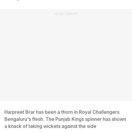
ADVERTISEMENT
Harpreet Brar has been a thorn in Royal Challengers
Bengaluru's flesh. The Punjab Kings spinner has shown
a knack of taking wickets against the side