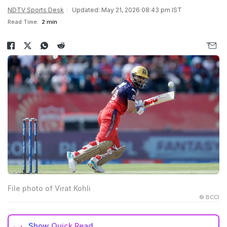
NDTV Sports Desk
Updated: May 21, 2026 08:43 pm IST
Read Time:
2 min
File photo of Virat Kohli
© BCCI
Show
Quick Read