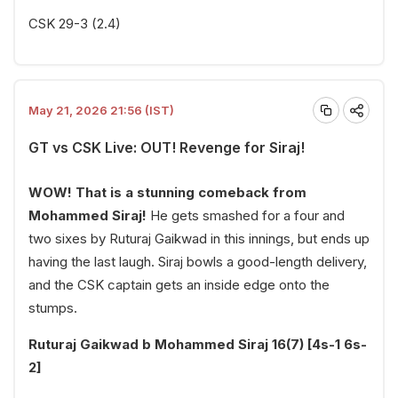
CSK 29-3 (2.4)
May 21, 2026 21:56 (IST)
GT vs CSK Live: OUT! Revenge for Siraj!
WOW! That is a stunning comeback from
Mohammed Siraj!
He gets smashed for a four and
two sixes by Ruturaj Gaikwad in this innings, but ends up
having the last laugh. Siraj bowls a good-length delivery,
and the CSK captain gets an inside edge onto the
stumps.
Ruturaj Gaikwad b Mohammed Siraj 16(7) [4s-1 6s-
2]