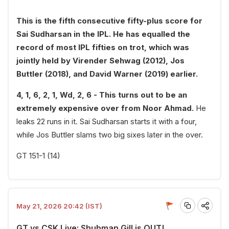
This is the fifth consecutive fifty-plus score for
Sai Sudharsan in the IPL. He has equalled the
record of most IPL fifties on trot, which was
jointly held by Virender Sehwag (2012), Jos
Buttler (2018), and David Warner (2019) earlier.
4, 1, 6, 2, 1, Wd, 2, 6 - This turns out to be an
extremely expensive over from Noor Ahmad.
He
leaks 22 runs in it. Sai Sudharsan starts it with a four,
while Jos Buttler slams two big sixes later in the over.
GT 151-1 (14)
May 21, 2026 20:42 (IST)
GT vs CSK Live: Shubman Gill is OUT!