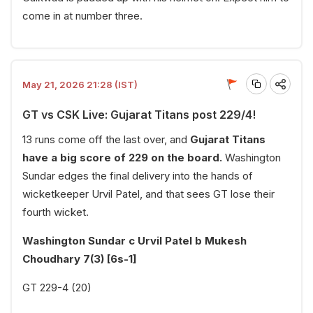
come in at number three.
May 21, 2026 21:28 (IST)
GT vs CSK Live: Gujarat Titans post 229/4!
13 runs come off the last over, and
Gujarat Titans
have a big score of 229 on the board.
Washington
Sundar edges the final delivery into the hands of
wicketkeeper Urvil Patel, and that sees GT lose their
fourth wicket.
Washington Sundar c Urvil Patel b Mukesh
Choudhary 7(3) [6s-1]
GT 229-4 (20)