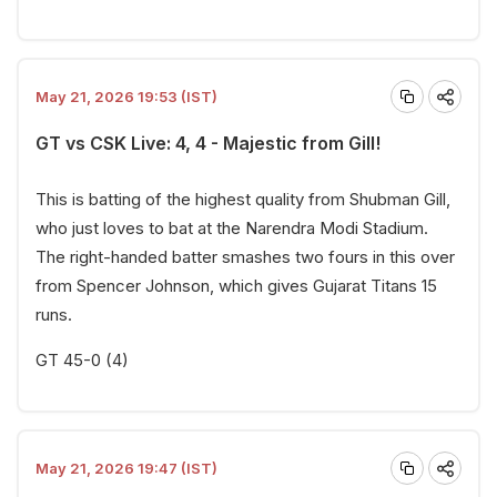
May 21, 2026 19:53 (IST)
GT vs CSK Live: 4, 4 - Majestic from Gill!
This is batting of the highest quality from Shubman Gill,
who just loves to bat at the Narendra Modi Stadium.
The right-handed batter smashes two fours in this over
from Spencer Johnson, which gives Gujarat Titans 15
runs.
GT 45-0 (4)
May 21, 2026 19:47 (IST)