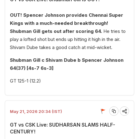
OUT! Spencer Johnson provides Chennai Super
Kings with a much-needed breakthrough!
Shubman Gill gets out after scoring 64.
He tries to
play a lofted shot but ends up hitting it high in the air.
Shivam Dube takes a good catch at mid-wicket.
Shubman Gill c Shivam Dube b Spencer Johnson
64(37) [4s-7 6s-3]
GT 125-1 (12.2)
May 21, 2026 20:34 (IST)
GT vs CSK Live: SUDHARSAN SLAMS HALF-
CENTURY!