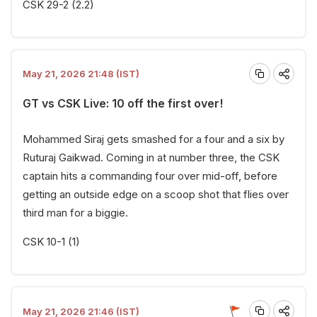
CSK 29-2 (2.2)
May 21, 2026 21:48 (IST)
GT vs CSK Live: 10 off the first over!
Mohammed Siraj gets smashed for a four and a six by
Ruturaj Gaikwad. Coming in at number three, the CSK
captain hits a commanding four over mid-off, before
getting an outside edge on a scoop shot that flies over
third man for a biggie.
CSK 10-1 (1)
May 21, 2026 21:46 (IST)