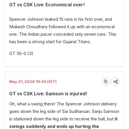
GT vs CSK Live: Economical over!
Spencer Johnson leaked 15 runs in his first over, and
Mukesh Choudhary followed it up with an economical
one. The Indian pacer conceded only seven runs. This
has been a strong start for Gujarat Titans.
GT 30-0 (3)
May 21, 2026 19:40 (IST)
GT vs CSK Live: Samson is injured!
Oh, what a swing there! The Spencer Johnson delivery
goes down the leg side of Sai Sudharsan. Sanju Samson
is stationed down the leg side to receive the ball, but
it
swings suddenly and ends up hurting the