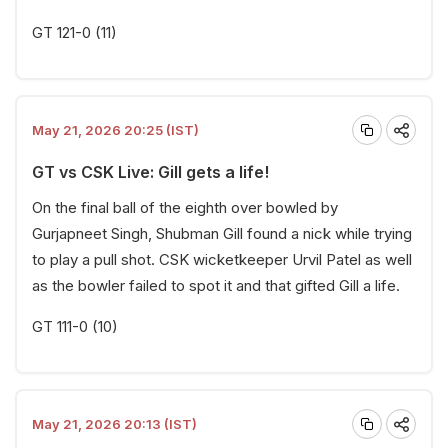
GT 121-0 (11)
May 21, 2026 20:25 (IST)
GT vs CSK Live: Gill gets a life!
On the final ball of the eighth over bowled by
Gurjapneet Singh, Shubman Gill found a nick while trying
to play a pull shot. CSK wicketkeeper Urvil Patel as well
as the bowler failed to spot it and that gifted Gill a life.
GT 111-0 (10)
May 21, 2026 20:13 (IST)