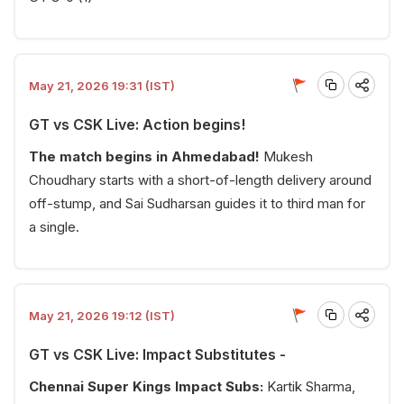
May 21, 2026 19:31 (IST)
GT vs CSK Live: Action begins!
The match begins in Ahmedabad!
Mukesh
Choudhary starts with a short-of-length delivery around
off-stump, and Sai Sudharsan guides it to third man for
a single.
May 21, 2026 19:12 (IST)
GT vs CSK Live: Impact Substitutes -
Chennai Super Kings Impact Subs:
Kartik Sharma,