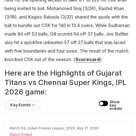
being invited to bat. Mohammed Siraj (3/26), Rashid Khan
(3/18), and Kagiso Rabada (3/32) shared the spoils with the
ball to bundle out CSK for 140 in 13.4 overs. While Sudharsan
made 84 off 53 balls, Gill scored 64 off 37 balls. Jos Buttler
also hit a quickfire unbeaten 57 off 27 balls that was laced
with five boundaries and four sixes. The result of the match
knocked CSK out of the season. (
Scorecard
)
Here are the Highlights of Gujarat
Titans vs Chennai Super Kings, IPL
2026 game:
Show 
Key Events
key 
events
Match 66, Indian Premier League, 2026, May 21, 2026
Match Ended