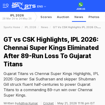
ENG
IPL 2026
Scores
Auction
News
Photos
28 Mar 26 to 24 May 26
Sports Home
IPL 2026
News
GT Vs CSK Highlights IPL 2026 Chennai Super Kings Eliminated After 89Run Loss To Gujarat Titans
GT vs CSK Highlights, IPL 2026:
Chennai Super Kings Eliminated
After 89-Run Loss To Gujarat
Titans
Gujarat Titans vs Chennai Super Kings Highlights, IPL
2026: Opener Sai Sudharsan and skipper Shubman
Gill struck fluent half-centuries to power Gujarat
Titans to a commanding 89-run win over Chennai
Super Kings.
Written by
Aditya Kumar
Cricket
May 21, 2026 11:16 pm IST