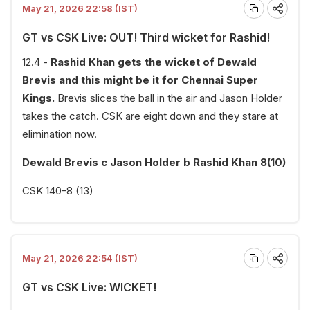
May 21, 2026 22:58 (IST)
GT vs CSK Live: OUT! Third wicket for Rashid!
12.4 -
Rashid Khan gets the wicket of Dewald
Brevis and this might be it for Chennai Super
Kings.
Brevis slices the ball in the air and Jason Holder
takes the catch. CSK are eight down and they stare at
elimination now.
Dewald Brevis c Jason Holder b Rashid Khan 8(10)
CSK 140-8 (13)
May 21, 2026 22:54 (IST)
GT vs CSK Live: WICKET!