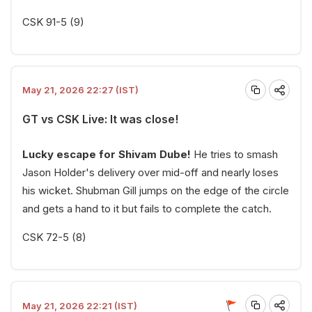
CSK 91-5 (9)
May 21, 2026 22:27 (IST)
GT vs CSK Live: It was close!
Lucky escape for Shivam Dube!
He tries to smash
Jason Holder's delivery over mid-off and nearly loses
his wicket. Shubman Gill jumps on the edge of the circle
and gets a hand to it but fails to complete the catch.
CSK 72-5 (8)
May 21, 2026 22:21 (IST)