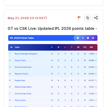
May 21, 2026 23:13 (IST)
GT vs CSK Live: Updated IPL 2026 points table -