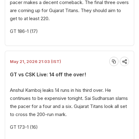
pacer makes a decent comeback. The final three overs
are coming up for Gujarat Titans. They should aim to
get to at least 220.
GT 186-1 (17)
May 21, 2026 21:03 (IST)
GT vs CSK Live: 14 off the over!
Anshul Kamboj leaks 14 runs in his third over. He
continues to be expensive tonight. Sai Sudharsan slams
the pacer for a four and a six. Gujarat Titans look all set
to cross the 200-run mark.
GT 173-1 (16)