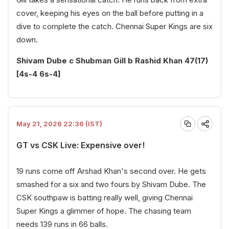
cover, keeping his eyes on the ball before putting in a
dive to complete the catch. Chennai Super Kings are six
down.
Shivam Dube c Shubman Gill b Rashid Khan 47(17)
[4s-4 6s-4]
May 21, 2026 22:36 (IST)
GT vs CSK Live: Expensive over!
19 runs come off Arshad Khan's second over. He gets
smashed for a six and two fours by Shivam Dube. The
CSK southpaw is batting really well, giving Chennai
Super Kings a glimmer of hope. The chasing team
needs 139 runs in 66 balls.