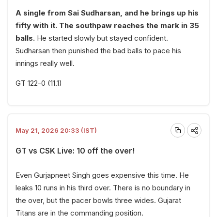
A single from Sai Sudharsan, and he brings up his
fifty with it. The southpaw reaches the mark in 35
balls.
He started slowly but stayed confident.
Sudharsan then punished the bad balls to pace his
innings really well.
GT 122-0 (11.1)
May 21, 2026 20:33 (IST)
GT vs CSK Live: 10 off the over!
Even Gurjapneet Singh goes expensive this time. He
leaks 10 runs in his third over. There is no boundary in
the over, but the pacer bowls three wides. Gujarat
Titans are in the commanding position.