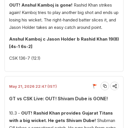
OUT! Anshul Kamboj is gone!
Rashid Khan strikes
again! Kamboj tries to play another big shot and ends up
losing his wicket. The right-handed batter slices it, and
Jason Holder takes an easy catch around point.
Anshul Kamboj c Jason Holder b Rashid Khan 19(8)
[4s-1 6s-2]
CSK 136-7 (12.1)
May 21, 2026 22:47 (IST)
GT vs CSK Live: OUT! Shivam Dube is GONE!
10.3 -
OUT! Rashid Khan provides Gujarat Titans
with a big wicket. He gets Shivam Dube!
Shubman
Gill takes a sensational catch. He runs back from extra