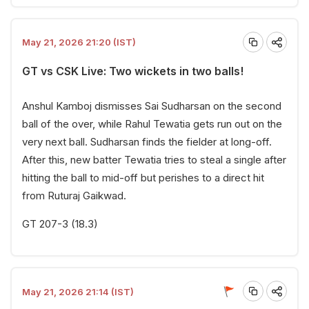
May 21, 2026 21:20 (IST)
GT vs CSK Live: Two wickets in two balls!
Anshul Kamboj dismisses Sai Sudharsan on the second
ball of the over, while Rahul Tewatia gets run out on the
very next ball. Sudharsan finds the fielder at long-off.
After this, new batter Tewatia tries to steal a single after
hitting the ball to mid-off but perishes to a direct hit
from Ruturaj Gaikwad.
GT 207-3 (18.3)
May 21, 2026 21:14 (IST)