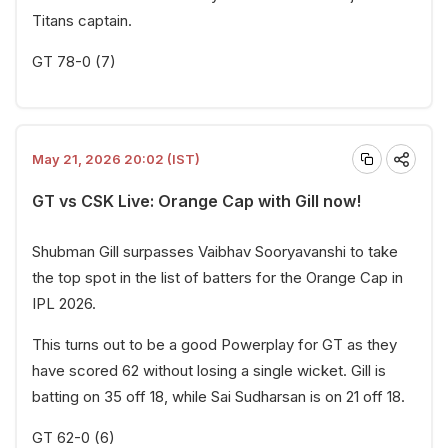
Titans captain.
GT 78-0 (7)
May 21, 2026 20:02 (IST)
GT vs CSK Live: Orange Cap with Gill now!
Shubman Gill surpasses Vaibhav Sooryavanshi to take
the top spot in the list of batters for the Orange Cap in
IPL 2026.
This turns out to be a good Powerplay for GT as they
have scored 62 without losing a single wicket. Gill is
batting on 35 off 18, while Sai Sudharsan is on 21 off 18.
GT 62-0 (6)