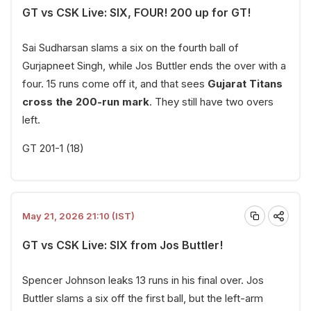
GT vs CSK Live: SIX, FOUR! 200 up for GT!
Sai Sudharsan slams a six on the fourth ball of
Gurjapneet Singh, while Jos Buttler ends the over with a
four. 15 runs come off it, and that sees
Gujarat Titans
cross the 200-run mark
. They still have two overs
left.
GT 201-1 (18)
May 21, 2026 21:10 (IST)
GT vs CSK Live: SIX from Jos Buttler!
Spencer Johnson leaks 13 runs in his final over. Jos
Buttler slams a six off the first ball, but the left-arm