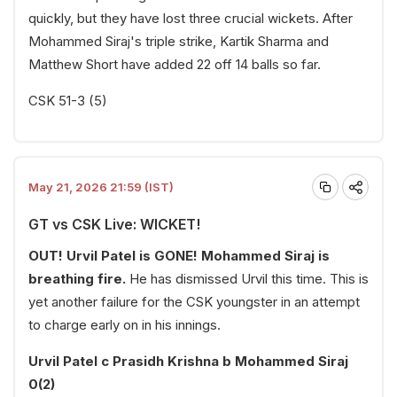
quickly, but they have lost three crucial wickets. After
Mohammed Siraj's triple strike, Kartik Sharma and
Matthew Short have added 22 off 14 balls so far.
CSK 51-3 (5)
May 21, 2026 21:59 (IST)
GT vs CSK Live: WICKET!
OUT! Urvil Patel is GONE! Mohammed Siraj is
breathing fire.
He has dismissed Urvil this time. This is
yet another failure for the CSK youngster in an attempt
to charge early on in his innings.
Urvil Patel c Prasidh Krishna b Mohammed Siraj
0(2)