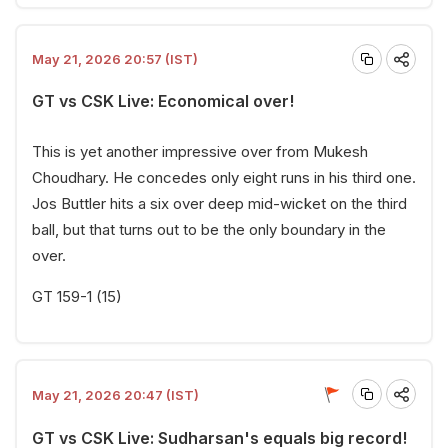
May 21, 2026 20:57 (IST)
GT vs CSK Live: Economical over!
This is yet another impressive over from Mukesh
Choudhary. He concedes only eight runs in his third one.
Jos Buttler hits a six over deep mid-wicket on the third
ball, but that turns out to be the only boundary in the
over.
GT 159-1 (15)
May 21, 2026 20:47 (IST)
GT vs CSK Live: Sudharsan's equals big record!