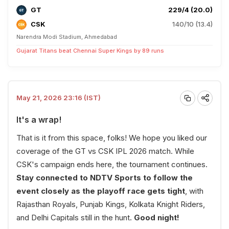
GT
229/4 (20.0)
CSK
140/10 (13.4)
Narendra Modi Stadium, Ahmedabad
Gujarat Titans beat Chennai Super Kings by 89 runs
May 21, 2026 23:16 (IST)
It's a wrap!
That is it from this space, folks! We hope you liked our
coverage of the GT vs CSK IPL 2026 match. While
CSK's campaign ends here, the tournament continues.
Stay connected to NDTV Sports to follow the
event closely as the playoff race gets tight
, with
Rajasthan Royals, Punjab Kings, Kolkata Knight Riders,
and Delhi Capitals still in the hunt.
Good night!