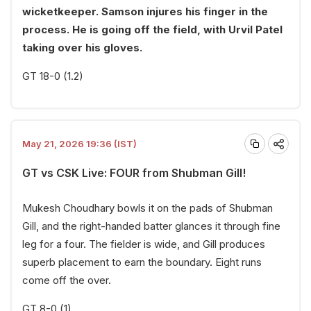
wicketkeeper. Samson injures his finger in the
process. He is going off the field, with Urvil Patel
taking over his gloves.
GT 18-0 (1.2)
May 21, 2026 19:36 (IST)
GT vs CSK Live: FOUR from Shubman Gill!
Mukesh Choudhary bowls it on the pads of Shubman
Gill, and the right-handed batter glances it through fine
leg for a four. The fielder is wide, and Gill produces
superb placement to earn the boundary. Eight runs
come off the over.
GT 8-0 (1)