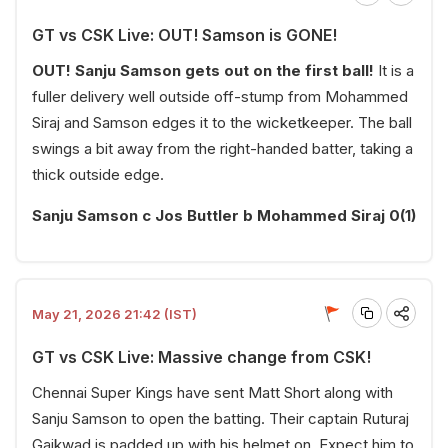
GT vs CSK Live: OUT! Samson is GONE!
OUT! Sanju Samson gets out on the first ball!
It is a
fuller delivery well outside off-stump from Mohammed
Siraj and Samson edges it to the wicketkeeper. The ball
swings a bit away from the right-handed batter, taking a
thick outside edge.
Sanju Samson c Jos Buttler b Mohammed Siraj 0(1)
May 21, 2026 21:42 (IST)
GT vs CSK Live: Massive change from CSK!
Chennai Super Kings have sent Matt Short along with
Sanju Samson to open the batting. Their captain Ruturaj
Gaikwad is padded up with his helmet on. Expect him to