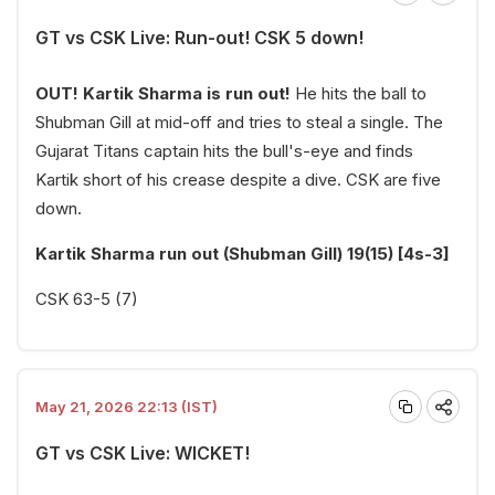
GT vs CSK Live: Run-out! CSK 5 down!
OUT! Kartik Sharma is run out!
He hits the ball to
Shubman Gill at mid-off and tries to steal a single. The
Gujarat Titans captain hits the bull's-eye and finds
Kartik short of his crease despite a dive. CSK are five
down.
Kartik Sharma run out (Shubman Gill) 19(15) [4s-3]
CSK 63-5 (7)
May 21, 2026 22:13 (IST)
GT vs CSK Live: WICKET!