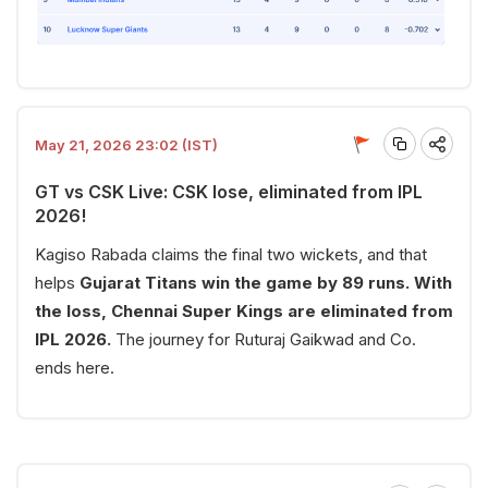
May 21, 2026 23:02 (IST)
GT vs CSK Live: CSK lose, eliminated from IPL
2026!
Kagiso Rabada claims the final two wickets, and that
helps
Gujarat Titans win the game by 89 runs. With
the loss, Chennai Super Kings are eliminated from
IPL 2026.
The journey for Ruturaj Gaikwad and Co.
ends here.