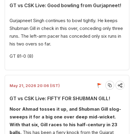
GT vs CSK Live: Good bowling from Gurjapneet!
Gurjapneet Singh continues to bowl tightly. He keeps
Shubman Gill in check in this over, conceding only three
runs. The left-arm pacer has conceded only six runs in
his two overs so far.
GT 81-0 (8)
May 21, 2026 20:06 (IST)
GT vs CSK Live: FIFTY FOR SHUBMAN GILL!
Noor Ahmad tosses it up, and Shubman Gill slog-
sweeps it for a big one over deep mid-wicket.
With that six, Gill races to his half-century in 23
balls.
This has been a fiery knock from the Gujarat