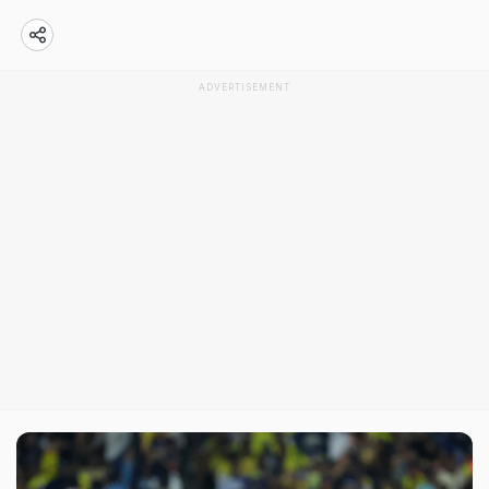
ADVERTISEMENT