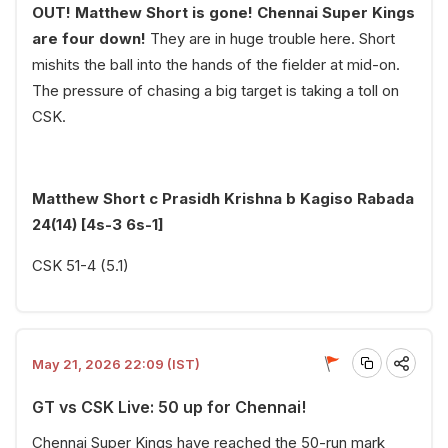
OUT! Matthew Short is gone! Chennai Super Kings
are four down!
They are in huge trouble here. Short
mishits the ball into the hands of the fielder at mid-on.
The pressure of chasing a big target is taking a toll on
CSK.
Matthew Short c Prasidh Krishna b Kagiso Rabada
24(14) [4s-3 6s-1]
CSK 51-4 (5.1)
May 21, 2026 22:09 (IST)
GT vs CSK Live: 50 up for Chennai!
Chennai Super Kings have reached the 50-run mark