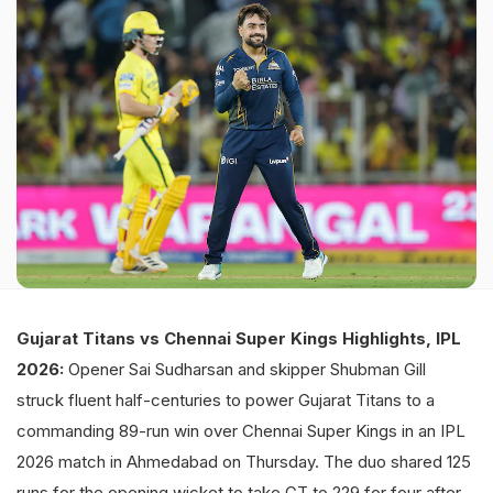
Gujarat Titans vs Chennai Super Kings Highlights, IPL
2026:
Opener Sai Sudharsan and skipper Shubman Gill
struck fluent half-centuries to power Gujarat Titans to a
commanding 89-run win over Chennai Super Kings in an IPL
2026 match in Ahmedabad on Thursday. The duo shared 125
runs for the opening wicket to take GT to 229 for four after