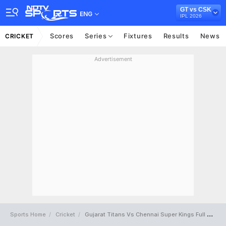
GT vs CSK
ENG
IPL 2026
Scores
Series
Fixtures
Results
News
CRICKET
Advertisement
Sports Home
Cricket
Gujarat Titans Vs Chennai Super Kings Full Scorecard