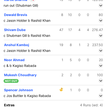
run out (Shubman Gill)
In
Kartik Sharma
IP
Dewald Brevis
8
10
0
0
80
Out
Gurjapneet Singh
c Jason Holder b Rashid Khan
Shivam Dube
47
17
4
4
276.47
c Shubman Gill b Rashid Khan
Anshul Kamboj
19
8
1
2
237.50
c Jason Holder b Rashid Khan
Noor Ahmad
1
5
0
0
20
c & b Kagiso Rabada
Mukesh Choudhary
2
2
0
0
100
NOT OUT
Spencer Johnson
1
0
0
0
c Jos Buttler b Kagiso Rabada
Extras
4 Runs (wd: 4)