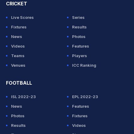
CRICKET
Live Scores
Series
Fixtures
Results
News
Photos
Videos
Features
Teams
Players
Venues
ICC Ranking
FOOTBALL
ISL 2022-23
EPL 2022-23
News
Features
Photos
Fixtures
Results
Videos