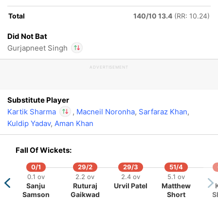
Total
140/10 13.4
(RR: 10.24)
Did Not Bat
Gurjapneet Singh
ADVERTISEMENT
In
Kartik Sharma
IP
Out
Gurjapneet Singh
Substitute Player
Kartik Sharma
,
Macneil Noronha
,
Sarfaraz Khan
,
Kuldip Yadav
,
Aman Khan
In
Kartik Sharma
IP
Out
Gurjapneet Singh
Fall Of Wickets:
0/1
29/2
29/3
51/4
0.1 ov
2.2 ov
2.4 ov
5.1 ov
Sanju
Ruturaj
Urvil Patel
Matthew
Samson
Gaikwad
Short
S