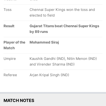
Toss
Chennai Super Kings won the toss and
elected to field
Result
Gujarat Titans beat Chennai Super Kings
by 89 runs
Player of the
Mohammed Siraj
Match
Umpire
Kaushik Gandhi (IND), Nitin Menon (IND)
and Virender Sharma (IND)
Referee
Arjan Kripal Singh (IND)
MATCH NOTES