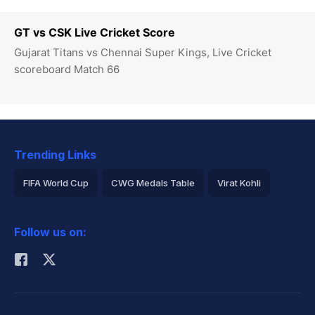
GT vs CSK Live Cricket Score
Gujarat Titans vs Chennai Super Kings, Live Cricket
scoreboard Match 66
Trending Links
FIFA World Cup
CWG Medals Table
Virat Kohli
2026 Commonwealth Games Schedule
ICC Rankings
Follow us on:
Rohit Sharma