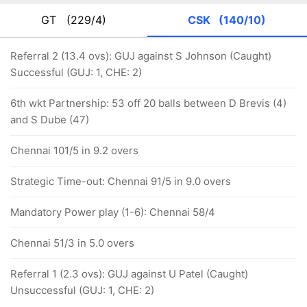
GT
(229/4)
CSK
(140/10)
Referral 2 (13.4 ovs): GUJ against S Johnson (Caught)
Successful (GUJ: 1, CHE: 2)
6th wkt Partnership: 53 off 20 balls between D Brevis (4)
and S Dube (47)
Chennai 101/5 in 9.2 overs
Strategic Time-out: Chennai 91/5 in 9.0 overs
Mandatory Power play (1-6): Chennai 58/4
Chennai 51/3 in 5.0 overs
Referral 1 (2.3 ovs): GUJ against U Patel (Caught)
Unsuccessful (GUJ: 1, CHE: 2)