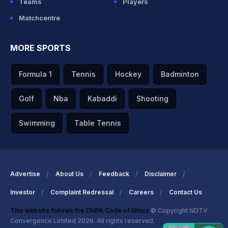
Teams
Players
Matchcentre
MORE SPORTS
Formula 1
Tennis
Hockey
Badminton
Golf
Nba
Kabaddi
Shooting
Swimming
Table Tennis
Advertise
About Us
Feedback
Disclaimer
Investor
Complaint Redressal
Careers
Contact Us
This website follows the DNPA Code of Ethics
© Copyright NDTV
Convergence Limited 2026. All rights reserved.