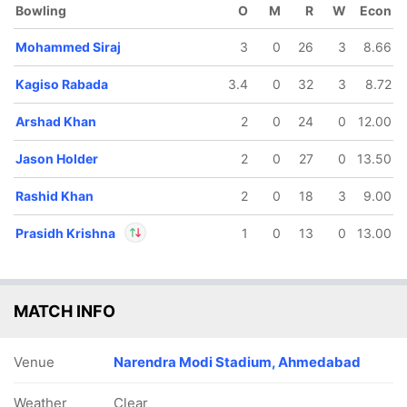
Bowling
O
M
R
W
Econ
Mohammed Siraj
3
0
26
3
8.66
Kagiso Rabada
3.4
0
32
3
8.72
Arshad Khan
2
0
24
0
12.00
Jason Holder
2
0
27
0
13.50
Rashid Khan
2
0
18
3
9.00
Prasidh Krishna
1
0
13
0
13.00
In
Prasidh Krishna
IP
MATCH INFO
Out
Rahul Tewatia
Venue
Narendra Modi Stadium, Ahmedabad
Weather
Clear