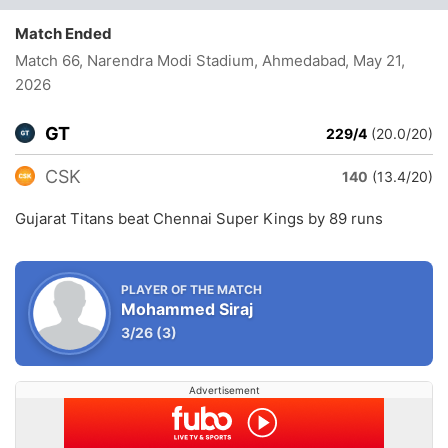
Match Ended
Match 66, Narendra Modi Stadium, Ahmedabad
, May 21,
2026
GT
229/4
(20.0/20)
CSK
140
(13.4/20)
Gujarat Titans beat Chennai Super Kings by 89 runs
PLAYER OF THE MATCH
Mohammed Siraj
3/26
(3)
Advertisement