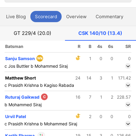
Live Blog
Scorecard
Overview
Commentary
G
GT
229/4 (20.0)
CSK
140/10 (13.4)
Batsman
R
B
4s
6s
SR
Sanju Samson
Wk
1
0
0
0
c Jos Buttler b Mohammed Siraj
Matthew Short
24
14
3
1
171.42
c Prasidh Krishna b Kagiso Rabada
Ruturaj Gaikwad
C
16
7
1
2
228.57
b Mohammed Siraj
Urvil Patel
2
0
0
0
c Prasidh Krishna b Mohammed Siraj
Kartik Sharma
19
15
3
0
126.66