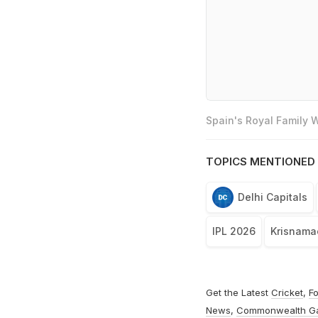
Spain's Royal Family
TOPICS MENTIONED 
Delhi Capitals
IPL 2026
Krisnamac
Get the Latest
Cricket
,
Fo
News
,
Commonwealth G