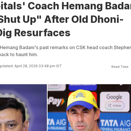
pitals' Coach Hemang Bada
Shut Up" After Old Dhoni-
Dig Resurfaces
h Hemang Badani's past remarks on CSK head coach Stephe
ack to haunt him.
pdated: April 28, 2026 03:48 pm IST
Read Time: