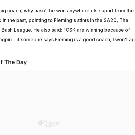
a big coach, why hasn't he won anywhere else apart from the
 in the past, pointing to Fleming's stints in the SA20, The
 Bash League. He also said: "CSK are winning because of
ingpin... if someone says Fleming is a good coach, I won't a
f The Day