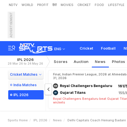
NDTV
WORLD
PROFIT
हिंदी
MOVIES
CRICKET
FOOD
LIFESTYLE
ADVERTISEMENT
D
e
l
h
i
C
a
p
i
t
a
l
s
'
C
o
R
e
s
u
r
f
a
c
e
s
Cricket
Football
N
ENG
IPL 2026
Scores
Auction
News
Photos
28 Mar 26 to 24 May 26
Cricket Matches
Final, Indian Premier League, 2026 at Ahmeda
31, 2026
India Matches
Royal Challengers Bengaluru
161/
Gujarat Titans
155/
IPL 2026
Royal Challengers Bengaluru beat Gujarat Tita
wickets
Sports Home
IPL 2026
News
Delhi Capitals Coach Hemang Badani 