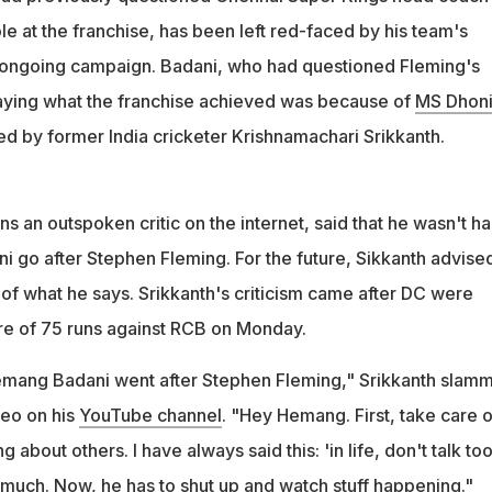
Krishnamachari Srikkanth criticised Badani for his comments on
ole at the franchise, has been left red-faced by his team's
ave you done?"
 ongoing campaign. Badani, who had questioned Fleming's
aying what the franchise achieved was because of
MS Dhon
d by former India cricketer Krishnamachari Srikkanth.
s an outspoken critic on the internet, said that he wasn't h
 go after Stephen Fleming. For the future, Sikkanth advise
 of what he says. Srikkanth's criticism came after DC were
re of 75 runs against RCB on Monday.
 Hemang Badani went after Stephen Fleming," Srikkanth slam
deo on his
YouTube channel
. "Hey Hemang. First, take care o
g about others. I have always said this: 'in life, don't talk to
much. Now, he has to shut up and watch stuff happening."