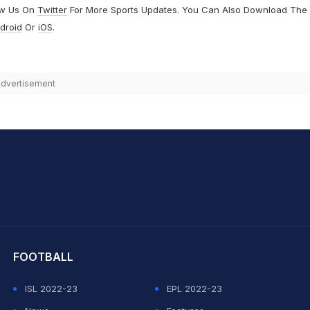
ow Us On
Twitter
For More Sports Updates. You Can Also Download The
droid
Or
iOS
.
dvertisement
hit Sharma
FOOTBALL
ISL 2022-23
EPL 2022-23