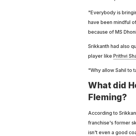
"Everybody is bringi
have been mindful of
because of MS Dhoni
Srikkanth had also q
player like
Prithvi S
"Why allow Sahil to 
What did H
Fleming?
According to Srikkant
franchise's former s
isn't even a good co