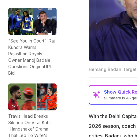
"See You In Court": Raj
Kundra Warns
Rajasthan Royals
Owner Manoj Badale,
Questions Original IPL
Hemang Badani target
Bid
Show
Quick R
Summary is AI-g
Delhi Capitals co
standings
With the Delhi Capita
Travis Head Breaks
Silence On Virat Kohli
Badani previousl
2026 season, coach
'Handshake' Drama
on team success
critics. Badani, who
That Led To Wife's