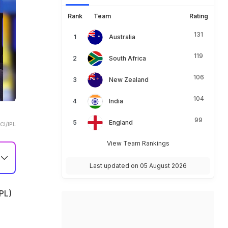
Rank
Team
Rating
131
Australia
119
South Africa
106
New Zealand
104
India
99
England
CI/IPL
View Team Rankings
Last updated on 05 August 2026
26
IPL)
t