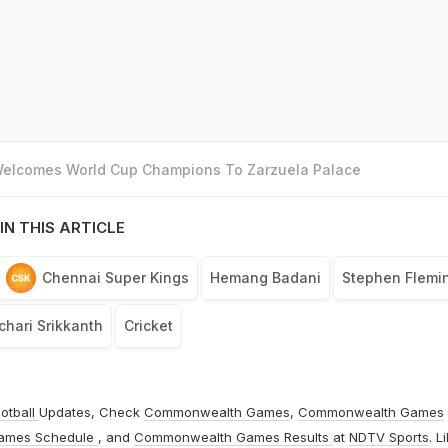
 Welcomes World Cup Champions To Zarzuela Palace
IN THIS ARTICLE
Chennai Super Kings
Hemang Badani
Stephen Flemi
hari Srikkanth
Cricket
otball
Updates, Check
Commonwealth Games
,
Commonwealth Games
ames Schedule
, and
Commonwealth Games Results
at
NDTV Sports
. L