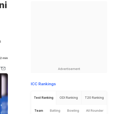
ni
n
2 min
Advertisement
ICC Rankings
Test Ranking
ODI Ranking
T20 Ranking
Team
Batting
Bowling
All Rounder