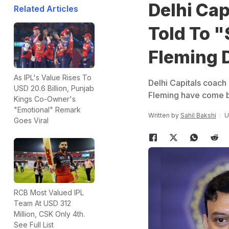
Delhi Ca
Related Articles
Told To "
Fleming 
As IPL's Value Rises To
Delhi Capitals coac
USD 20.6 Billion, Punjab
Fleming have come b
Kings Co-Owner's
"Emotional" Remark
Written by
Sahil Bakshi
U
Goes Viral
RCB Most Valued IPL
Team At USD 312
Million, CSK Only 4th.
See Full List