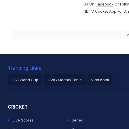
Us On
Facebook
Or Foll
NDTV Cricket App For
An
A
Trending Links
FIFA World Cup
CWG Medals Table
Virat Kohli
2026 Commonwealth Games Schedule
ICC Rankings
Ro
CRICKET
Live Scores
Series