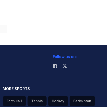
Follow us on:
MORE SPORTS
Formula 1
Tennis
Hockey
Badminton