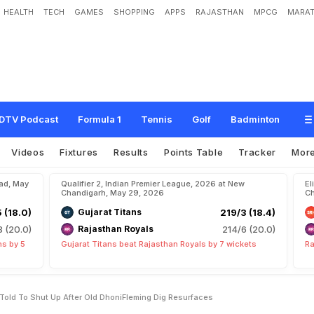
HEALTH
TECH
GAMES
SHOPPING
APPS
RAJASTHAN
MPCG
MARAT
a
c
h
H
e
m
a
n
g
B
a
d
a
n
i
T
o
l
d
T
o
"
S
h
u
t
U
p
"
A
f
t
e
r
O
l
d
D
h
o
n
i
DTV Podcast
Formula 1
Tennis
Golf
Badminton
Videos
Fixtures
Results
Points Table
Tracker
Mor
bad, May
Qualifier 2, Indian Premier League, 2026 at New
El
Chandigarh, May 29, 2026
Ch
5 (18.0)
Gujarat Titans
219/3 (18.4)
8 (20.0)
Rajasthan Royals
214/6 (20.0)
ns by 5
Gujarat Titans beat Rajasthan Royals by 7 wickets
Ra
Told To Shut Up After Old DhoniFleming Dig Resurfaces