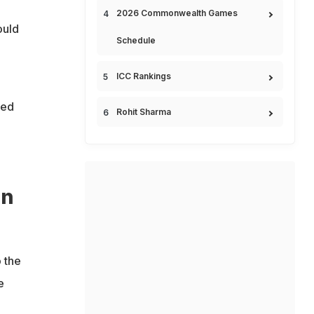
2026 Commonwealth Games
ould
Schedule
ICC Rankings
ced
Rohit Sharma
en
o the
e