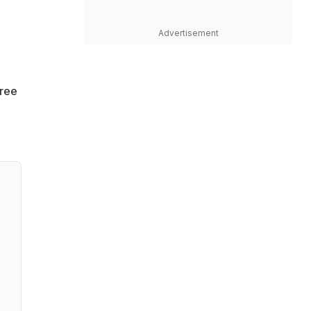
Advertisement
gree