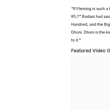
"If Fleming is such 
IPL?" Badani had said
Hundred, and the Big
Dhoni. Dhoni is the k
to it."
Featured Video O