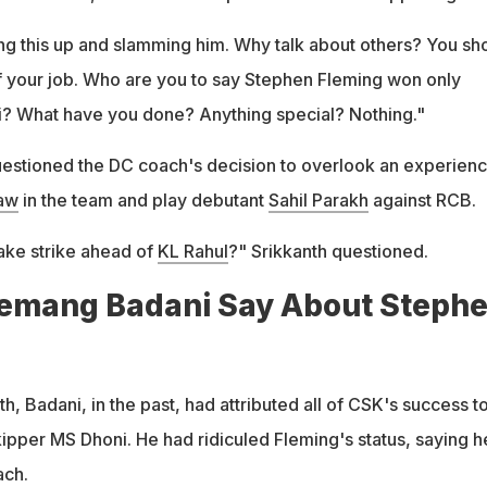
ng this up and slamming him. Why talk about others? You sh
 your job. Who are you to say Stephen Fleming won only
? What have you done? Anything special? Nothing."
uestioned the DC coach's decision to overlook an experien
haw
in the team and play debutant
Sahil Parakh
against RCB.
take strike ahead of
KL Rahul
?" Srikkanth questioned.
emang Badani Say About Steph
h, Badani, in the past, had attributed all of CSK's success t
kipper MS Dhoni. He had ridiculed Fleming's status, saying h
ach.