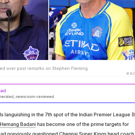
ed over past remarks on Stephen Fleming
© BC
ead
enerated, newsroom-reviewed
ach Hemang Badani faces criticism as the team sits 7th in IPL 20
ls languishing in the 7th spot of the Indian Premier League (
y questioned Chennai Super Kings coach Stephen Fleming's impac
Hemang Badani
has become one of the prime targets for
 had previously questioned Chennai Super Kings head coach