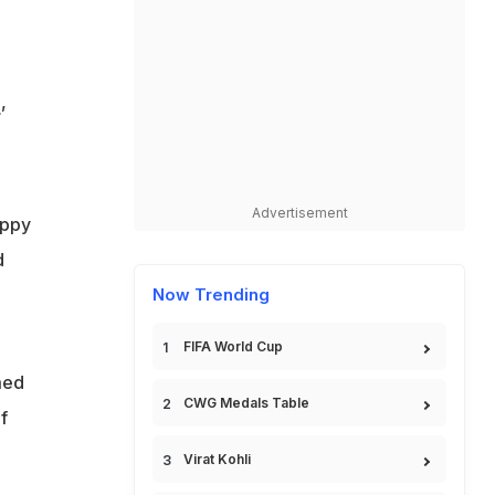
i
,
Advertisement
appy
d
Now Trending
FIFA World Cup
med
CWG Medals Table
f
o
Virat Kohli