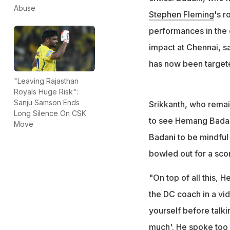
Former cricketer 
Abuse
Stephen Fleming
's r
Fleming: "What h
performances in the
impact at Chennai, s
has now been targete
"Leaving Rajasthan
Royals Huge Risk":
Sanju Samson Ends
Srikkanth, who remain
Long Silence On CSK
to see Hemang Badani
Move
Badani to be mindful
bowled out for a sco
"On top of all this,
the DC coach in a vi
yourself before talkin
much'. He spoke too 