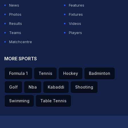
News
Features
Photos
Fixtures
Results
Videos
Teams
Players
Matchcentre
MORE SPORTS
Formula 1
Tennis
Hockey
Badminton
Golf
Nba
Kabaddi
Shooting
Swimming
Table Tennis