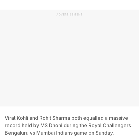
ADVERTISEMENT
Virat Kohli and Rohit Sharma both equalled a massive
record held by MS Dhoni during the Royal Challengers
Bengaluru vs Mumbai Indians game on Sunday.