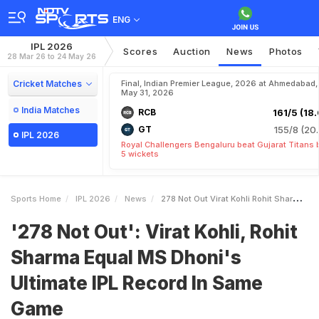
ENG
IPL 2026
Scores
Auction
News
Photos
28 Mar 26 to 24 May 26
Cricket Matches
Final, Indian Premier League, 2026 at Ahmedabad,
May 31, 2026
India Matches
RCB
161/5 (18.
GT
155/8 (20.
IPL 2026
Royal Challengers Bengaluru beat Gujarat Titans 
5 wickets
Sports Home
IPL 2026
News
278 Not Out Virat Kohli Rohit Sharma Equal MS Dhonis Ultimate IPL Record In Same Game
'278 Not Out': Virat Kohli, Rohit
Sharma Equal MS Dhoni's
Ultimate IPL Record In Same
Game