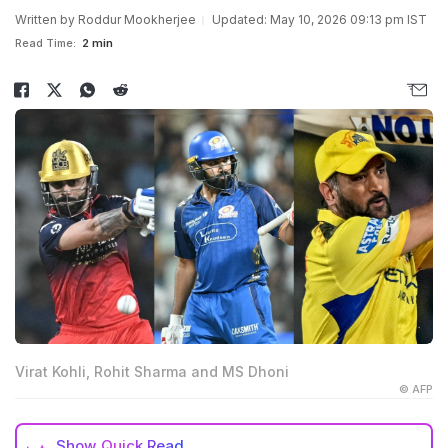
Written by
Roddur Mookherjee
Updated: May 10, 2026 09:13 pm IST
Read Time:
2 min
Virat Kohli, Rohit Sharma and MS Dhoni
© AFP
Show
Quick Read