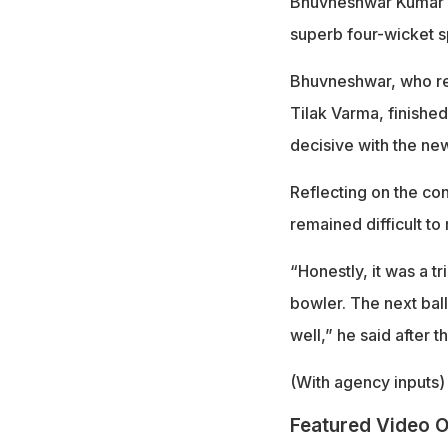
Bhuvneshwar Kumar cr
superb four-wicket sp
Bhuvneshwar, who re
Tilak Varma, finished
decisive with the ne
Reflecting on the con
remained difficult to
“Honestly, it was a tr
bowler. The next ball
well,” he said after t
(With agency inputs)
Featured Video O