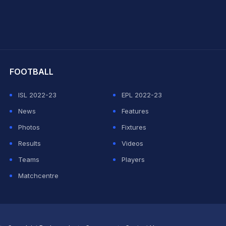
hit Sharma
FOOTBALL
ISL 2022-23
EPL 2022-23
News
Features
Photos
Fixtures
Results
Videos
Teams
Players
Matchcentre