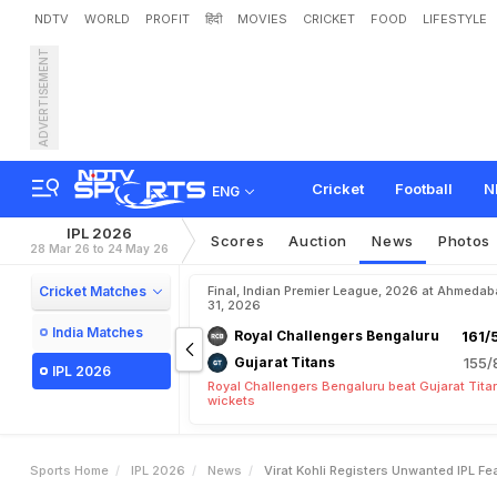
NDTV
WORLD
PROFIT
हिंदी
MOVIES
CRICKET
FOOD
LIFESTYLE
ADVERTISEMENT
V
i
r
a
t
K
o
h
l
i
R
e
g
i
s
t
e
m
b
a
i
I
n
d
i
a
n
s
Cricket
Football
N
ENG
IPL 2026
Scores
Auction
News
Photos
28 Mar 26 to 24 May 26
Cricket Matches
Final, Indian Premier League, 2026 at Ahmeda
31, 2026
India Matches
Royal Challengers Bengaluru
161/
Gujarat Titans
155/
IPL 2026
Royal Challengers Bengaluru beat Gujarat Tita
wickets
Sports Home
IPL 2026
News
Virat Kohli Registers Unwanted IPL F