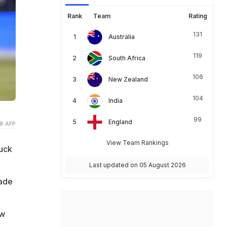
Rank
Team
Rating
131
Australia
119
South Africa
106
New Zealand
104
India
99
England
© AFP
View Team Rankings
uck
Last updated on 05 August 2026
ade
ow