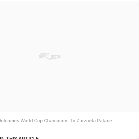
 Welcomes World Cup Champions To Zarzuela Palace
IN THIS ARTICLE