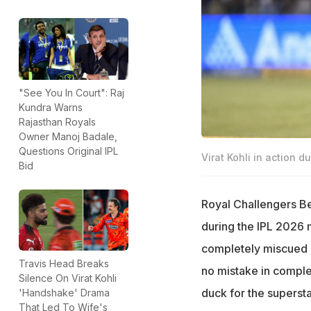
"See You In Court": Raj
Kundra Warns
Rajasthan Royals
Owner Manoj Badale,
Questions Original IPL
Virat Kohli in action d
Bid
Royal Challengers Be
during the IPL 2026 
completely miscued 
Travis Head Breaks
no mistake in comple
Silence On Virat Kohli
duck for the supersta
'Handshake' Drama
That Led To Wife's