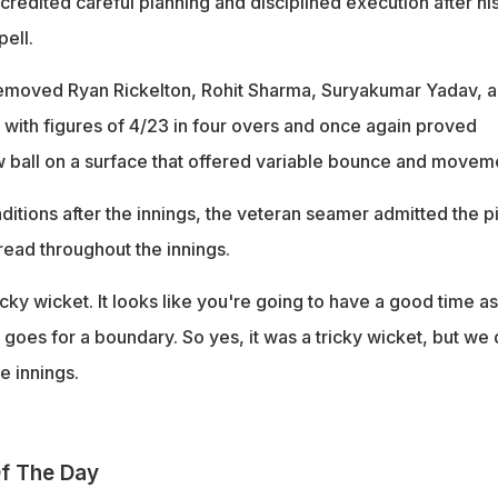
edited careful planning and disciplined execution after hi
ell.
moved Ryan Rickelton, Rohit Sharma, Suryakumar Yadav, 
 with figures of 4/23 in four overs and once again proved
w ball on a surface that offered variable bounce and movem
ditions after the innings, the veteran seamer admitted the p
 read throughout the innings.
icky wicket. It looks like you're going to have a good time as
 goes for a boundary. So yes, it was a tricky wicket, but we 
he innings.
f The Day