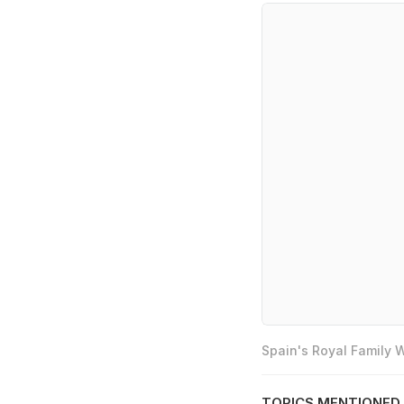
Spain's Royal Family
TOPICS MENTIONED 