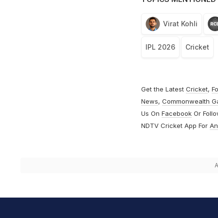
Virat Kohli
IPL 2026
Cricket
Get the Latest
Cricket
,
Fo
News
,
Commonwealth G
Us On
Facebook
Or Foll
NDTV Cricket App For
An
A