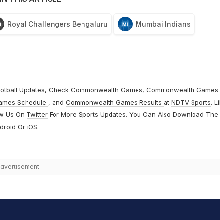
Royal Challengers Bengaluru
Mumbai Indians
otball
Updates, Check
Commonwealth Games
,
Commonwealth Games
ames Schedule
, and
Commonwealth Games Results
at
NDTV Sports
. L
ow Us On
Twitter
For More Sports Updates. You Can Also Download The
droid
Or
iOS
.
dvertisement