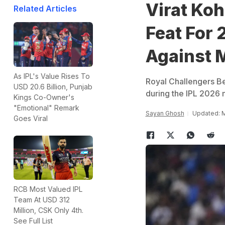
Virat Koh
Related Articles
Feat For
Against 
As IPL's Value Rises To
Royal Challengers Be
USD 20.6 Billion, Punjab
during the IPL 2026 
Kings Co-Owner's
"Emotional" Remark
Sayan Ghosh
Updated: M
Goes Viral
RCB Most Valued IPL
Team At USD 312
Million, CSK Only 4th.
See Full List