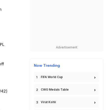
n
IPL
Advertisement
off
Now Trending
FIFA World Cup
CWG Medals Table
/42)
Virat Kohli