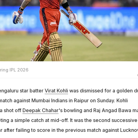
uring IPL 2026
ngaluru star batter
Virat Kohli
was dismissed for a golden d
match against Mumbai Indians in Raipur on Sunday. Kohli
a shot off
Deepak Chahar
's bowling and Raj Angad Bawa m
ting a simple catch at mid-off. It was the second successive
r after failing to score in the previous match against Luckn