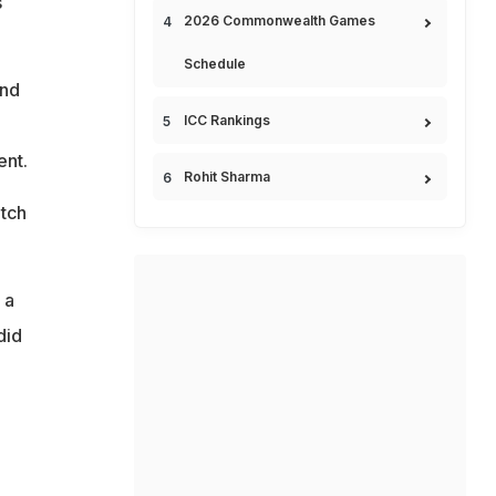
s
2026 Commonwealth Games
Schedule
and
ICC Rankings
ent.
Rohit Sharma
itch
 a
did