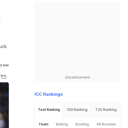
k
duck
2 min
Advertisement
ICC Rankings
Test Ranking
ODI Ranking
T20 Ranking
Team
Batting
Bowling
All Rounder