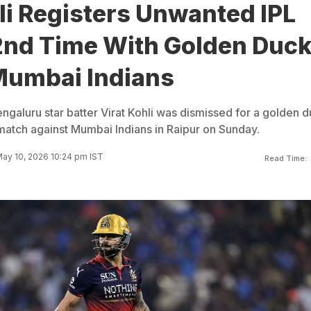
li Registers Unwanted IPL
 2nd Time With Golden Duc
Mumbai Indians
ngaluru star batter Virat Kohli was dismissed for a golden 
match against Mumbai Indians in Raipur on Sunday.
ay 10, 2026 10:24 pm IST
Read Time: