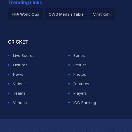
Trending Links
FIFA World Cup
CWG Medals Table
Virat Kohli
2026 Commonwealth Games Schedule
ICC Rankings
Ro
CRICKET
Live Scores
Series
Fixtures
Results
News
Photos
Videos
Features
Teams
Players
Venues
ICC Ranking