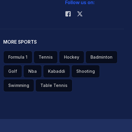
Follow us on:
MORE SPORTS
Formula 1
Tennis
Hockey
Badminton
Golf
Nba
Kabaddi
Shooting
Swimming
Table Tennis