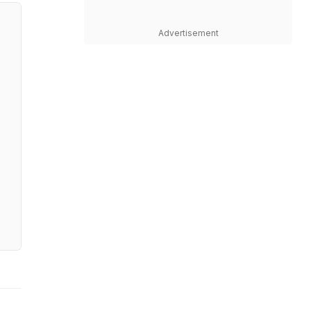
Advertisement