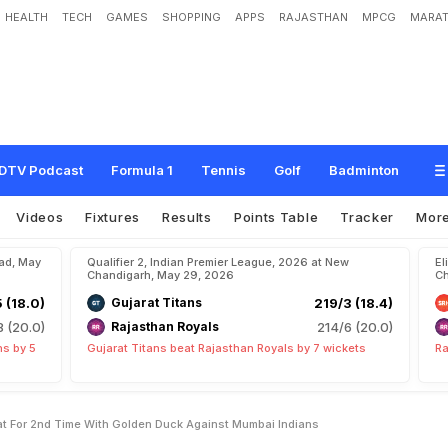
HEALTH
TECH
GAMES
SHOPPING
APPS
RAJASTHAN
MPCG
MARAT
r
s
U
n
w
a
n
t
e
d
I
P
L
F
e
a
t
F
o
r
2
n
d
T
i
m
e
W
i
t
h
G
o
l
d
e
n
D
u
c
k
DTV Podcast
Formula 1
Tennis
Golf
Badminton
Videos
Fixtures
Results
Points Table
Tracker
Mor
bad, May
Qualifier 2, Indian Premier League, 2026 at New
El
Chandigarh, May 29, 2026
Ch
5 (18.0)
Gujarat Titans
219/3 (18.4)
8 (20.0)
Rajasthan Royals
214/6 (20.0)
ns by 5
Gujarat Titans beat Rajasthan Royals by 7 wickets
Ra
eat For 2nd Time With Golden Duck Against Mumbai Indians