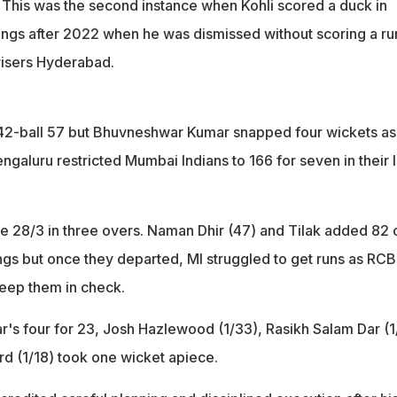
. This was the second instance when Kohli scored a duck in
ings after 2022 when he was dismissed without scoring a ru
risers Hyderabad.
42-ball 57 but Bhuvneshwar Kumar snapped four wickets as
galuru restricted Mumbai Indians to 166 for seven in their 
re 28/3 in three overs. Naman Dhir (47) and Tilak added 82 
ings but once they departed, MI struggled to get runs as RCB
keep them in check.
s four for 23, Josh Hazlewood (1/33), Rasikh Salam Dar (1
 (1/18) took one wicket apiece.