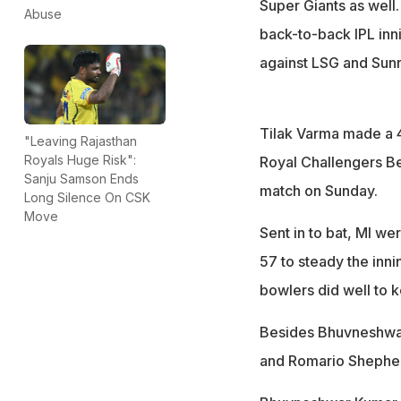
Super Giants as well
Abuse
back-to-back IPL inn
against LSG and Sun
Tilak Varma made a 
"Leaving Rajasthan
Royals Huge Risk":
Royal Challengers Ben
Sanju Samson Ends
match on Sunday.
Long Silence On CSK
Move
Sent in to bat, MI we
57 to steady the inn
bowlers did well to 
Besides Bhuvneshwar'
and Romario Shepherd