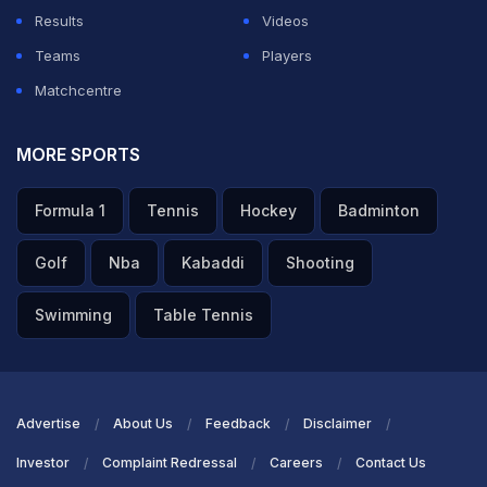
Results
Videos
Teams
Players
Matchcentre
MORE SPORTS
Formula 1
Tennis
Hockey
Badminton
Golf
Nba
Kabaddi
Shooting
Swimming
Table Tennis
Advertise
About Us
Feedback
Disclaimer
Investor
Complaint Redressal
Careers
Contact Us