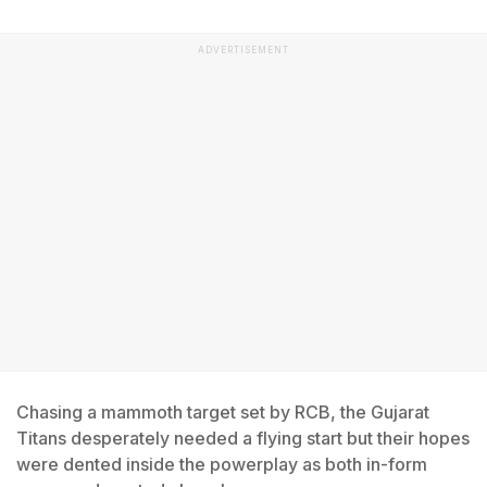
ADVERTISEMENT
Chasing a mammoth target set by RCB, the Gujarat
Titans desperately needed a flying start but their hopes
were dented inside the powerplay as both in-form