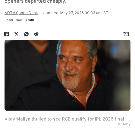
openers departed cheaply.
NDTV Sports Desk
Updated: May 27, 2026 09:33 am IST
Read Time:
3 min
Vijay Mallya thrilled to see RCB qualify for IPL 2026 final
© Getty