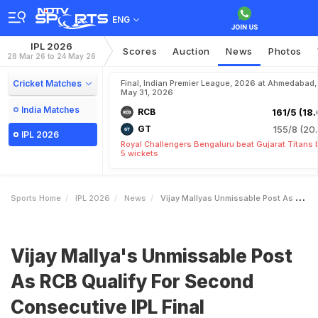
ENG
IPL 2026
Scores
Auction
News
Photos
28 Mar 26 to 24 May 26
Cricket Matches
Final, Indian Premier League, 2026 at Ahmedabad,
May 31, 2026
India Matches
RCB
161/5 (18.
GT
155/8 (20.
IPL 2026
Royal Challengers Bengaluru beat Gujarat Titans 
5 wickets
Sports Home
IPL 2026
News
Vijay Mallyas Unmissable Post As RCB Qualify For Second Consecutive IPL Final
Vijay Mallya's Unmissable Post
As RCB Qualify For Second
Consecutive IPL Final