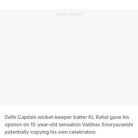
ADVERTISEMENT
Delhi Capitals wicket-keeper batter KL Rahul gave his
opinion on 15-year-old sensation Vaibhav Sooryavanshi
potentially copying his own celebration.