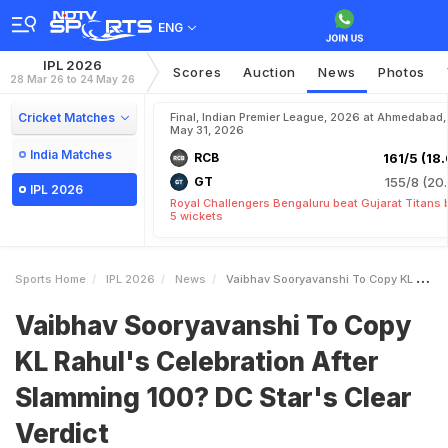
ENG
IPL 2026
Scores
Auction
News
Photos
28 Mar 26 to 24 May 26
Cricket Matches
Final, Indian Premier League, 2026 at Ahmedabad,
May 31, 2026
India Matches
RCB
161/5 (18.
GT
155/8 (20.
IPL 2026
Royal Challengers Bengaluru beat Gujarat Titans 
5 wickets
Sports Home
IPL 2026
News
Vaibhav Sooryavanshi To Copy KL Rahuls Celebration After Slamming 100 DC Stars Clear Verdict
Vaibhav Sooryavanshi To Copy
KL Rahul's Celebration After
Slamming 100? DC Star's Clear
Verdict