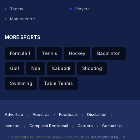
Teams
Players
Matchcentre
MORE SPORTS
Formula 1
Tennis
Hockey
Badminton
Golf
Nba
Kabaddi
Shooting
Swimming
Table Tennis
Advertise
About Us
Feedback
Disclaimer
Investor
Complaint Redressal
Careers
Contact Us
This website follows the DNPA Code of Ethics
© Copyright NDTV