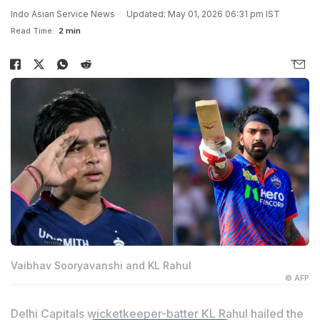
Indo Asian Service News
Updated: May 01, 2026 06:31 pm IST
Read Time:
2 min
Vaibhav Sooryavanshi and KL Rahul
© AFP
Delhi Capitals wicketkeeper-batter KL Rahul hailed the