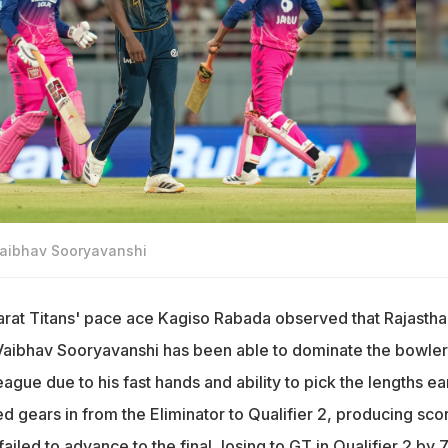
Vaibhav Sooryavanshi
arat Titans' pace ace Kagiso Rabada observed that Rajastha
Vaibhav Sooryavanshi has been able to dominate the bowler
ague due to his fast hands and ability to pick the lengths ear
 gears in from the Eliminator to Qualifier 2, producing sco
ailed to advance to the final, losing to GT in Qualifier 2 by 