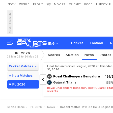
NDTV
WORLD
PROFIT
हिंदी
MOVIES
CRICKET
FOOD
LIFESTYLE
ADVERTISEMENT
"
D
o
e
s
n
'
t
M
a
t
t
e
r
H
y
a
v
a
n
s
h
i
Cricket
Football
N
ENG
IPL 2026
Scores
Auction
News
Photos
28 Mar 26 to 24 May 26
Cricket Matches
Final, Indian Premier League, 2026 at Ahmeda
31, 2026
India Matches
Royal Challengers Bengaluru
161/
Gujarat Titans
155/
IPL 2026
Royal Challengers Bengaluru beat Gujarat Tita
wickets
Sports Home
IPL 2026
News
Doesnt Matter How Old He Is Kagiso 