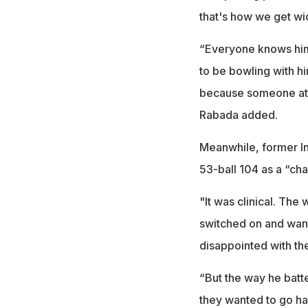
that's how we get wic
“Everyone knows him. H
to be bowling with hi
because someone at t
Rabada added.
Meanwhile, former In
53-ball 104 as a “cha
"It was clinical. The
switched on and want
disappointed with th
“But the way he batt
they wanted to go har