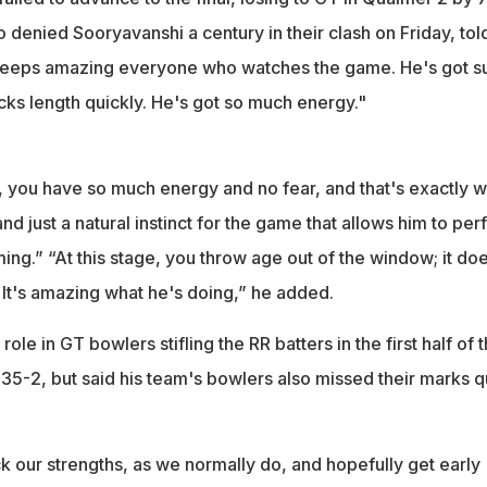
denied Sooryavanshi a century in their clash on Friday, tol
t keeps amazing everyone who watches the game. He's got s
cks length quickly. He's got so much energy."
you have so much energy and no fear, and that's exactly w
nd just a natural instinct for the game that allows him to pe
ing.” “At this stage, you throw age out of the window; it doe
 It's amazing what he's doing,” he added.
le in GT bowlers stifling the RR batters in the first half of 
35-2, but said his team's bowlers also missed their marks q
k our strengths, as we normally do, and hopefully get early