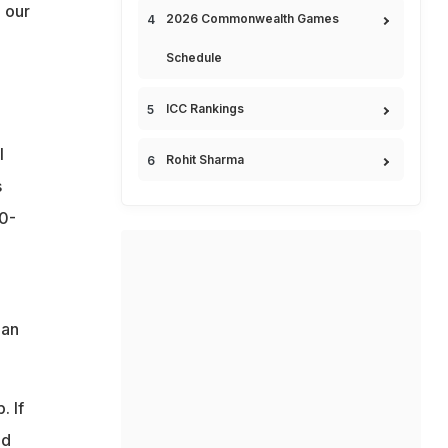
 our
2026 Commonwealth Games
Schedule
ICC Rankings
l
Rohit Sharma
s
80-
ian
. If
nd