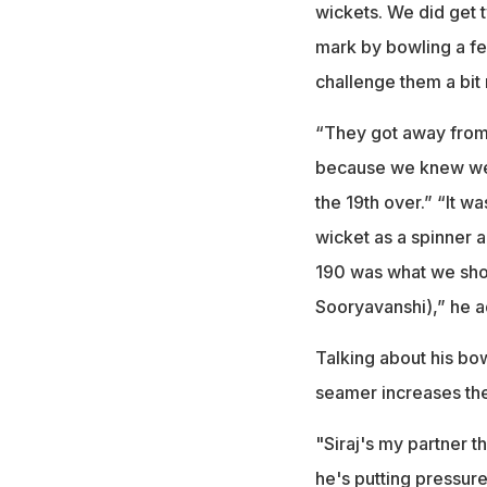
wickets. We did get 
mark by bowling a fe
challenge them a bit
“They got away from 
because we knew we c
the 19th over.” “It w
wicket as a spinner 
190 was what we shou
Sooryavanshi),” he 
Talking about his bo
seamer increases the
"Siraj's my partner t
he's putting pressure