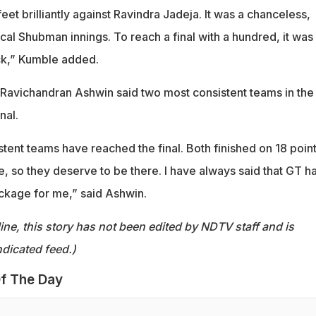
feet brilliantly against Ravindra Jadeja. It was a chanceless,
pical Shubman innings. To reach a final with a hundred, it was
ock,” Kumble added.
 Ravichandran Ashwin said two most consistent teams in the
nal.
tent teams have reached the final. Both finished on 18 poin
e, so they deserve to be there. I have always said that GT h
ckage for me,” said Ashwin.
ine, this story has not been edited by NDTV staff and is
dicated feed.)
f The Day