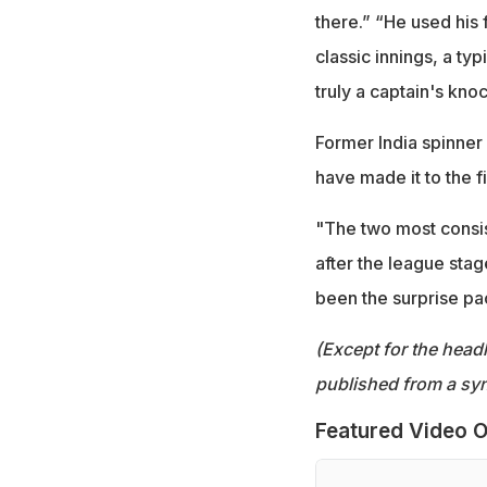
there.” “He used his 
classic innings, a ty
truly a captain's kn
Former India spinner
have made it to the fi
"The two most consis
after the league stag
been the surprise pa
(Except for the headl
published from a syn
Featured Video O