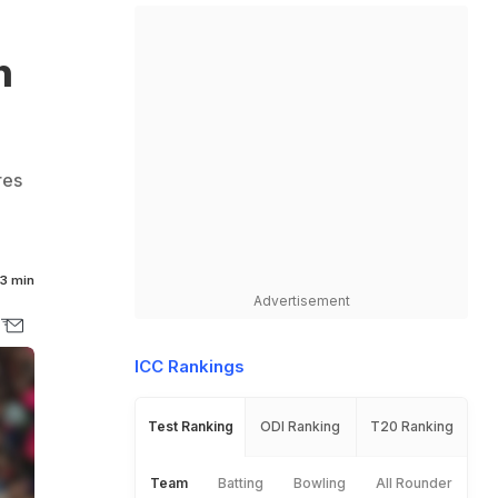
n
res
7
3 min
Advertisement
ICC Rankings
Test Ranking
ODI Ranking
T20 Ranking
Team
Batting
Bowling
All Rounder