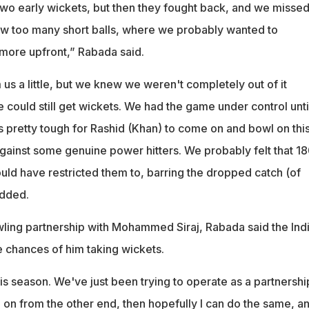
two early wickets, but then they fought back, and we missed
w too many short balls, where we probably wanted to
 more upfront,” Rabada said.
us a little, but we knew we weren't completely out of it
ould still get wickets. We had the game under control unti
as pretty tough for Rashid (Khan) to come on and bowl on thi
against some genuine power hitters. We probably felt that 1
ld have restricted them to, barring the dropped catch (of
added.
wling partnership with Mohammed Siraj, Rabada said the Ind
 chances of him taking wickets.
his season. We've just been trying to operate as a partnership
 on from the other end, then hopefully I can do the same, a