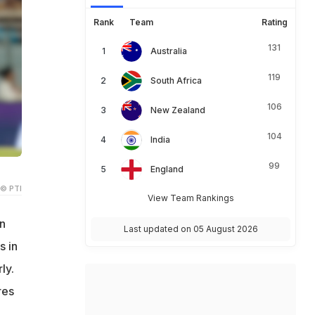
Rank
Team
Rating
131
Australia
119
South Africa
106
New Zealand
104
India
99
England
© PTI
View Team Rankings
n
Last updated on 05 August 2026
s in
ly.
res
7