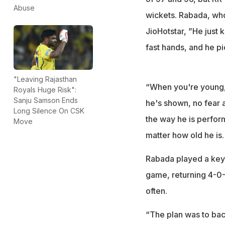
Abuse
wickets. Rabada, who 
JioHotstar, ”He jus
fast hands, and he pi
"Leaving Rajasthan
“When you're young, 
Royals Huge Risk":
Sanju Samson Ends
he's shown, no fear a
Long Silence On CSK
the way he is perform
Move
matter how old he is.
Rabada played a key ro
game, returning 4-0-
often.
“The plan was to bac