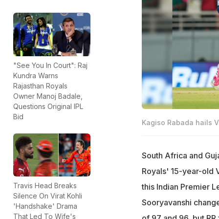
"See You In Court": Raj
Kundra Warns
Rajasthan Royals
Owner Manoj Badale,
Questions Original IPL
Bid
Kagiso Rabada hails 
South Africa and Guj
Royals' 15-year-old 
Travis Head Breaks
this Indian Premier Le
Silence On Virat Kohli
Sooryavanshi changed
'Handshake' Drama
That Led To Wife's
of 97 and 96, but RR f