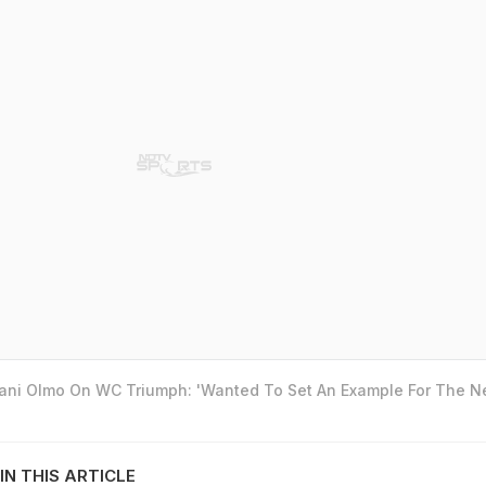
Dani Olmo On WC Triumph: 'Wanted To Set An Example For The N
IN THIS ARTICLE