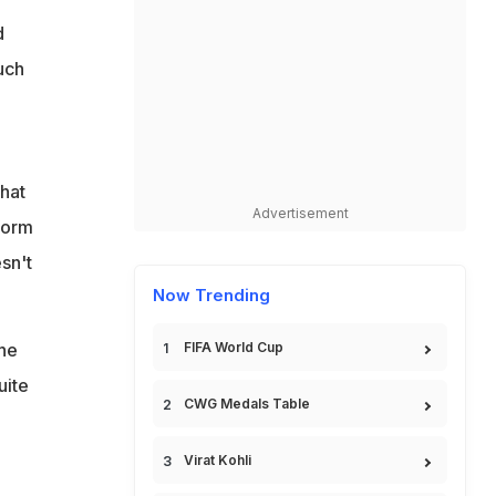
d
uch
hat
Advertisement
rform
sn't
Now Trending
the
FIFA World Cup
uite
CWG Medals Table
Virat Kohli