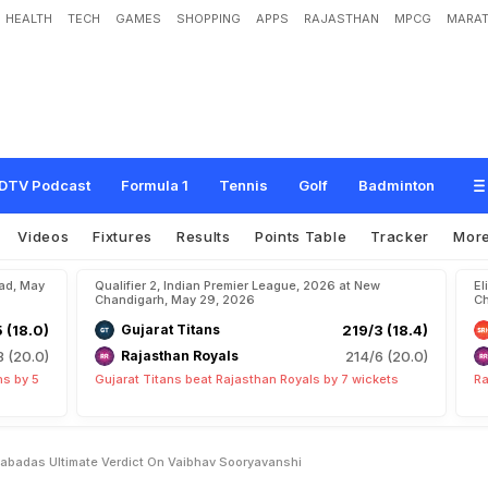
HEALTH
TECH
GAMES
SHOPPING
APPS
RAJASTHAN
MPCG
MARAT
o
w
O
l
d
H
e
I
s
"
:
K
a
g
i
s
o
R
a
b
a
d
a
'
s
U
l
t
i
m
a
t
e
V
e
r
d
i
c
t
O
n
V
DTV Podcast
Formula 1
Tennis
Golf
Badminton
Videos
Fixtures
Results
Points Table
Tracker
Mor
bad, May
Qualifier 2, Indian Premier League, 2026 at New
El
Chandigarh, May 29, 2026
Ch
5 (18.0)
Gujarat Titans
219/3 (18.4)
8 (20.0)
Rajasthan Royals
214/6 (20.0)
ns by 5
Gujarat Titans beat Rajasthan Royals by 7 wickets
Ra
Rabadas Ultimate Verdict On Vaibhav Sooryavanshi