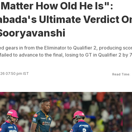
Matter How Old He Is":
abada's Ultimate Verdict O
Sooryavanshi
 gears in from the Eliminator to Qualifier 2, producing sco
ailed to advance to the final, losing to GT in Qualifier 2 by 
026 07:50 pm IST
Read Time: