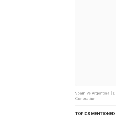
Spain Vs Argentina | 
Generation'
TOPICS MENTIONED 