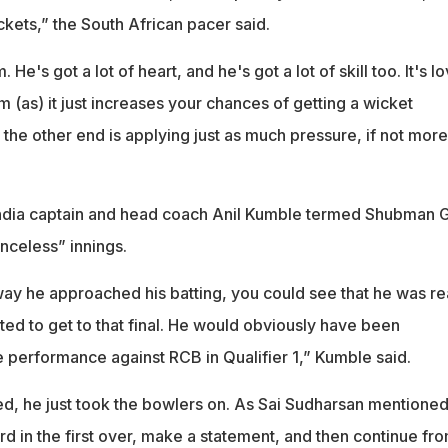
kets,” the South African pacer said.
e's got a lot of heart, and he's got a lot of skill too. It's l
m (as) it just increases your chances of getting a wicket
he other end is applying just as much pressure, if not more
dia captain and head coach Anil Kumble termed Shubman Gi
nceless” innings.
 way he approached his batting, you could see that he was re
ed to get to that final. He would obviously have been
e performance against RCB in Qualifier 1,” Kumble said.
ed, he just took the bowlers on. As Sai Sudharsan mentioned
d in the first over, make a statement, and then continue fr