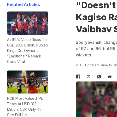
"Doesn't 
Related Articles
Kagiso R
Vaibhav 
As IPL's Value Rises To
Sooryavanshi changed
USD 20.6 Billion, Punjab
of 97 and 96, but RR f
Kings Co-Owner's
wickets.
"Emotional" Remark
Goes Viral
PTI
Updated: June 15, 2
RCB Most Valued IPL
Team At USD 312
Million, CSK Only 4th.
See Full List