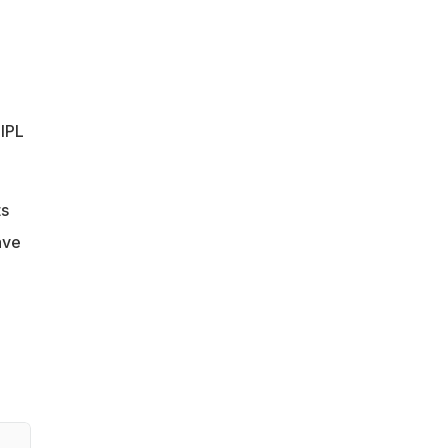
 IPL
ts
ave