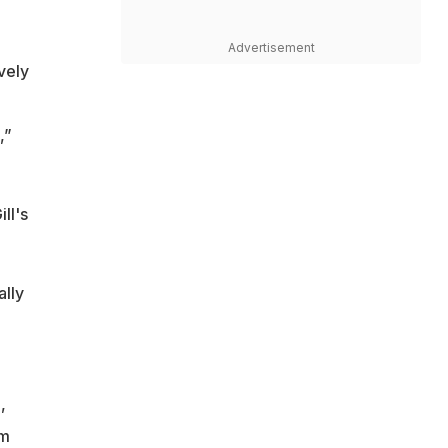
Advertisement
ovely
,”
ll's
ally
,
om