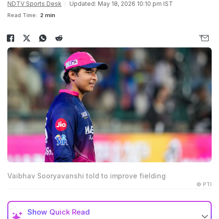
NDTV Sports Desk
Updated: May 18, 2026 10:10 pm IST
Read Time:
2 min
Vaibhav Sooryavanshi told to improve fielding
© PTI
Show
Quick Read