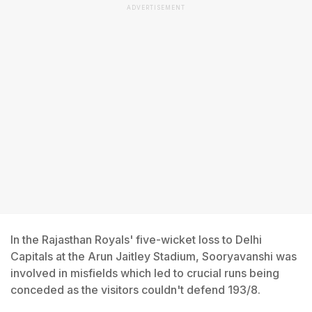
ADVERTISEMENT
In the Rajasthan Royals' five-wicket loss to Delhi
Capitals at the Arun Jaitley Stadium, Sooryavanshi was
involved in misfields which led to crucial runs being
conceded as the visitors couldn't defend 193/8.