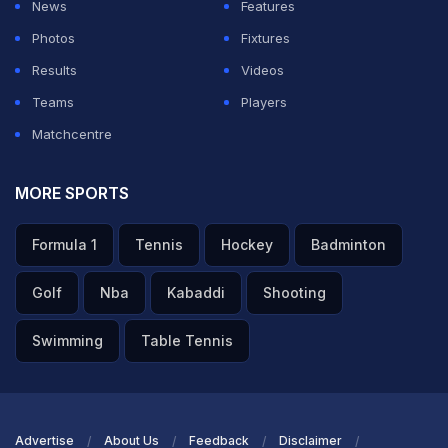
News
Features
Vaibhav is really talented with the bat, no doubt about
Photos
Fixtures
that, but when it comes to fielding, he is still not ready,"
Results
Videos
said Kaif on JioHotstar's 'Champions Waali
Teams
Players
Commentary'.
Matchcentre
ADVERTISEMENT
MORE SPORTS
Formula 1
Tennis
Hockey
Badminton
Golf
Nba
Kabaddi
Shooting
Swimming
Table Tennis
Advertise
About Us
Feedback
Disclaimer