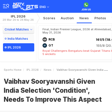
ENG
IPL 2026
Scores
Auction
News
Photos
28 Mar 26 to 24 May 26
Cricket Matches
Final, Indian Premier League, 2026 at Ahmedabad,
May 31, 2026
India Matches
RCB
161/5 (18.
GT
155/8 (20.
IPL 2026
Royal Challengers Bengaluru beat Gujarat Titans 
5 wickets
Sports Home
IPL 2026
News
Vaibhav Sooryavanshi Given India Selection Condition Needs To Improve This Aspect
Vaibhav Sooryavanshi Given
India Selection 'Condition',
Needs To Improve This Aspect