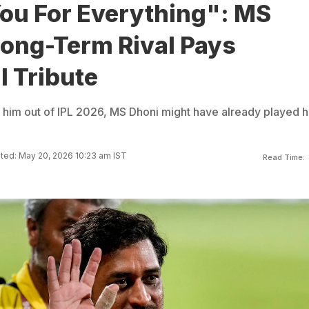
ou For Everything": MS
Long-Term Rival Pays
l Tribute
g him out of IPL 2026, MS Dhoni might have already played h
ted: May 20, 2026 10:23 am IST
Read Time: