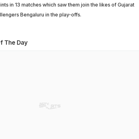
nts in 13 matches which saw them join the likes of Gujarat
lengers Bengaluru in the play-offs.
f The Day