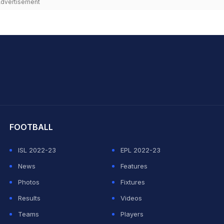
dvertisement
hit Sharma
FOOTBALL
ISL 2022-23
EPL 2022-23
News
Features
Photos
Fixtures
Results
Videos
Teams
Players