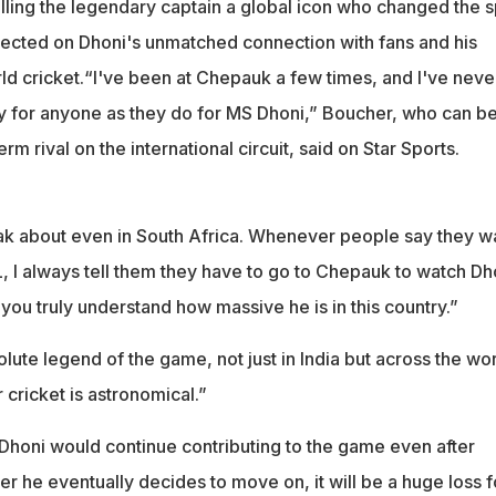
lling the legendary captain a global icon who changed the s
lected on Dhoni's unmatched connection with fans and his
ld cricket.“I've been at Chepauk a few times, and I've neve
y for anyone as they do for MS Dhoni,” Boucher, who can b
rm rival on the international circuit, said on Star Sports.
eak about even in South Africa. Whenever people say they w
, I always tell them they have to go to Chepauk to watch Dh
ou truly understand how massive he is in this country.”
ute legend of the game, not just in India but across the wor
cricket is astronomical.”
honi would continue contributing to the game even after
r he eventually decides to move on, it will be a huge loss f