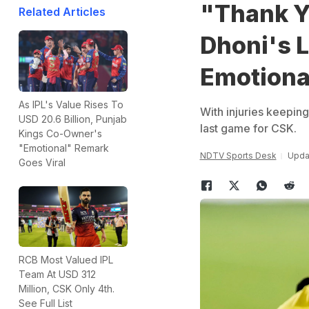
"Thank Y
Related Articles
Dhoni's 
Emotiona
As IPL's Value Rises To
With injuries keepin
USD 20.6 Billion, Punjab
last game for CSK.
Kings Co-Owner's
"Emotional" Remark
NDTV Sports Desk
Upda
Goes Viral
RCB Most Valued IPL
Team At USD 312
Million, CSK Only 4th.
See Full List