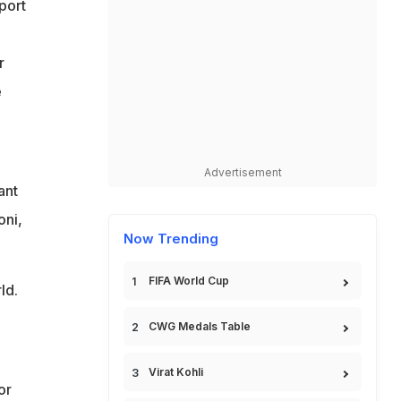
port
r
e
Advertisement
ant
oni,
Now Trending
FIFA World Cup
ld.
CWG Medals Table
Virat Kohli
or