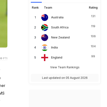
Rank
Team
Rating
131
Australia
119
South Africa
106
New Zealand
104
India
99
England
© PTI
View Team Rankings
r
e
Last updated on 05 August 2026
mer
 MS
r