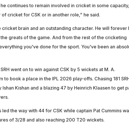
he continues to remain involved in cricket in some capacity
 of cricket for CSK or in another role,” he said.
 cricket brain and an outstanding character. He will forever
 greats of the game. And from the rest of the cricketing
 everything you've done for the sport. You've been an absol
 SRH went on to win against CSK by 5 wickets at M. A.
to book a place in the IPL 2026 play-offs. Chasing 181 SR
 Ishan Kishan and a blazing 47 by Heinrich Klaasen to get p
vers.
s led the way with 44 for CSK while captain Pat Cummins wa
res of 3/28 and also reaching 200 T20 wickets.