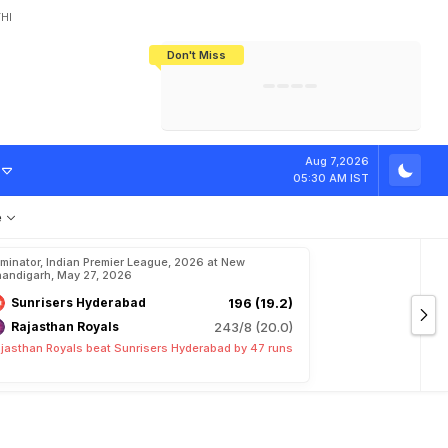
HI
Don't Miss
India's CWG 2026 Medal Tally Lowest
Tactical Self-Destruction: How
Bundesliga Blueprint: How Zee Plans
Manuel Neuer Doesn't Know Where
In 24 Years, Yet Among The Best
England Threw Away Their World Cup
To Complete India's Football Jigsaw
To Stop: Not On The Pitch, Not In His
Final Dream
Career
a
l
T
r
i
b
u
t
e
Aug 7,2026
05:30 AM IST
e
iminator, Indian Premier League, 2026 at New
andigarh, May 27, 2026
Sunrisers Hyderabad
196 (19.2)
Rajasthan Royals
243/8 (20.0)
jasthan Royals beat Sunrisers Hyderabad by 47 runs