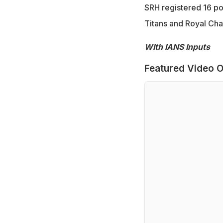
SRH registered 16 poi
Titans and Royal Chal
WIth IANS Inputs
Featured Video O