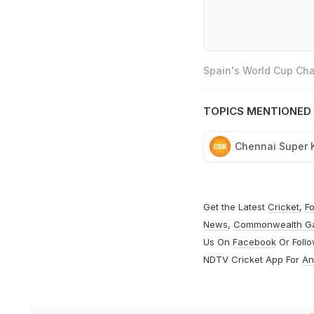
Spain's World Cup Cha
TOPICS MENTIONED 
Chennai Super 
Get the Latest
Cricket
,
Fo
News
,
Commonwealth G
Us On
Facebook
Or Foll
NDTV Cricket App For
An