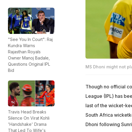
"See You In Court": Raj
Kundra Warns
Rajasthan Royals
Owner Manoj Badale,
Questions Original IPL
MS Dhoni might not pl
Bid
Though no official c
League (IPL) has bee
last of the wicket-ke
Travis Head Breaks
South Africa wicketk
Silence On Virat Kohli
Dhoni following Sunr
'Handshake' Drama
That Led To Wife's