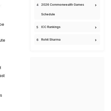
,
2026 Commonwealth Games
Schedule
 be
ICC Rankings
ute
Rohit Sharma
H
ast
s