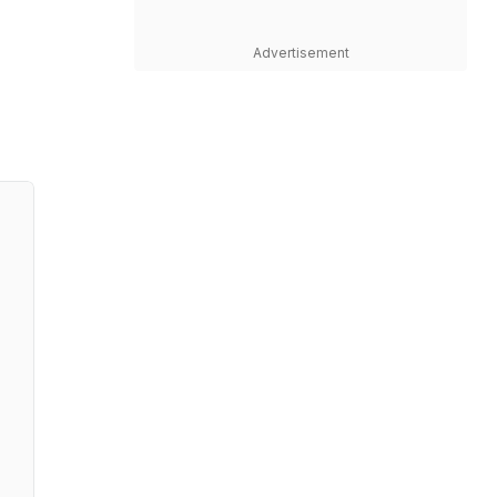
Advertisement