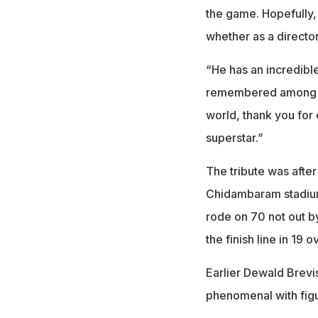
the game. Hopefully, 
whether as a director
“He has an incredible
remembered among the
world, thank you for
superstar.”
The tribute was after
Chidambaram stadium 
rode on 70 not out by
the finish line in 19 o
Earlier Dewald Brevi
phenomenal with figu