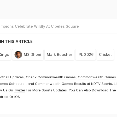
mpions Celebrate Wildly At Cibeles Square
IN THIS ARTICLE
Kings
MS Dhoni
Mark Boucher
IPL 2026
Cricket
otball
Updates, Check
Commonwealth Games
,
Commonwealth Games
ames Schedule
, and
Commonwealth Games Results
at
NDTV Sports
. L
ow Us On
Twitter
For More Sports Updates. You Can Also Download The
droid
Or
iOS
.