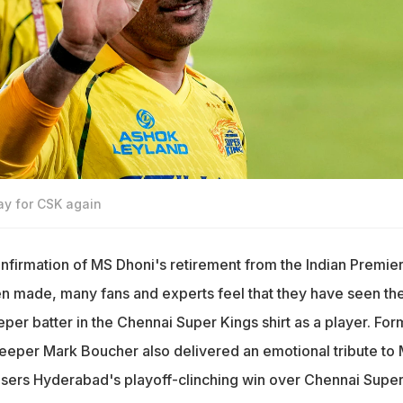
ay for CSK again
onfirmation of MS Dhoni's retirement from the Indian Premie
n made, many fans and experts feel that they have seen th
eper batter in the Chennai Super Kings shirt as a player. For
eeper Mark Boucher also delivered an emotional tribute to
isers Hyderabad's playoff-clinching win over Chennai Supe