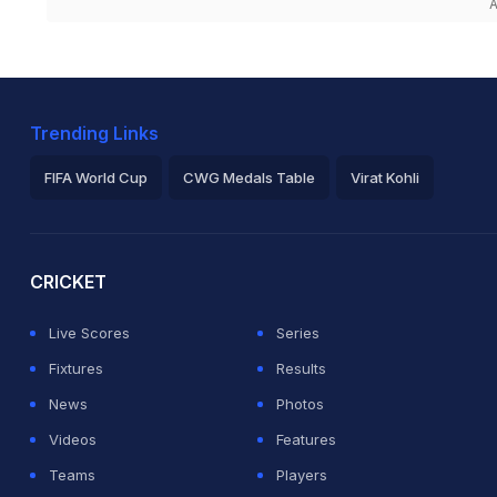
A
Trending Links
FIFA World Cup
CWG Medals Table
Virat Kohli
2026 Commonwealth Games Schedule
ICC Rankings
Ro
CRICKET
Live Scores
Series
Fixtures
Results
News
Photos
Videos
Features
Teams
Players