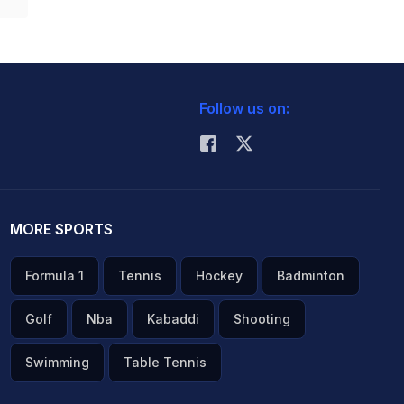
Follow us on:
MORE SPORTS
Formula 1
Tennis
Hockey
Badminton
Golf
Nba
Kabaddi
Shooting
Swimming
Table Tennis