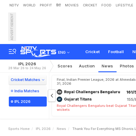
NDTV
WORLD
PROFIT
हिंदी
MOVIES
CRICKET
FOOD
LIFESTYLE
ADVERTISEMENT
"
T
h
a
n
k
Y
o
u
F
o
r
E
v
Cricket
Football
N
ENG
IPL 2026
Scores
Auction
News
Photos
28 Mar 26 to 24 May 26
Cricket Matches
Final, Indian Premier League, 2026 at Ahmeda
31, 2026
India Matches
Royal Challengers Bengaluru
161/
Gujarat Titans
155/
IPL 2026
Royal Challengers Bengaluru beat Gujarat Tita
wickets
Sports Home
IPL 2026
News
Thank You For Everything MS Dhonis L