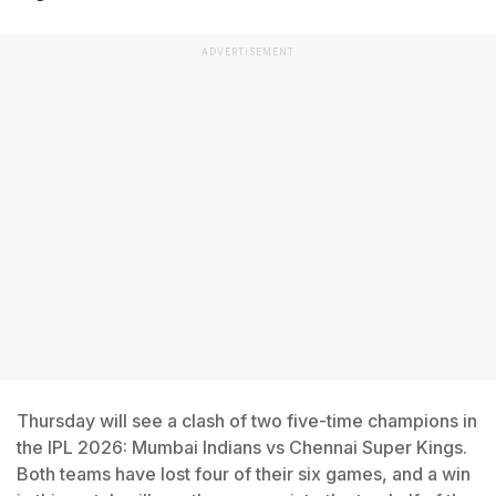
ADVERTISEMENT
Thursday will see a clash of two five-time champions in
the IPL 2026: Mumbai Indians vs Chennai Super Kings.
Both teams have lost four of their six games, and a win