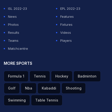
ISL 2022-23
EPL 2022-23
News
Features
Photos
Fixtures
Results
Videos
Teams
Players
Matchcentre
MORE SPORTS
Formula 1
Tennis
Hockey
Badminton
Golf
Nba
Kabaddi
Shooting
Swimming
Table Tennis