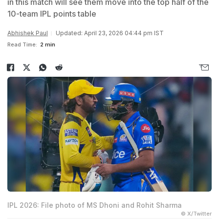
in this match will see them move into the top half of the
10-team IPL points table
Abhishek Paul
Updated: April 23, 2026 04:44 pm IST
Read Time:
2 min
IPL 2026: File photo of MS Dhoni and Rohit Sharma
© X/Twitter