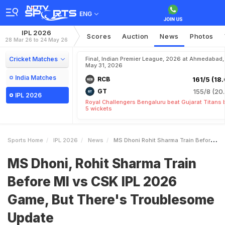
ENG
IPL 2026
Scores
Auction
News
Photos
28 Mar 26 to 24 May 26
Cricket Matches
Final, Indian Premier League, 2026 at Ahmedabad,
May 31, 2026
India Matches
RCB
161/5 (18.
GT
155/8 (20.
IPL 2026
Royal Challengers Bengaluru beat Gujarat Titans 
5 wickets
Sports Home
IPL 2026
News
MS Dhoni Rohit Sharma Train Before MI Vs CSK IPL 2026 Game But Theres Troublesome Update
MS Dhoni, Rohit Sharma Train
Before MI vs CSK IPL 2026
Game, But There's Troublesome
Update