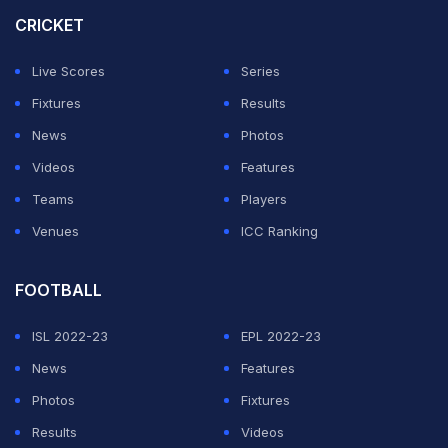
Super Giants in their last league-stage match of IPL
CRICKET
2026 on Saturday at the Ekana Stadium.
Live Scores
Series
With 13 points from as many matches, PBKS need to
Fixtures
Results
defeat LSG at any cost in order to remain alive in the
News
Photos
playoff race. With 15 points in their tally, PBKS will
Videos
Features
become strong contenders.
Teams
Players
Venues
ICC Ranking
ADVERTISEMENT
FOOTBALL
ISL 2022-23
EPL 2022-23
News
Features
Photos
Fixtures
Results
Videos