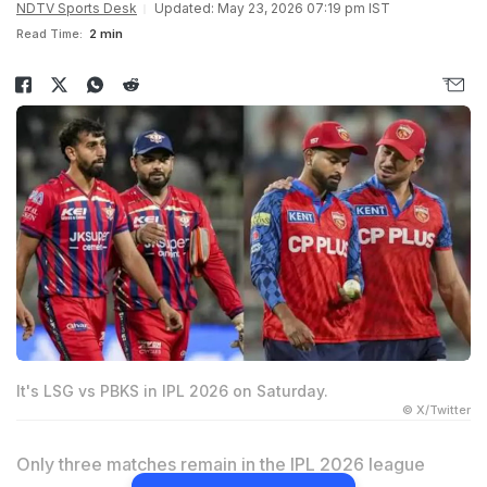
NDTV Sports Desk
Updated: May 23, 2026 07:19 pm IST
Read Time:
2 min
It's LSG vs PBKS in IPL 2026 on Saturday.
© X/Twitter
Only three matches remain in the IPL 2026 league