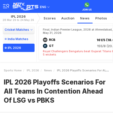
ENG
IPL 2026
Scores
Auction
News
Photos
28 Mar 26 to 24 May 26
Cricket Matches
Final, Indian Premier League, 2026 at Ahmedabad,
May 31, 2026
India Matches
RCB
161/5 (18.
GT
155/8 (20.
IPL 2026
Royal Challengers Bengaluru beat Gujarat Titans 
5 wickets
Sports Home
IPL 2026
News
IPL 2026 Playoffs Scenarios For All Teams In Contention Ahead Of LSG Vs PBKS
IPL 2026 Playoffs Scenarios For
All Teams In Contention Ahead
Of LSG vs PBKS