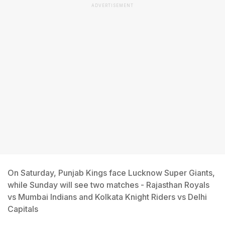
ADVERTISEMENT
On Saturday, Punjab Kings face Lucknow Super Giants,
while Sunday will see two matches - Rajasthan Royals
vs Mumbai Indians and Kolkata Knight Riders vs Delhi
Capitals