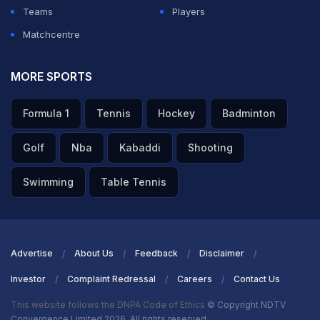
Teams
Players
Matchcentre
MORE SPORTS
Formula 1
Tennis
Hockey
Badminton
Golf
Nba
Kabaddi
Shooting
Swimming
Table Tennis
Advertise
About Us
Feedback
Disclaimer
Investor
Complaint Redressal
Careers
Contact Us
This website follows the DNPA Code of Ethics
© Copyright NDTV
Convergence Limited 2026. All rights reserved.