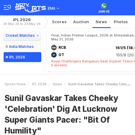
ENG
IPL 2026
Scores
Auction
News
Photos
28 Mar 26 to 24 May 26
Cricket Matches
Final, Indian Premier League, 2026 at Ahmedabad,
May 31, 2026
India Matches
RCB
161/5 (18.
GT
155/8 (20.
IPL 2026
Royal Challengers Bengaluru beat Gujarat Titans 
5 wickets
Sports Home
IPL 2026
News
Sunil Gavaskar Takes Cheeky Celebration Dig At Lucknow Super Giants Pacer Bit Of Humility
Sunil Gavaskar Takes Cheeky
'Celebration' Dig At Lucknow
Super Giants Pacer: "Bit Of
Humility"