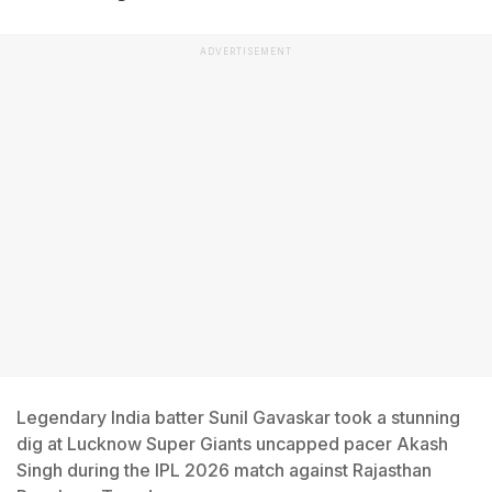
ADVERTISEMENT
Legendary India batter Sunil Gavaskar took a stunning
dig at Lucknow Super Giants uncapped pacer Akash
Singh during the IPL 2026 match against Rajasthan