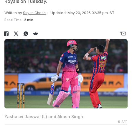
Royals on Tuesday.
Written by
Sayan Ghosh
Updated: May 20, 2026 02:35 pm IST
Read Time:
2 min
Yashasvi Jaiswal (L) and Akash Singh
© AFP