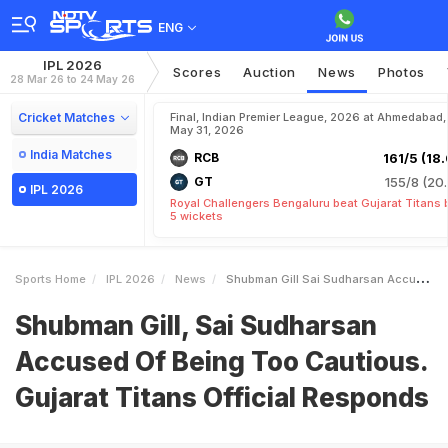
ENG
IPL 2026
Scores
Auction
News
Photos
28 Mar 26 to 24 May 26
Cricket Matches
Final, Indian Premier League, 2026 at Ahmedabad,
May 31, 2026
India Matches
RCB
161/5 (18.
GT
155/8 (20.
IPL 2026
Royal Challengers Bengaluru beat Gujarat Titans 
5 wickets
Sports Home
IPL 2026
News
Shubman Gill Sai Sudharsan Accused Of Being Too Cautious Gujarat Titans Official Responds
Shubman Gill, Sai Sudharsan
Accused Of Being Too Cautious.
Gujarat Titans Official Responds