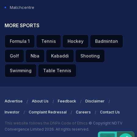
Matchcentre
MORE SPORTS
Formula 1
Tennis
Hockey
Badminton
Golf
Nba
Kabaddi
Shooting
Swimming
Table Tennis
Advertise
About Us
Feedback
Disclaimer
Investor
Complaint Redressal
Careers
Contact Us
This website follows the DNPA Code of Ethics
© Copyright NDTV
Convergence Limited 2026. All rights reserved.