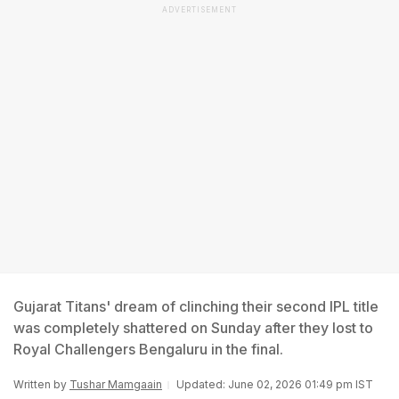
ADVERTISEMENT
Gujarat Titans' dream of clinching their second IPL title
was completely shattered on Sunday after they lost to
Royal Challengers Bengaluru in the final.
Written by
Tushar Mamgaain
Updated: June 02, 2026 01:49 pm IST