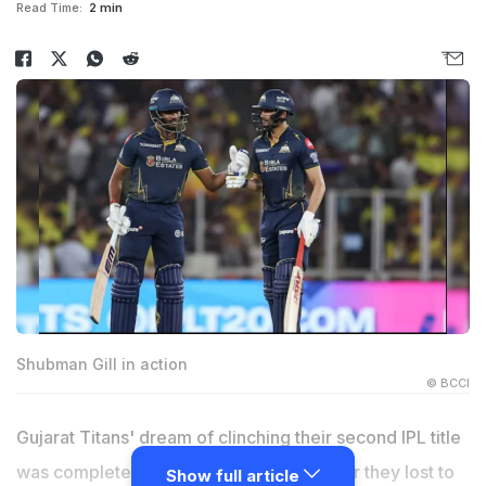
Read Time:
2 min
Shubman Gill in action
© BCCI
Gujarat Titans' dream of clinching their second IPL title
was completely shattered on Sunday after they lost to
Show full article