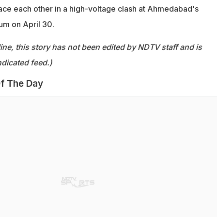
face each other in a high-voltage clash at Ahmedabad's
um on April 30.
ine, this story has not been edited by NDTV staff and is
dicated feed.)
f The Day