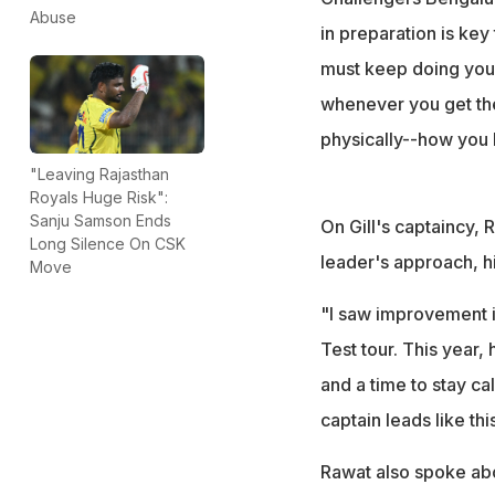
Abuse
in preparation is key 
must keep doing you
whenever you get the
physically--how you k
"Leaving Rajasthan
Royals Huge Risk":
Sanju Samson Ends
On Gill's captaincy, 
Long Silence On CSK
leader's approach, hi
Move
"I saw improvement in
Test tour. This year,
and a time to stay ca
captain leads like th
Rawat also spoke abo