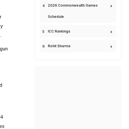
2026 Commonwealth Games
r
Schedule
my
ICC Rankings
.
Rohit Sharma
"gun
d
.4
es