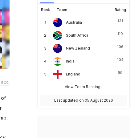
Rank
Team
Rating
131
Australia
119
South Africa
106
New Zealand
104
India
99
England
 BCCI
View Team Rankings
 of
Last updated on 05 August 2026
r
hip.
ncy