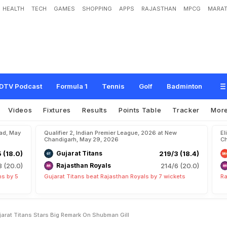
HEALTH
TECH
GAMES
SHOPPING
APPS
RAJASTHAN
MPCG
MARAT
t
I
n
H
i
s
C
a
p
t
a
i
n
c
y
"
:
G
u
j
a
r
a
t
T
i
t
a
n
s
S
t
a
r
'
s
B
i
g
R
e
m
a
r
k
DTV Podcast
Formula 1
Tennis
Golf
Badminton
Videos
Fixtures
Results
Points Table
Tracker
Mor
bad, May
Qualifier 2, Indian Premier League, 2026 at New
El
Chandigarh, May 29, 2026
Ch
5 (18.0)
Gujarat Titans
219/3 (18.4)
8 (20.0)
Rajasthan Royals
214/6 (20.0)
ns by 5
Gujarat Titans beat Rajasthan Royals by 7 wickets
Ra
arat Titans Stars Big Remark On Shubman Gill