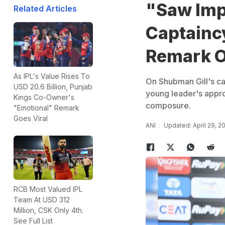
"Saw Imp
Related Articles
Captaincy
Remark O
As IPL's Value Rises To
On Shubman Gill's cap
USD 20.6 Billion, Punjab
young leader's approa
Kings Co-Owner's
composure.
"Emotional" Remark
Goes Viral
ANI
Updated: April 29, 2
RCB Most Valued IPL
Team At USD 312
Million, CSK Only 4th.
See Full List