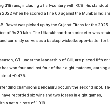
ring 318 runs, including a half-century with RCB. His standout
 2022 when he scored a fine 66 against the Mumbai Indians
RCB, Rawat was picked up by the Gujarat Titans for the 2025
rice of Rs 30 lakh. The Uttarakhand-born cricketer was reta
and currently serves as a backup wicketkeeper-batter for t
eason, GT, under the leadership of Gill, are placed fifth on 
e has won four and lost four of their eight matches, earning 
rate of -0.475.
defending champions Bengaluru occupy the second spot. Th
de have recorded six wins and two losses in eight games,
th a net run rate of 1.919.