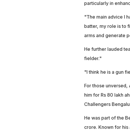
particularly in enhanc
"The main advice I h
batter, my role is to
arms and generate po
He further lauded team
fielder."
"I think he is a gun 
For those unversed, 
him for Rs 80 lakh a
Challengers Bengalu
He was part of the B
crore. Known for his