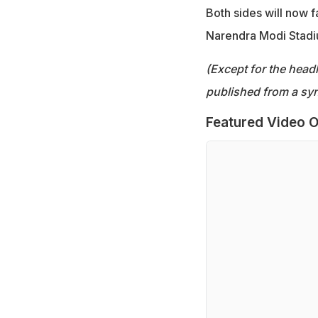
Both sides will now 
Narendra Modi Stadi
(Except for the headl
published from a syn
Featured Video O