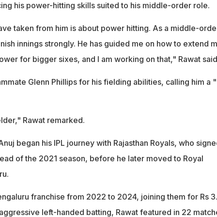
ing his power-hitting skills suited to his middle-order role.
ave taken from him is about power hitting. As a middle-orde
 finish innings strongly. He has guided me on how to extend 
wer for bigger sixes, and I am working on that," Rawat said
mate Glenn Phillips for his fielding abilities, calling him a 
fielder," Rawat remarked.
Anuj began his IPL journey with Rajasthan Royals, who signe
head of the 2021 season, before he later moved to Royal
ru.
engaluru franchise from 2022 to 2024, joining them for Rs 3
 aggressive left-handed batting, Rawat featured in 22 match