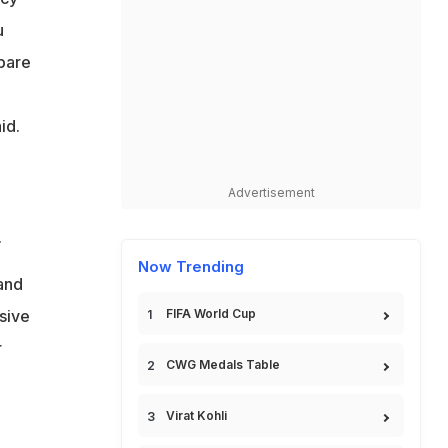
u
pare
id.
Advertisement
.
Now Trending
land
sive
FIFA World Cup
r
CWG Medals Table
Virat Kohli