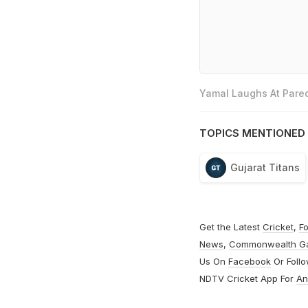
Yamal Laughs At Pared
TOPICS MENTIONED 
Gujarat Titans
Get the Latest
Cricket
,
Fo
News
,
Commonwealth G
Us On
Facebook
Or Foll
NDTV Cricket App For
An