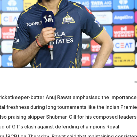
©
wicketkeeper-batter Anuj Rawat emphasised the importance
al freshness during long tournaments like the Indian Premie
also praising skipper Shubman Gill for his composed leaders
ad of GT's clash against defending champions Royal
u (RCB) on Thursday, Rawat said that maintaining consiste