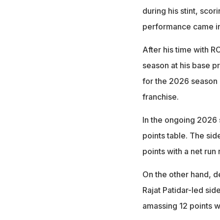
during his stint, sco
performance came in
After his time with 
season at his base p
for the 2026 season 
franchise.
In the ongoing 2026 s
points table. The sid
points with a net run 
On the other hand, 
Rajat Patidar-led si
amassing 12 points wi