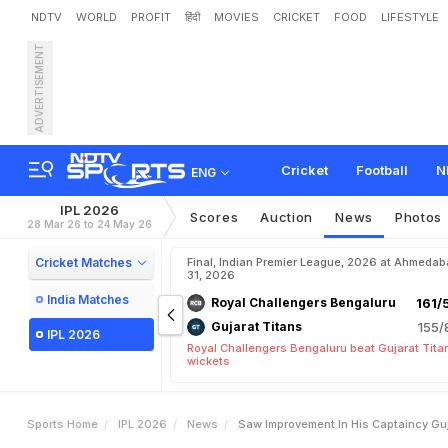
NDTV
WORLD
PROFIT
हिंदी
MOVIES
CRICKET
FOOD
LIFESTYLE
ADVERTISEMENT
"
S
a
w
I
m
p
r
o
v
e
m
e
n
G
i
l
l
Cricket
Football
N
ENG
IPL 2026
Scores
Auction
News
Photos
28 Mar 26 to 24 May 26
Cricket Matches
Final, Indian Premier League, 2026 at Ahmeda
31, 2026
India Matches
Royal Challengers Bengaluru
161/
Gujarat Titans
155/
IPL 2026
Royal Challengers Bengaluru beat Gujarat Tita
wickets
Sports Home
IPL 2026
News
Saw Improvement In His Captaincy Guj