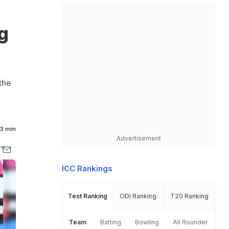
g
the
3 min
Advertisement
ICC Rankings
Test Ranking
ODI Ranking
T20 Ranking
Team
Batting
Bowling
All Rounder