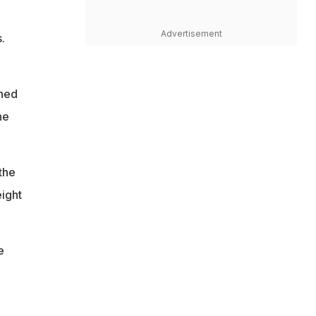
Advertisement
.
ined
he
the
eight
e