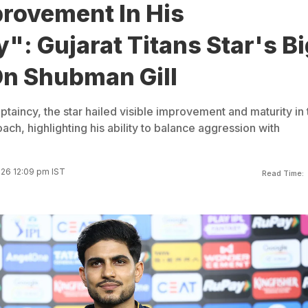
rovement In His
": Gujarat Titans Star's Bi
n Shubman Gill
taincy, the star hailed visible improvement and maturity in 
ch, highlighting his ability to balance aggression with
026 12:09 pm IST
Read Time: