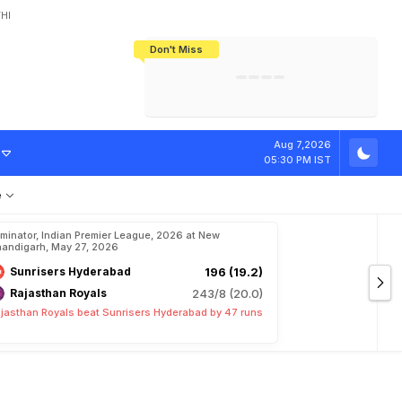
HI
Don't Miss
India's CWG 2026 Medal Tally Lowest
Tactical Self-Destruction: How
Bundesliga Blueprint: How Zee Plans
Manuel Neuer Doesn't Know Where
In 24 Years, Yet Among The Best
England Threw Away Their World Cup
To Complete India's Football Jigsaw
To Stop: Not On The Pitch, Not In His
Final Dream
Career
O
n
S
h
u
b
m
a
n
Aug 7,2026
05:30 PM IST
e
iminator, Indian Premier League, 2026 at New
andigarh, May 27, 2026
Sunrisers Hyderabad
196 (19.2)
Rajasthan Royals
243/8 (20.0)
jasthan Royals beat Sunrisers Hyderabad by 47 runs