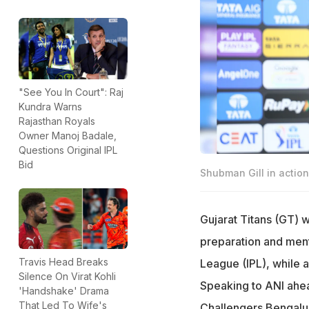
"See You In Court": Raj
Kundra Warns
Rajasthan Royals
Owner Manoj Badale,
Questions Original IPL
Bid
Shubman Gill in action
Gujarat Titans (GT) 
preparation and ment
Travis Head Breaks
League (IPL), while 
Silence On Virat Kohli
Speaking to ANI ahe
'Handshake' Drama
That Led To Wife's
Challengers Bengalur