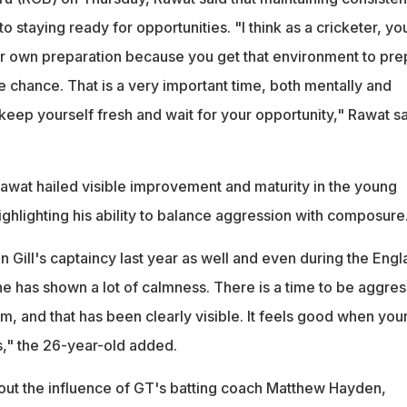
to staying ready for opportunities. "I think as a cricketer, yo
r own preparation because you get that environment to pre
 chance. That is a very important time, both mentally and
eep yourself fresh and wait for your opportunity," Rawat sa
Rawat hailed visible improvement and maturity in the young
ghlighting his ability to balance aggression with composure
 Gill's captaincy last year as well and even during the Eng
 he has shown a lot of calmness. There is a time to be aggres
lm, and that has been clearly visible. It feels good when you
is," the 26-year-old added.
ut the influence of GT's batting coach Matthew Hayden,