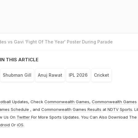
es vs Gavi ‘Fight Of The Year' Poster During Parade
IN THIS ARTICLE
Shubman Gill
Anuj Rawat
IPL 2026
Cricket
otball
Updates, Check
Commonwealth Games
,
Commonwealth Games
ames Schedule
, and
Commonwealth Games Results
at
NDTV Sports
. L
ow Us On
Twitter
For More Sports Updates. You Can Also Download The
droid
Or
iOS
.