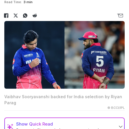
Read Time:
3 min
Vaibhav Sooryavanshi backed for India selection by Riyan
Parag
© BCCI/IPL
Show
Quick Read