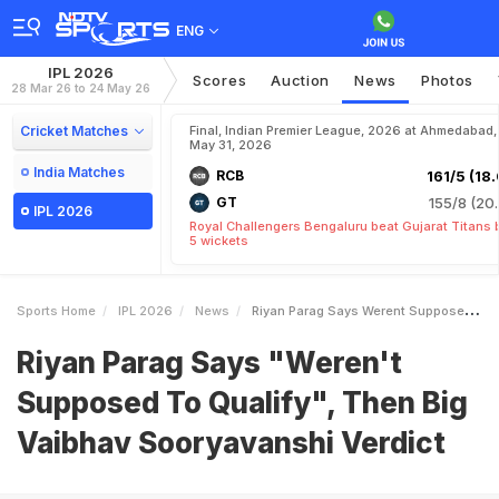
ENG
IPL 2026
Scores
Auction
News
Photos
28 Mar 26 to 24 May 26
Cricket Matches
Final, Indian Premier League, 2026 at Ahmedabad,
May 31, 2026
India Matches
RCB
161/5 (18.
GT
155/8 (20.
IPL 2026
Royal Challengers Bengaluru beat Gujarat Titans 
5 wickets
Sports Home
IPL 2026
News
Riyan Parag Says Werent Supposed To Qualify Then Big Vaibhav Sooryavanshi Verdict
Riyan Parag Says "Weren't
Supposed To Qualify", Then Big
Vaibhav Sooryavanshi Verdict