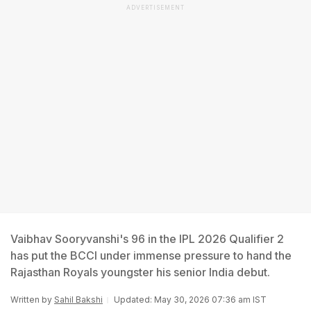
ADVERTISEMENT
Vaibhav Sooryvanshi's 96 in the IPL 2026 Qualifier 2
has put the BCCI under immense pressure to hand the
Rajasthan Royals youngster his senior India debut.
Written by
Sahil Bakshi
Updated: May 30, 2026 07:36 am IST