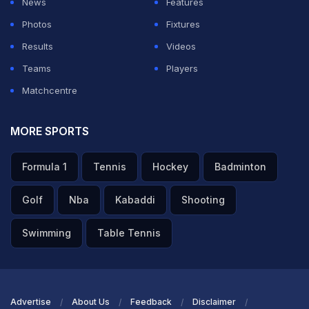
News
Features
ADVERTISEMENT
Photos
Fixtures
Results
Videos
Teams
Players
Matchcentre
MORE SPORTS
Formula 1
Tennis
Hockey
Badminton
Golf
Nba
Kabaddi
Shooting
Swimming
Table Tennis
Advertise
About Us
Feedback
Disclaimer