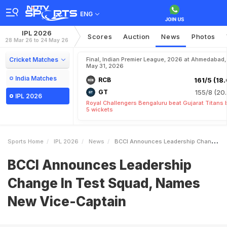
ENG
IPL 2026
Scores
Auction
News
Photos
28 Mar 26 to 24 May 26
Cricket Matches
Final, Indian Premier League, 2026 at Ahmedabad,
May 31, 2026
India Matches
RCB
161/5 (18.
GT
155/8 (20.
IPL 2026
Royal Challengers Bengaluru beat Gujarat Titans 
5 wickets
Sports Home
IPL 2026
News
BCCI Announces Leadership Change In Test Squad Names New ViceCaptain
BCCI Announces Leadership
Change In Test Squad, Names
New Vice-Captain