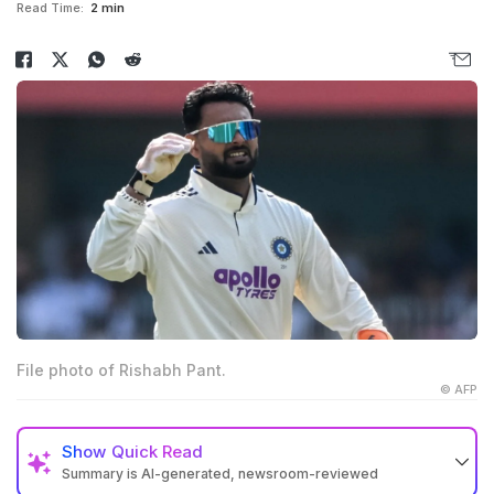
Read Time:
2 min
File photo of Rishabh Pant.
© AFP
Show
Quick Read
Summary is AI-generated, newsroom-reviewed