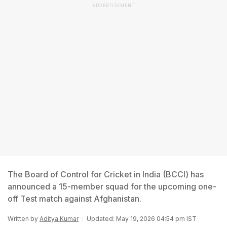
ADVERTISEMENT
The Board of Control for Cricket in India (BCCI) has
announced a 15-member squad for the upcoming one-
off Test match against Afghanistan.
Written by
Aditya Kumar
Updated: May 19, 2026 04:54 pm IST