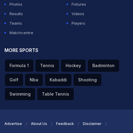
Photos
Fixtures
Results
Videos
Teams
Players
Matchcentre
MORE SPORTS
Formula 1
Tennis
Hockey
Badminton
Golf
Nba
Kabaddi
Shooting
Swimming
Table Tennis
Advertise
About Us
Feedback
Disclaimer