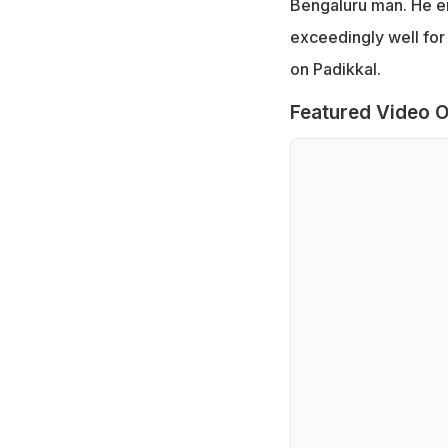
Bengaluru man. He em
exceedingly well for
on Padikkal.
Featured Video O