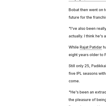
Bobat then went on t
future for the franchi
"I've also been reall
actually. I think he's
While
Rajat Patidar
ha
eight years older to 
Still only 25, Padikka
five IPL seasons with
come.
"He's been an extraor
the pleasure of bein