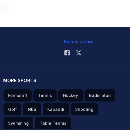
Follow us on:
MORE SPORTS
Formula 1
Tennis
Hockey
Badminton
Golf
Nba
Kabaddi
Shooting
Swimming
Table Tennis