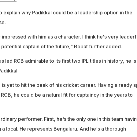
o explain why Padikkal could be a leadership option in the
se.
y impressed with him as a character. I think he's very leaderf
 a potential captain of the future," Bobat further added.
s led RCB admirable to its first two IPL titles in history, he is
Padikkal.
l is yet to hit the peak of his cricket career. Having already 
 RCB, he could be a natural fit for captaincy in the years to
dinary performer. First, he's the only one in this team havi
g a local. He represents Bengaluru. And he's a thorough