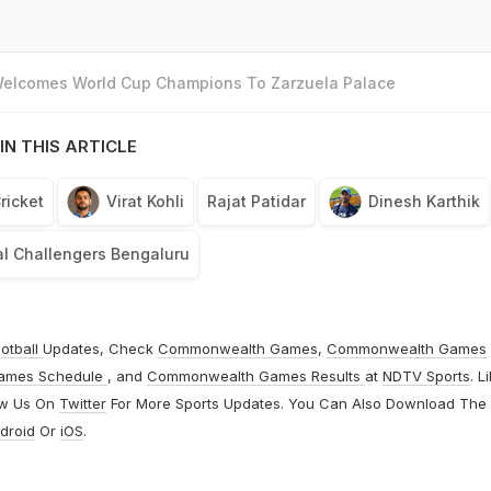
 Welcomes World Cup Champions To Zarzuela Palace
IN THIS ARTICLE
ricket
Virat Kohli
Rajat Patidar
Dinesh Karthik
l Challengers Bengaluru
otball
Updates, Check
Commonwealth Games
,
Commonwealth Games
ames Schedule
, and
Commonwealth Games Results
at
NDTV Sports
. L
ow Us On
Twitter
For More Sports Updates. You Can Also Download The
droid
Or
iOS
.