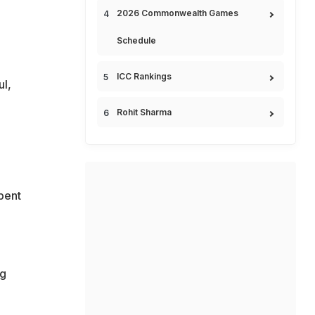
2026 Commonwealth Games
Schedule
ICC Rankings
ul,
Rohit Sharma
spent
ng