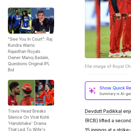
"See You In Court": Raj
Kundra Warns
Rajasthan Royals
Owner Manoj Badale,
Questions Original IPL
File image of Royal C
Bid
Show
Quick R
Summary is AI-g
Royal Challengers
Padikkal as a futu
Devdutt Padikkal
enjo
Travis Head Breaks
Silence On Virat Kohli
"I've been really 
(RCB) lifted a second
'Handshake' Drama
Bobat said on Pad
15 innings at a stri
That Led To Wife's