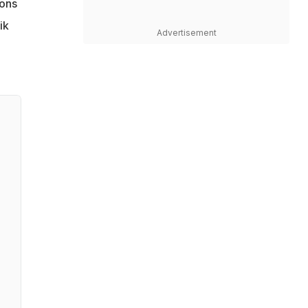
ions
ik
Advertisement