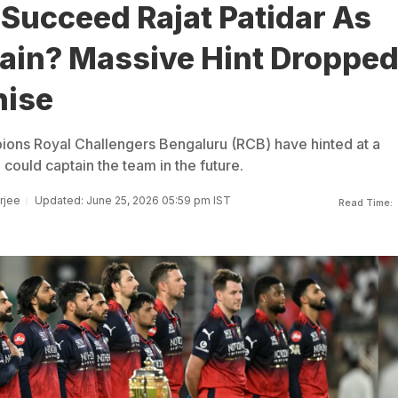
Succeed Rajat Patidar As
ain? Massive Hint Droppe
hise
ons Royal Challengers Bengaluru (RCB) have hinted at a
 could captain the team in the future.
rjee
Updated: June 25, 2026 05:59 pm IST
Read Time: