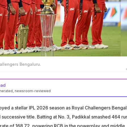
hallengers Bengaluru.
ead
enerated, newsroom-reviewed
 Bengaluru Director of Cricket Mo Bobat hinted at Devdutt
re captain
yed a stellar IPL 2026 season as Royal Challengers Bengal
impressed with him as a character. He's very leaderful, actually,"
 successive title. Batting at No. 3, Padikkal smashed 464 run
ikkal
ke-rate of 168.72, powering RCB in the powerplay and middle