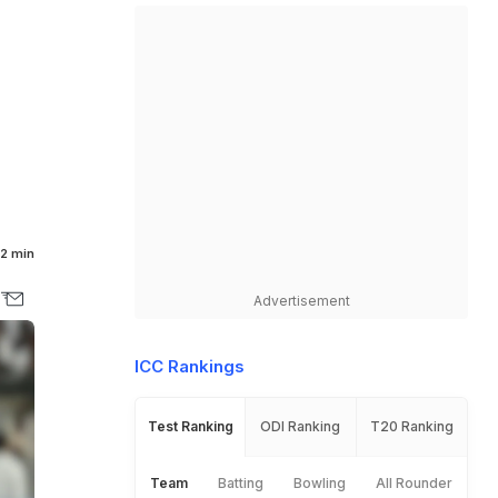
d
2 min
Advertisement
ICC Rankings
Test Ranking
ODI Ranking
T20 Ranking
Team
Batting
Bowling
All Rounder