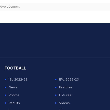
dvertisement
hit Sharma
FOOTBALL
ISL 2022-23
EPL 2022-23
News
Features
Photos
Fixtures
Results
Videos