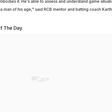
bodies it. He's able to assess and understand game situat
 a man of his age," said RCB mentor and batting coach Karth
f The Day