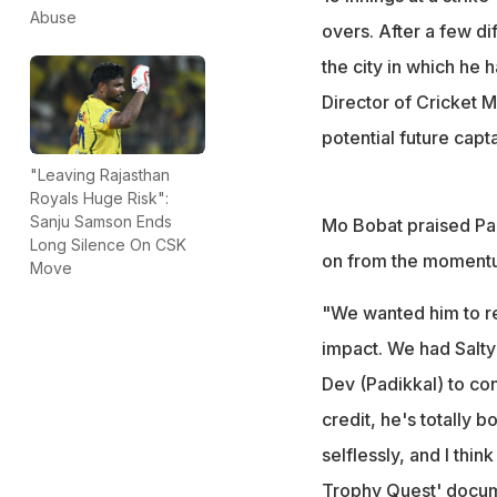
"I think he's a po
Abuse
overs. After a few di
old
the city in which he 
Director of Cricket 
potential future capta
"Leaving Rajasthan
Royals Huge Risk":
Sanju Samson Ends
Mo Bobat praised Padi
Long Silence On CSK
on from the moment
Move
"We wanted him to rea
impact. We had Salty 
Dev (Padikkal) to co
credit, he's totally 
selflessly, and I thi
Trophy Quest' docu