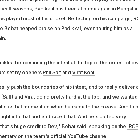
tential captain of the future," Bobat further added on the 25-year-
fficult seasons, Padikkal has been at home again in Bengalur
has played most of his cricket. Reflecting on his campaign, 
Mo Bobat heaped praise on Padikkal, even touting him as a
in.
kkal for continuing the intent at the top of the order, follo
um set by openers
Phil Salt
and
Virat Kohli
.
lly push the boundaries of his intent, and to really deliver 
(Salt) and Virat going pretty hard at the top, and we wanted
ntinue that momentum when he came to the crease. And to h
bought into that and embraced that. And he's batted very
nk that's huge credit to Dev," Bobat said, speaking on the
'RCB
mentary
on the team's official YouTube channel.