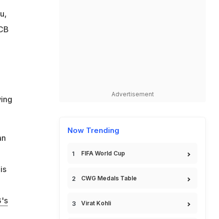
u,
RCB
Advertisement
wing
Now Trending
an
FIFA World Cup
is
CWG Medals Table
's
Virat Kohli