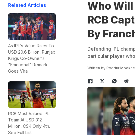
Who Will 
Related Articles
RCB Capt
By Franc
As IPL's Value Rises To
Defending IPL champi
USD 20.6 Billion, Punjab
particular player who
Kings Co-Owner's
"Emotional" Remark
Written by
Roddur Mookhe
Goes Viral
RCB Most Valued IPL
Team At USD 312
Million, CSK Only 4th.
See Full List