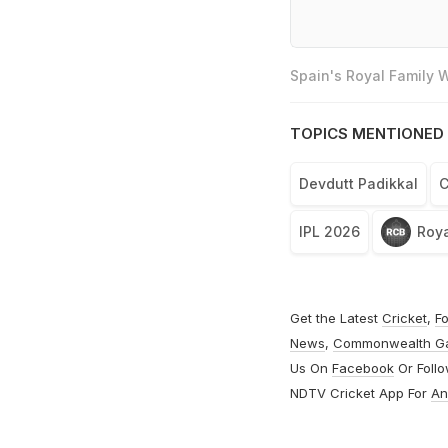
Spain's Royal Family
TOPICS MENTIONED 
Devdutt Padikkal
C
IPL 2026
Roya
Get the Latest
Cricket
,
Fo
News
,
Commonwealth G
Us On
Facebook
Or Foll
NDTV Cricket App For
An