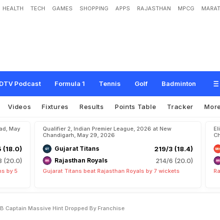
HEALTH
TECH
GAMES
SHOPPING
APPS
RAJASTHAN
MPCG
MARAT
R
a
j
a
t
P
a
t
i
d
a
r
A
s
R
C
B
C
a
p
t
a
i
n
?
M
a
s
s
i
v
e
H
i
n
t
D
r
o
p
p
e
d
DTV Podcast
Formula 1
Tennis
Golf
Badminton
Videos
Fixtures
Results
Points Table
Tracker
Mor
bad, May
Qualifier 2, Indian Premier League, 2026 at New
El
Chandigarh, May 29, 2026
Ch
5 (18.0)
Gujarat Titans
219/3 (18.4)
8 (20.0)
Rajasthan Royals
214/6 (20.0)
ns by 5
Gujarat Titans beat Rajasthan Royals by 7 wickets
Ra
CB Captain Massive Hint Dropped By Franchise