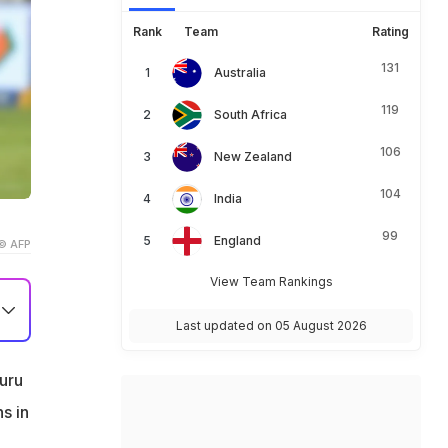
Rank
Team
Rating
131
Australia
119
South Africa
106
New Zealand
104
India
99
England
© AFP
View Team Rankings
Last updated on 05 August 2026
uru
s in