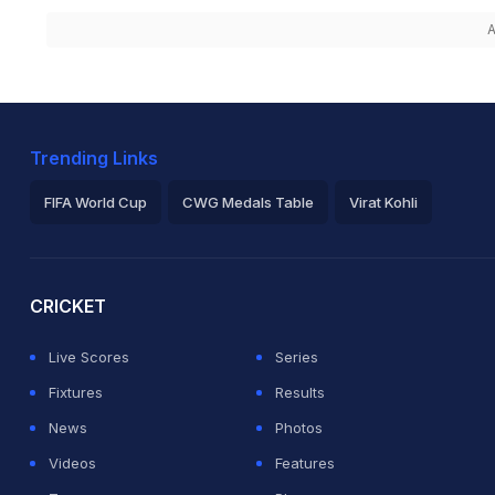
A
Trending Links
FIFA World Cup
CWG Medals Table
Virat Kohli
2026 Commonwealth Games Schedule
ICC Rankings
Ro
CRICKET
Live Scores
Series
Fixtures
Results
News
Photos
Videos
Features