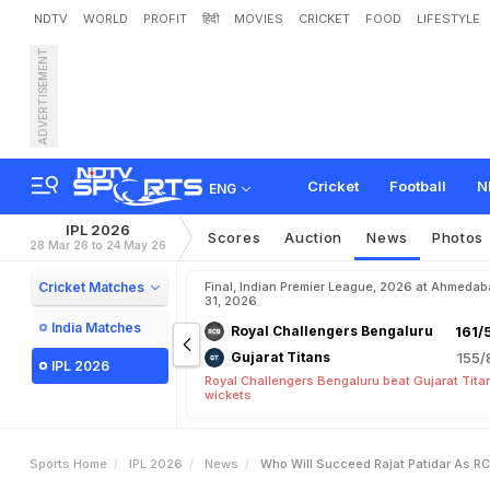
NDTV
WORLD
PROFIT
हिंदी
MOVIES
CRICKET
FOOD
LIFESTYLE
ADVERTISEMENT
W
h
o
W
i
l
l
S
u
c
c
e
e
d
Cricket
Football
N
ENG
IPL 2026
Scores
Auction
News
Photos
28 Mar 26 to 24 May 26
Cricket Matches
Final, Indian Premier League, 2026 at Ahmeda
31, 2026
India Matches
Royal Challengers Bengaluru
161/
Gujarat Titans
155/
IPL 2026
Royal Challengers Bengaluru beat Gujarat Tita
wickets
Sports Home
IPL 2026
News
Who Will Succeed Rajat Patidar As R