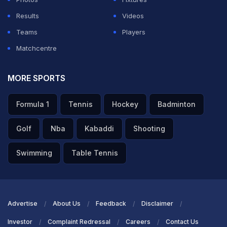
Results
Videos
Teams
Players
Matchcentre
MORE SPORTS
Formula 1
Tennis
Hockey
Badminton
Golf
Nba
Kabaddi
Shooting
Swimming
Table Tennis
Advertise
About Us
Feedback
Disclaimer
Investor
Complaint Redressal
Careers
Contact Us