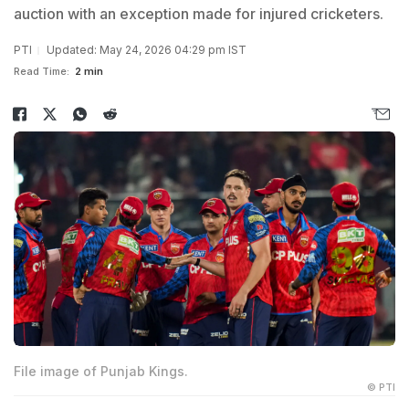
auction with an exception made for injured cricketers.
PTI
Updated: May 24, 2026 04:29 pm IST
Read Time:
2 min
File image of Punjab Kings.
© PTI