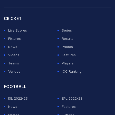
Pat Cummins and Josh Hazlewood too were not
available for their respective IPL teams from day one
CRICKET
of the tournament due to niggles.
Live Scores
Series
Speaking to PTI, Burman spoke his mind on the touchy
Fixtures
Results
topic.
News
Photos
Videos
Features
ADVERTISEMENT
Teams
Players
Venues
ICC Ranking
FOOTBALL
ISL 2022-23
EPL 2022-23
News
Features
Photos
Fixtures