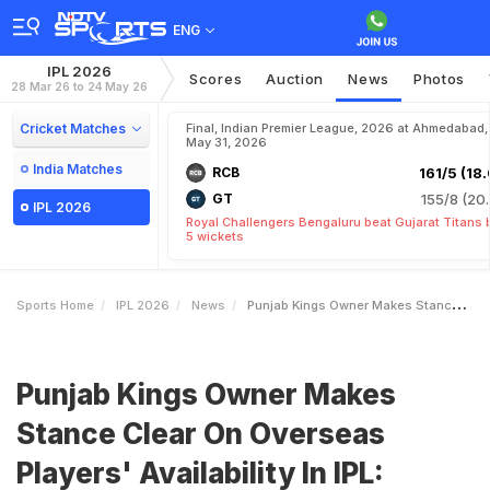
ENG
IPL 2026
Scores
Auction
News
Photos
28 Mar 26 to 24 May 26
Cricket Matches
Final, Indian Premier League, 2026 at Ahmedabad,
May 31, 2026
India Matches
RCB
161/5 (18.
GT
155/8 (20.
IPL 2026
Royal Challengers Bengaluru beat Gujarat Titans 
5 wickets
Sports Home
IPL 2026
News
Punjab Kings Owner Makes Stance Clear On Overseas Players Availability In IPL Planning Becomes Difficult
Punjab Kings Owner Makes
Stance Clear On Overseas
Players' Availability In IPL: