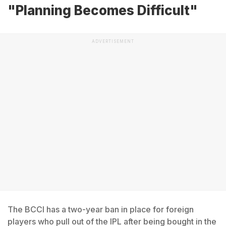
"Planning Becomes Difficult"
ADVERTISEMENT
The BCCI has a two-year ban in place for foreign
players who pull out of the IPL after being bought in the