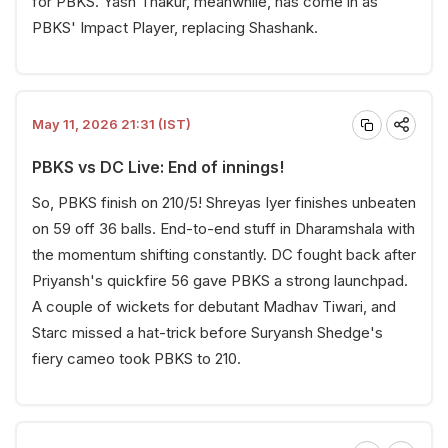
for PBKS. Yash Thakur, meanwhile, has come in as
PBKS' Impact Player, replacing Shashank.
May 11, 2026 21:31 (IST)
PBKS vs DC Live: End of innings!
So, PBKS finish on 210/5! Shreyas Iyer finishes unbeaten
on 59 off 36 balls. End-to-end stuff in Dharamshala with
the momentum shifting constantly. DC fought back after
Priyansh's quickfire 56 gave PBKS a strong launchpad.
A couple of wickets for debutant Madhav Tiwari, and
Starc missed a hat-trick before Suryansh Shedge's
fiery cameo took PBKS to 210.