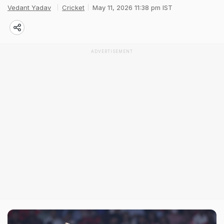
Vedant Yadav
Cricket
May 11, 2026 11:38 pm IST
ADVERTISEMENT