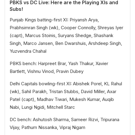
PBKS vs DC Live: Here are the Playing XIs and
Subs!
Punjab Kings batting-first XI: Priyansh Arya,
Prabhsimran Singh (wk), Cooper Connolly, Shreyas Iyer
(capt), Marcus Stoinis, Suryans Shedge, Shashank
Singh, Marco Jansen, Ben Dwarshuis, Arshdeep Singh,
Yuzvendra Chahal
PBKS bench: Harpreet Brar, Yash Thakur, Xavier
Bartlett, Vishnu Vinod, Pravin Dubey
Delhi Capitals bowling-first XI: Abishek Porel, KL Rahul
(wk), Sahil Parakh, Tristan Stubbs, David Miller, Axar
Patel (capt), Madhav Tiwari, Mukesh Kumar, Auqib
Nabi, Lungi Ngidi, Mitchell Starc
DC bench: Ashutosh Sharma, Sameer Rizvi, Tripurana
Vijay, Pathum Nissanka, Vipraj Nigam