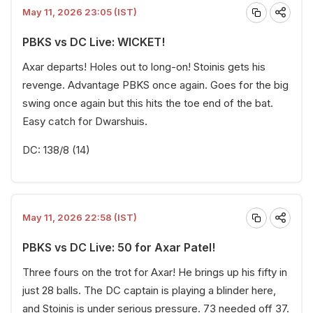
May 11, 2026 23:05 (IST)
PBKS vs DC Live: WICKET!
Axar departs! Holes out to long-on! Stoinis gets his
revenge. Advantage PBKS once again. Goes for the big
swing once again but this hits the toe end of the bat.
Easy catch for Dwarshuis.
DC: 138/8 (14)
May 11, 2026 22:58 (IST)
PBKS vs DC Live: 50 for Axar Patel!
Three fours on the trot for Axar! He brings up his fifty in
just 28 balls. The DC captain is playing a blinder here,
and Stoinis is under serious pressure. 73 needed off 37.