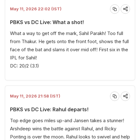
May 11, 2026 22:02 (IST)
PBKS vs DC Live: What a shot!
What a way to get off the mark, Sahil Parakh! Too full
from Thakur. He gets onto the front foot, shows the full
face of the bat and slams it over mid off! First six in the
IPL for Sahil!
DC: 20/2 (3.1)
May 11, 2026 21:58 (IST)
PBKS vs DC Live: Rahul departs!
Top edge goes miles up-and Jansen takes a stunner!
Arshdeep wins the battle against Rahul, and Ricky
Ponting is over the moon. Rahul looks to swivel and help