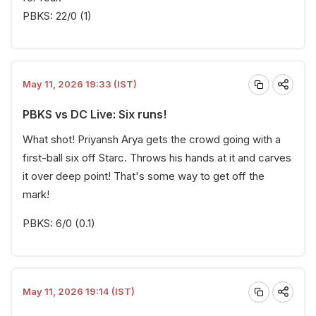
PBKS: 22/0 (1)
May 11, 2026 19:33 (IST)
PBKS vs DC Live: Six runs!
What shot! Priyansh Arya gets the crowd going with a
first-ball six off Starc. Throws his hands at it and carves
it over deep point! That's some way to get off the
mark!
PBKS: 6/0 (0.1)
May 11, 2026 19:14 (IST)