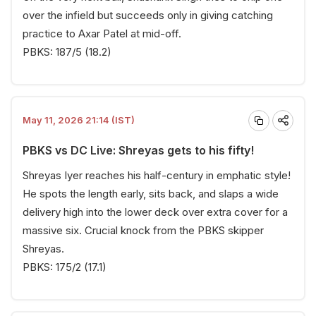
over the infield but succeeds only in giving catching
practice to Axar Patel at mid-off.
PBKS: 187/5 (18.2)
May 11, 2026 21:14 (IST)
PBKS vs DC Live: Shreyas gets to his fifty!
Shreyas Iyer reaches his half-century in emphatic style!
He spots the length early, sits back, and slaps a wide
delivery high into the lower deck over extra cover for a
massive six. Crucial knock from the PBKS skipper
Shreyas.
PBKS: 175/2 (17.1)