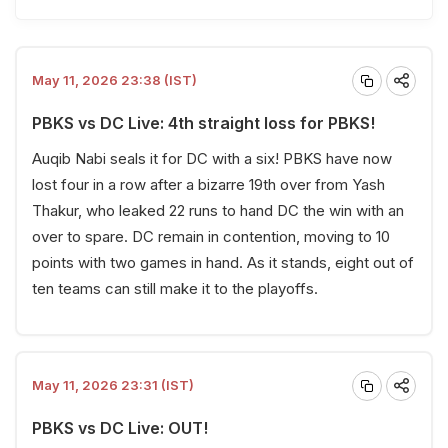
May 11, 2026 23:38 (IST)
PBKS vs DC Live: 4th straight loss for PBKS!
Auqib Nabi seals it for DC with a six! PBKS have now
lost four in a row after a bizarre 19th over from Yash
Thakur, who leaked 22 runs to hand DC the win with an
over to spare. DC remain in contention, moving to 10
points with two games in hand. As it stands, eight out of
ten teams can still make it to the playoffs.
May 11, 2026 23:31 (IST)
PBKS vs DC Live: OUT!