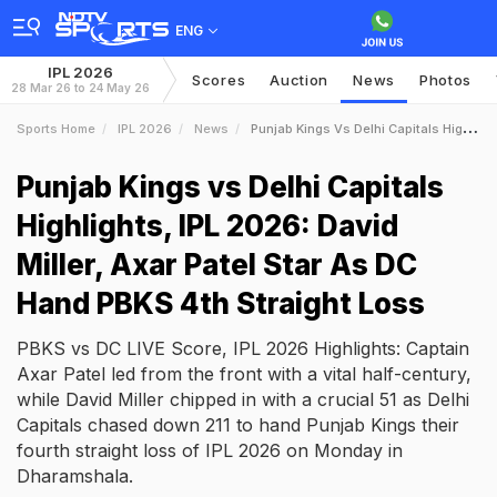
ENG
IPL 2026
Scores
Auction
News
Photos
28 Mar 26 to 24 May 26
Sports Home
IPL 2026
News
Punjab Kings Vs Delhi Capitals Highlights IPL 2026 David Miller Axar Patel Star As DC Hand PBKS 4th Straight Loss
Punjab Kings vs Delhi Capitals
Highlights, IPL 2026: David
Miller, Axar Patel Star As DC
Hand PBKS 4th Straight Loss
PBKS vs DC LIVE Score, IPL 2026 Highlights: Captain
Axar Patel led from the front with a vital half-century,
while David Miller chipped in with a crucial 51 as Delhi
Capitals chased down 211 to hand Punjab Kings their
fourth straight loss of IPL 2026 on Monday in
Dharamshala.