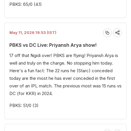
PBKS: 65/0 (4.1)
May 11, 2026 19:53 (IST)
PBKS vs DC Live: Priyansh Arya show!
17 off that Ngidi over! PBKS are flying! Priyansh Arya is
well and truly on the charge. No stopping him today.
Here's a fun fact: The 22 runs he (Starc) conceded
today are the most he has ever conceded in the first
over of an IPL match. The previous most was 15 runs vs
DC (for KKR) in 2024.
PBKS: 51/0 (3)