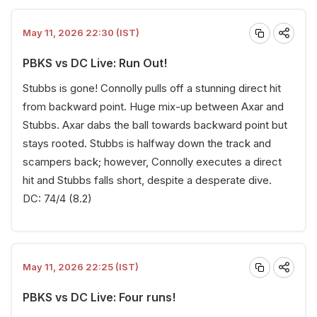
May 11, 2026 22:30 (IST)
PBKS vs DC Live: Run Out!
Stubbs is gone! Connolly pulls off a stunning direct hit
from backward point. Huge mix-up between Axar and
Stubbs. Axar dabs the ball towards backward point but
stays rooted. Stubbs is halfway down the track and
scampers back; however, Connolly executes a direct
hit and Stubbs falls short, despite a desperate dive.
DC: 74/4 (8.2)
May 11, 2026 22:25 (IST)
PBKS vs DC Live: Four runs!