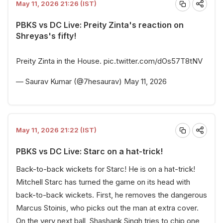
May 11, 2026 21:26 (IST)
PBKS vs DC Live: Preity Zinta's reaction on
Shreyas's fifty!
Preity Zinta in the House.
pic.twitter.com/dOs57T8tNV
— Saurav Kumar (@7hesaurav)
May 11, 2026
May 11, 2026 21:22 (IST)
PBKS vs DC Live: Starc on a hat-trick!
Back-to-back wickets for Starc! He is on a hat-trick!
Mitchell Starc has turned the game on its head with
back-to-back wickets. First, he removes the dangerous
Marcus Stoinis, who picks out the man at extra cover.
On the very next ball, Shashank Singh tries to chip one