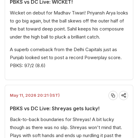
PBKS vs DC Live: WICKET!
Wicket on debut for Madhav Tiwari! Priyansh Arya looks
to go big again, but the ball skews off the outer half of
the bat toward deep point. Sahil keeps his composure
under the high ball to pluck a brilliant catch.
A superb comeback from the Delhi Capitals just as
Punjab looked set to post a record Powerplay score.
PBKS: 97/2 (8.6)
May 11, 2026 20:21 (IST)
PBKS vs DC Live: Shreyas gets lucky!
Back-to-back boundaries for Shreyas! A bit lucky
though as there was no slip. Shreyas won't mind that.
Plays with soft hands and ends up nurdling it past the