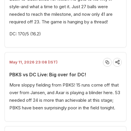
style-and what a time to get it. Just 27 balls were
needed to reach the milestone, and now only 41 are
required off 23. The game is hanging by a thread!
DC: 170/5 (16.2)
May 11, 2026 23:08 (IST)
PBKS vs DC Live: Big over for DC!
More sloppy fielding from PBKS! 15 runs come off that
over from Jansen, and Axar is playing a blinder here. 53
needed off 24 is more than achievable at this stage;
PBKS have been surprisingly poor in the field tonight.