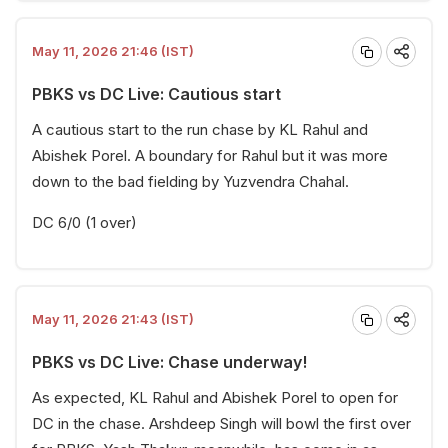
May 11, 2026 21:46 (IST)
PBKS vs DC Live: Cautious start
A cautious start to the run chase by KL Rahul and
Abishek Porel. A boundary for Rahul but it was more
down to the bad fielding by Yuzvendra Chahal.
DC 6/0 (1 over)
May 11, 2026 21:43 (IST)
PBKS vs DC Live: Chase underway!
As expected, KL Rahul and Abishek Porel to open for
DC in the chase. Arshdeep Singh will bowl the first over