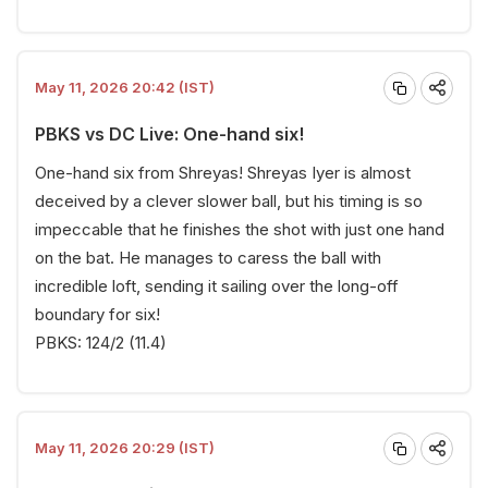
May 11, 2026 20:42 (IST)
PBKS vs DC Live: One-hand six!
One-hand six from Shreyas! Shreyas Iyer is almost
deceived by a clever slower ball, but his timing is so
impeccable that he finishes the shot with just one hand
on the bat. He manages to caress the ball with
incredible loft, sending it sailing over the long-off
boundary for six!
PBKS: 124/2 (11.4)
May 11, 2026 20:29 (IST)