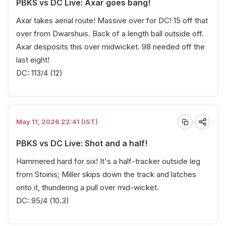
PBKS vs DC Live: Axar goes bang!
Axar takes aerial route! Massive over for DC! 15 off that
over from Dwarshuis. Back of a length ball outside off.
Axar desposits this over midwicket. 98 needed off the
last eight!
DC: 113/4 (12)
May 11, 2026 22:41 (IST)
PBKS vs DC Live: Shot and a half!
Hammered hard for six! It's a half-tracker outside leg
from Stoinis; Miller skips down the track and latches
onto it, thundering a pull over mid-wicket.
DC: 95/4 (10.3)