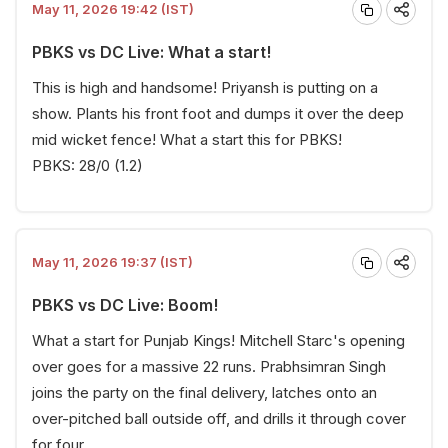
May 11, 2026 19:42 (IST)
PBKS vs DC Live: What a start!
This is high and handsome! Priyansh is putting on a
show. Plants his front foot and dumps it over the deep
mid wicket fence! What a start this for PBKS!
PBKS: 28/0 (1.2)
May 11, 2026 19:37 (IST)
PBKS vs DC Live: Boom!
What a start for Punjab Kings! Mitchell Starc's opening
over goes for a massive 22 runs. Prabhsimran Singh
joins the party on the final delivery, latches onto an
over-pitched ball outside off, and drills it through cover
for four.