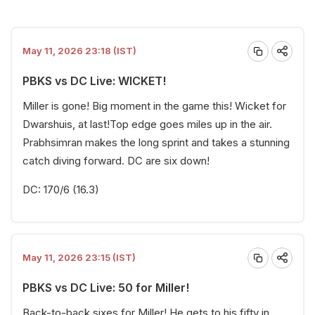
May 11, 2026 23:18 (IST)
PBKS vs DC Live: WICKET!
Miller is gone! Big moment in the game this! Wicket for
Dwarshuis, at last!Top edge goes miles up in the air.
Prabhsimran makes the long sprint and takes a stunning
catch diving forward. DC are six down!
DC: 170/6 (16.3)
May 11, 2026 23:15 (IST)
PBKS vs DC Live: 50 for Miller!
Back-to-back sixes for Miller! He gets to his fifty in