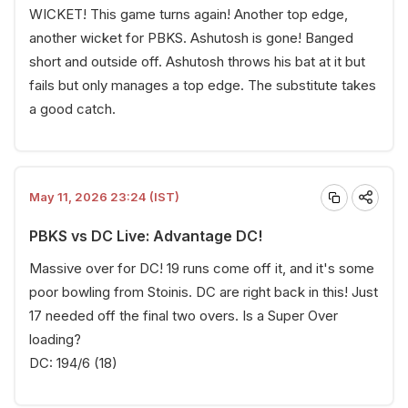
WICKET! This game turns again! Another top edge,
another wicket for PBKS. Ashutosh is gone! Banged
short and outside off. Ashutosh throws his bat at it but
fails but only manages a top edge. The substitute takes
a good catch.
May 11, 2026 23:24 (IST)
PBKS vs DC Live: Advantage DC!
Massive over for DC! 19 runs come off it, and it's some
poor bowling from Stoinis. DC are right back in this! Just
17 needed off the final two overs. Is a Super Over
loading?
DC: 194/6 (18)