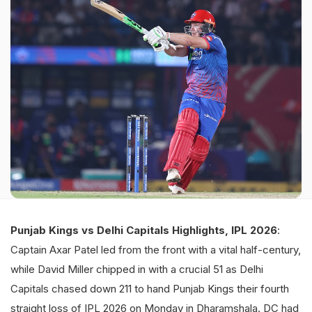
Punjab Kings vs Delhi Capitals Highlights, IPL 2026
:
Captain Axar Patel led from the front with a vital half-century,
while David Miller chipped in with a crucial 51 as Delhi
Capitals chased down 211 to hand Punjab Kings their fourth
straight loss of IPL 2026 on Monday in Dharamshala. DC had