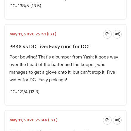
DC: 138/5 (13.5)
May 11, 2026 22:51 (IST)
PBKS vs DC Live: Easy runs for DC!
Poor bowling! That's a bumper from Yash; it goes way
over the head of the batter and the keeper, who
manages to get a glove onto it, but can't stop it. Five
wides for DC. Easy pickings!
DC: 121/4 (12.3)
May 11, 2026 22:44 (IST)