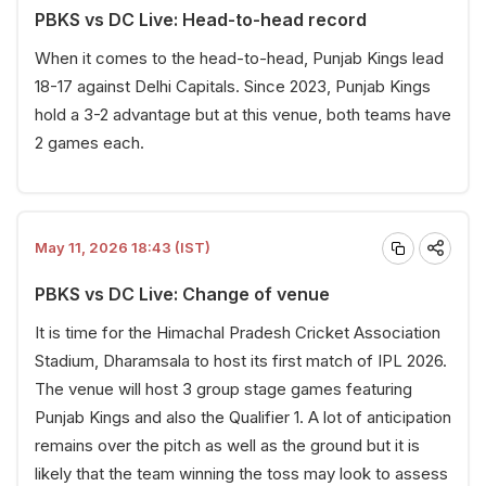
PBKS vs DC Live: Head-to-head record
When it comes to the head-to-head, Punjab Kings lead
18-17 against Delhi Capitals. Since 2023, Punjab Kings
hold a 3-2 advantage but at this venue, both teams have
2 games each.
May 11, 2026 18:43 (IST)
PBKS vs DC Live: Change of venue
It is time for the Himachal Pradesh Cricket Association
Stadium, Dharamsala to host its first match of IPL 2026.
The venue will host 3 group stage games featuring
Punjab Kings and also the Qualifier 1. A lot of anticipation
remains over the pitch as well as the ground but it is
likely that the team winning the toss may look to assess