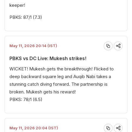
keeper!
PBKS: 87/1 (7.3)
May 11, 2026 20:14 (IST)
PBKS vs DC Live: Mukesh strikes!
WICKET! Mukesh gets the breakthrough! Flicked to
deep backward square leg and Auqib Nabi takes a
stunning catch diving forward. The partnership is
broken. Mukesh gets his reward!
PBKS: 78/1 (6.5)
May 11, 2026 20:04 (IST)