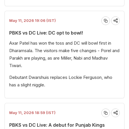
May 11, 2026 19:06 (IST)
PBKS vs DC Live: DC opt to bowl!
Axar Patel has won the toss and DC will bowl first in
Dharamsala. The visitors make five changes - Porel and
Parakh are playing, as are Miller, Nabi and Madhav
Tiwari.
Debutant Dwarshuis replaces Lockie Ferguson, who
has a slight niggle.
May 11, 2026 18:59 (IST)
PBKS vs DC Live: A debut for Punjab Kings