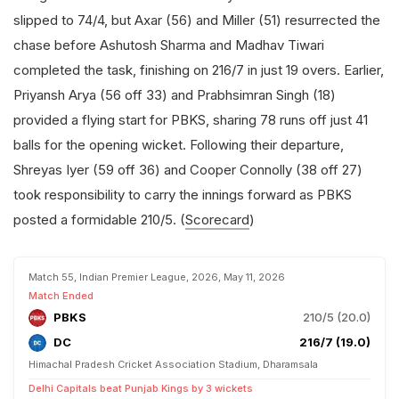
slipped to 74/4, but Axar (56) and Miller (51) resurrected the
chase before Ashutosh Sharma and Madhav Tiwari
completed the task, finishing on 216/7 in just 19 overs. Earlier,
Priyansh Arya (56 off 33) and Prabhsimran Singh (18)
provided a flying start for PBKS, sharing 78 runs off just 41
balls for the opening wicket. Following their departure,
Shreyas Iyer (59 off 36) and Cooper Connolly (38 off 27)
took responsibility to carry the innings forward as PBKS
posted a formidable 210/5. (
Scorecard
)
Match 55, Indian Premier League, 2026, May 11, 2026
Match Ended
PBKS
210/5 (20.0)
DC
216/7 (19.0)
Himachal Pradesh Cricket Association Stadium, Dharamsala
Delhi Capitals beat Punjab Kings by 3 wickets