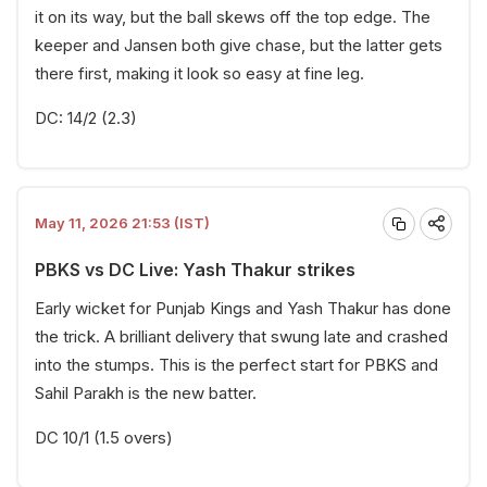
it on its way, but the ball skews off the top edge. The
keeper and Jansen both give chase, but the latter gets
there first, making it look so easy at fine leg.
DC: 14/2 (2.3)
May 11, 2026 21:53 (IST)
PBKS vs DC Live: Yash Thakur strikes
Early wicket for Punjab Kings and Yash Thakur has done
the trick. A brilliant delivery that swung late and crashed
into the stumps. This is the perfect start for PBKS and
Sahil Parakh is the new batter.
DC 10/1 (1.5 overs)