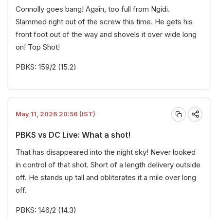
Connolly goes bang! Again, too full from Ngidi.
Slammed right out of the screw this time. He gets his
front foot out of the way and shovels it over wide long
on! Top Shot!
PBKS: 159/2 (15.2)
May 11, 2026 20:56 (IST)
PBKS vs DC Live: What a shot!
That has disappeared into the night sky! Never looked
in control of that shot. Short of a length delivery outside
off. He stands up tall and obliterates it a mile over long
off.
PBKS: 146/2 (14.3)