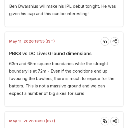
Ben Dwarshius will make his IPL debut tonight. He was
given his cap and this can be interesting!
May 11, 2026 18:55 (IST)
PBKS vs DC Live: Ground dimensions
63m and 65m square boundaries while the straight
boundary is at 72m - Even if the conditions end up
favouring the bowlers, there is much to rejoice for the
batters. This is not a massive ground and we can
expect a number of big sixes for sure!
May 11, 2026 18:50 (IST)