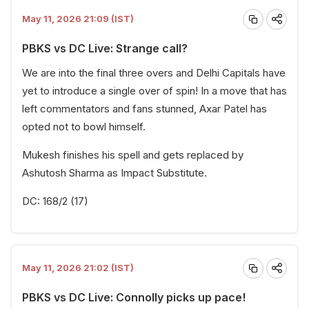
May 11, 2026 21:09 (IST)
PBKS vs DC Live: Strange call?
We are into the final three overs and Delhi Capitals have
yet to introduce a single over of spin! In a move that has
left commentators and fans stunned, Axar Patel has
opted not to bowl himself.
Mukesh finishes his spell and gets replaced by
Ashutosh Sharma as Impact Substitute.
DC: 168/2 (17)
May 11, 2026 21:02 (IST)
PBKS vs DC Live: Connolly picks up pace!