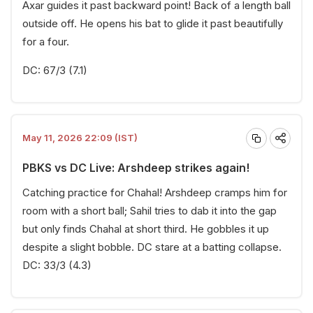
Axar guides it past backward point! Back of a length ball
outside off. He opens his bat to glide it past beautifully
for a four.
DC: 67/3 (7.1)
May 11, 2026 22:09 (IST)
PBKS vs DC Live: Arshdeep strikes again!
Catching practice for Chahal! Arshdeep cramps him for
room with a short ball; Sahil tries to dab it into the gap
but only finds Chahal at short third. He gobbles it up
despite a slight bobble. DC stare at a batting collapse.
DC: 33/3 (4.3)