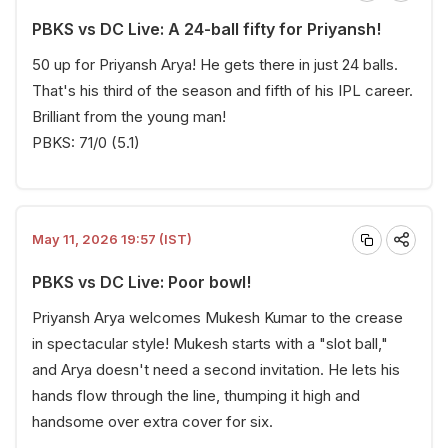
PBKS vs DC Live: A 24-ball fifty for Priyansh!
50 up for Priyansh Arya! He gets there in just 24 balls.
That's his third of the season and fifth of his IPL career.
Brilliant from the young man!
PBKS: 71/0 (5.1)
May 11, 2026 19:57 (IST)
PBKS vs DC Live: Poor bowl!
Priyansh Arya welcomes Mukesh Kumar to the crease
in spectacular style! Mukesh starts with a "slot ball,"
and Arya doesn't need a second invitation. He lets his
hands flow through the line, thumping it high and
handsome over extra cover for six.