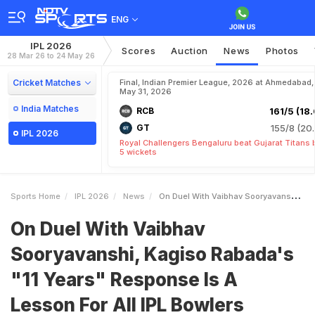
ENG
IPL 2026
Scores
Auction
News
Photos
28 Mar 26 to 24 May 26
Cricket Matches
Final, Indian Premier League, 2026 at Ahmedabad,
May 31, 2026
India Matches
RCB
161/5 (18.
GT
155/8 (20.
IPL 2026
Royal Challengers Bengaluru beat Gujarat Titans 
5 wickets
Sports Home
IPL 2026
News
On Duel With Vaibhav Sooryavanshi Kagiso Rabadas 11 Years Response Is A Lesson For All IPL Bowlers
On Duel With Vaibhav
Sooryavanshi, Kagiso Rabada's
"11 Years" Response Is A
Lesson For All IPL Bowlers