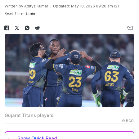
Written by
Aditya Kumar
Updated: May 10, 2026 09:20 am IST
Read Time:
2 min
Gujarat Titans players.
© BCCI
Show
Quick Read