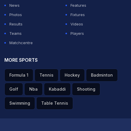
News
Features
Photos
Fixtures
Results
Videos
Teams
Players
Matchcentre
MORE SPORTS
Formula 1
Tennis
Hockey
Badminton
Golf
Nba
Kabaddi
Shooting
Swimming
Table Tennis