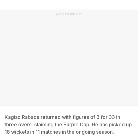
ADVERTISEMENT
Kagiso Rabada returned with figures of 3 for 33 in
three overs, claiming the Purple Cap. He has picked up
18 wickets in 11 matches in the ongoing season.