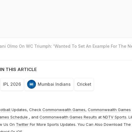
Dani Olmo On WC Triumph: 'Wanted To Set An Example For The N
IN THIS ARTICLE
IPL 2026
Mumbai Indians
Cricket
otball
Updates, Check
Commonwealth Games
,
Commonwealth Games
ames Schedule
, and
Commonwealth Games Results
at
NDTV Sports
. L
ow Us On
Twitter
For More Sports Updates. You Can Also Download The
droid
Or
iOS
.