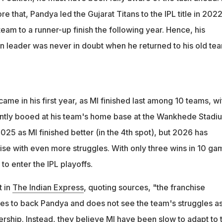
e that, Pandya led the Gujarat Titans to the IPL title in 202
eam to a runner-up finish the following year. Hence, his
en leader was never in doubt when he returned to his old te
came in his first year, as MI finished last among 10 teams, wi
ntly booed at his team's home base at the Wankhede Stadi
25 as MI finished better (in the 4th spot), but 2026 has
ise with even more struggles. With only three wins in 10 ga
 to enter the IPL playoffs.
t in
The Indian Express
, quoting sources, "the franchise
s to back Pandya and does not see the team's struggles as
dership. Instead, they believe MI have been slow to adapt to 