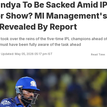
andya To Be Sacked Amid I
r Show? MI Management'
 Revealed By Report
ook over the reins of the five-time IPL champions ahead of
 must have been fully aware of the task ahead
Updated: May 05, 2026 05:17 pm IST
Read Time: