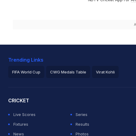
A
Trending Links
FIFA World Cup
CWG Medals Table
Virat Kohli
2026 Commonwealth Games Schedule
ICC Rankings
Ro
CRICKET
Live Scores
Series
Fixtures
Results
News
Photos