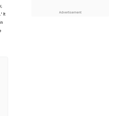
y,
Advertisement
' It
in
e