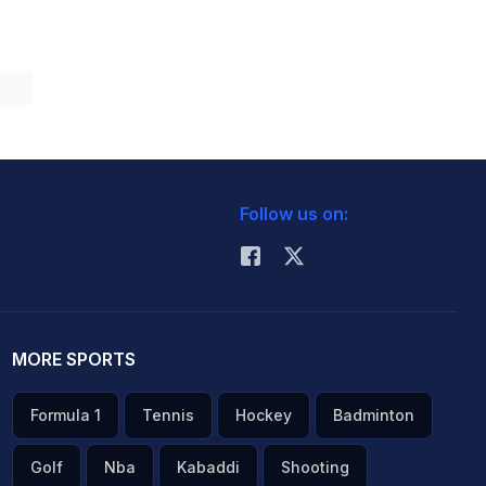
Follow us on:
MORE SPORTS
Formula 1
Tennis
Hockey
Badminton
Golf
Nba
Kabaddi
Shooting