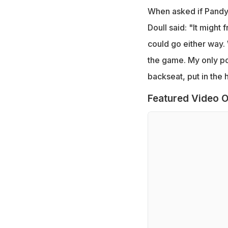
When asked if Pandya
Doull said: "It might f
could go either way. 
the game. My only poin
backseat, put in the 
Featured Video O