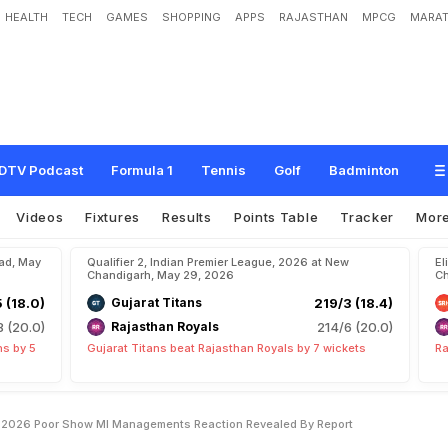
HEALTH
TECH
GAMES
SHOPPING
APPS
RAJASTHAN
MPCG
MARAT
B
e
S
a
c
k
e
d
A
m
i
d
I
P
L
2
0
2
6
P
o
o
r
S
h
o
w
?
M
I
M
a
n
a
g
e
m
e
n
t
r
t
DTV Podcast
Formula 1
Tennis
Golf
Badminton
Videos
Fixtures
Results
Points Table
Tracker
Mor
bad, May
Qualifier 2, Indian Premier League, 2026 at New
El
Chandigarh, May 29, 2026
Ch
5 (18.0)
Gujarat Titans
219/3 (18.4)
8 (20.0)
Rajasthan Royals
214/6 (20.0)
ns by 5
Gujarat Titans beat Rajasthan Royals by 7 wickets
Ra
L 2026 Poor Show MI Managements Reaction Revealed By Report