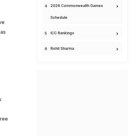
2026 Commonwealth Games
Schedule
ve
 as
ICC Rankings
Rohit Sharma
k
hree