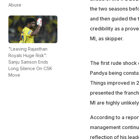
Abuse
the two seasons befor
and then guided the t
credibility as a prov
MI, as skipper.
"Leaving Rajasthan
Royals Huge Risk":
Sanju Samson Ends
The first rude shock 
Long Silence On CSK
Pandya being consta
Move
Things improved in 20
presented the franch
MI are highly unlikely
According to a repor
management continue
reflection of his lea