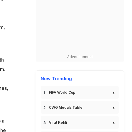
2
am,
Advertisement
th
um.
Now Trending
mes,
FIFA World Cup
CWG Medals Table
 a
Virat Kohli
the