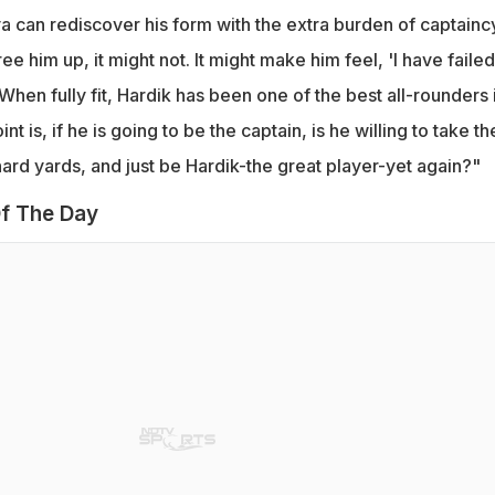
 can rediscover his form with the extra burden of captainc
ree him up, it might not. It might make him feel, 'I have failed.
When fully fit, Hardik has been one of the best all-rounders 
t is, if he is going to be the captain, is he willing to take th
hard yards, and just be Hardik-the great player-yet again?"
f The Day