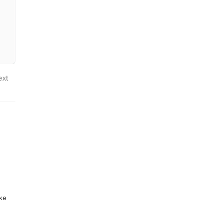
ext
ike