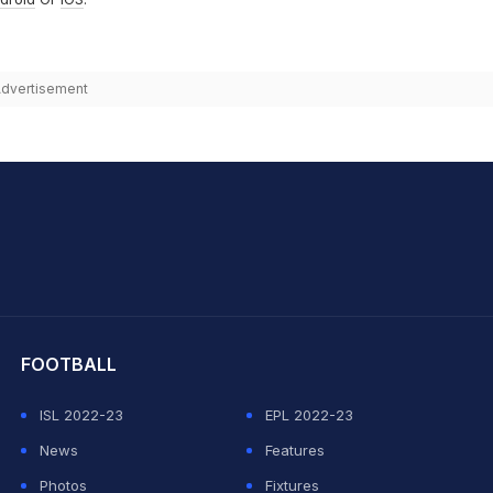
dvertisement
hit Sharma
FOOTBALL
ISL 2022-23
EPL 2022-23
News
Features
Photos
Fixtures