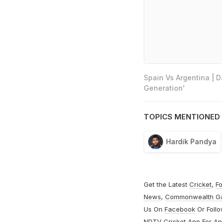
Spain Vs Argentina | 
Generation'
TOPICS MENTIONED 
Hardik Pandya
Get the Latest
Cricket
,
Fo
News
,
Commonwealth G
Us On
Facebook
Or Foll
NDTV Cricket App For
An