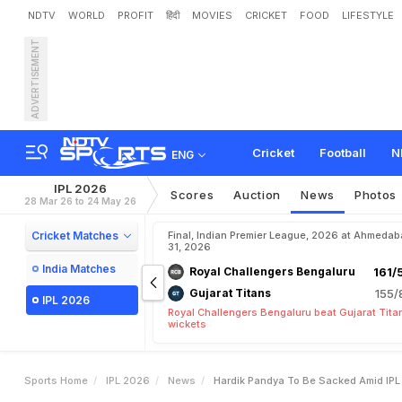
NDTV
WORLD
PROFIT
हिंदी
MOVIES
CRICKET
FOOD
LIFESTYLE
ADVERTISEMENT
H
a
r
d
i
k
P
a
n
d
y
a
T
o
R
e
v
e
a
l
e
d
B
y
R
e
p
o
Cricket
Football
N
ENG
IPL 2026
Scores
Auction
News
Photos
28 Mar 26 to 24 May 26
Cricket Matches
Final, Indian Premier League, 2026 at Ahmeda
31, 2026
India Matches
Royal Challengers Bengaluru
161/
Gujarat Titans
155/
IPL 2026
Royal Challengers Bengaluru beat Gujarat Tita
wickets
Sports Home
IPL 2026
News
Hardik Pandya To Be Sacked Amid IP