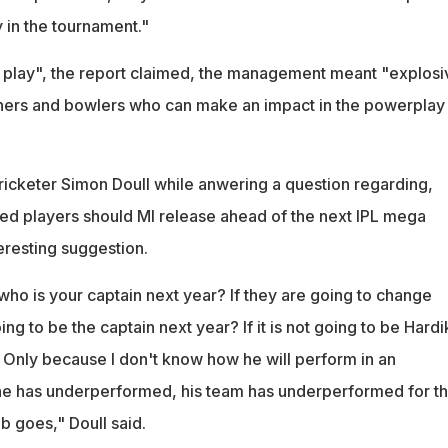
y in the tournament."
f play", the report claimed, the management meant "explosi
eners and bowlers who can make an impact in the powerplay
icketer Simon Doull while anwering a question regarding,
ned players should MI release ahead of the next IPL mega
eresting suggestion.
who is your captain next year? If they are going to change
ng to be the captain next year? If it is not going to be Hardi
 Only because I don't know how he will perform in an
e has underperformed, his team has underperformed for t
ob goes," Doull said.