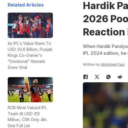
Hardik P
Related Articles
2026 Poo
Reaction
As IPL's Value Rises To
When Hardik Pandya t
USD 20.6 Billion, Punjab
IPL 2024 edition, he
Kings Co-Owner's
"Emotional" Remark
Written by
Abhishek Paul
Goes Viral
RCB Most Valued IPL
Team At USD 312
Million, CSK Only 4th.
See Full List