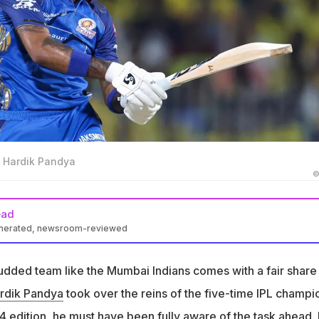
f Hardik Pandya
©
ead
enerated, newsroom-reviewed
came Mumbai Indians captain before IPL 2024 season
tudded team like the Mumbai Indians comes with a fair share
nished last in 2024 and are struggling in 2026 IPL season
rdik Pandya
took over the reins of the five-time IPL champi
ntinues to back Pandya and does not see the team's struggles
is leadership
 edition, he must have been fully aware of the task ahead. 