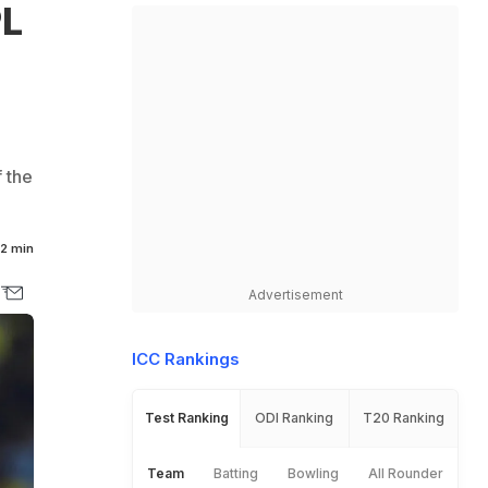
PL
s
 the
2 min
Advertisement
ICC Rankings
Test Ranking
ODI Ranking
T20 Ranking
Team
Batting
Bowling
All Rounder