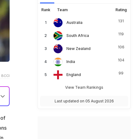
Rank
Team
Rating
131
Australia
119
South Africa
106
New Zealand
104
India
99
England
 BCCI
View Team Rankings
Last updated on 05 August 2026
 of
ons
In