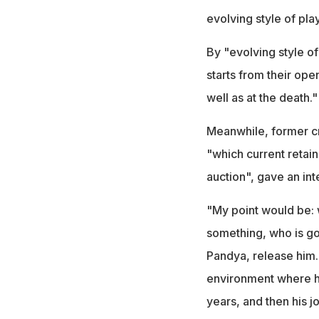
evolving style of pla
By "evolving style o
starts from their op
well as at the death."
Meanwhile, former cr
"which current retai
auction", gave an int
"My point would be: 
something, who is goi
Pandya, release him.
environment where h
years, and then his j