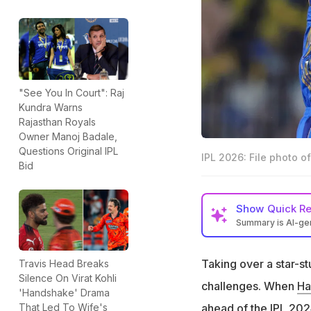
"See You In Court": Raj
Kundra Warns
Rajasthan Royals
Owner Manoj Badale,
Questions Original IPL
IPL 2026: File photo o
Bid
Show
Quick R
Summary is AI-g
Hardik Pandya be
Taking over a star-s
Travis Head Breaks
Mumbai Indians fi
Silence On Virat Kohli
challenges. When
Ha
MI management co
'Handshake' Drama
as reflection of h
ahead of the IPL 2024
That Led To Wife's