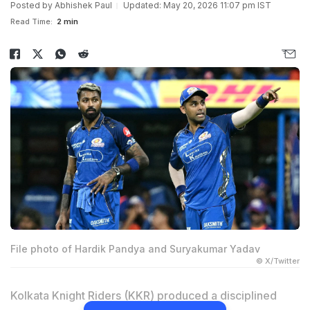
Posted by
Abhishek Paul
Updated: May 20, 2026 11:07 pm IST
Read Time:
2 min
File photo of Hardik Pandya and Suryakumar Yadav
© X/Twitter
Kolkata Knight Riders (KKR) produced a disciplined