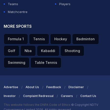
Teams
Players
Matchcentre
MORE SPORTS
Formula 1
Tennis
Hockey
Badminton
Golf
Nba
Kabaddi
Shooting
Swimming
Table Tennis
Advertise
About Us
Feedback
Disclaimer
Investor
Complaint Redressal
Careers
Contact Us
This website follows the DNPA Code of Ethics
© Copyright NDTV
Convergence Limited 2026. All rights reserved.