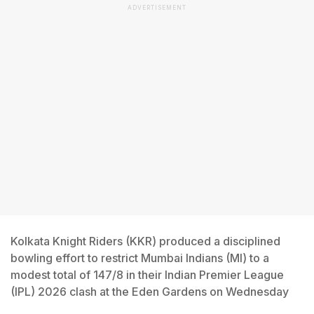
ADVERTISEMENT
Kolkata Knight Riders (KKR) produced a disciplined
bowling effort to restrict Mumbai Indians (MI) to a
modest total of 147/8 in their Indian Premier League
(IPL) 2026 clash at the Eden Gardens on Wednesday