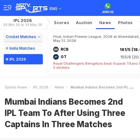
ENG
IPL 2026
Scores
Auction
News
Photos
28 Mar 26 to 24 May 26
Cricket Matches
Final, Indian Premier League, 2026 at Ahmedabad,
May 31, 2026
India Matches
RCB
161/5 (18.
GT
155/8 (20.
IPL 2026
Royal Challengers Bengaluru beat Gujarat Titans 
5 wickets
Sports Home
IPL 2026
News
Mumbai Indians Becomes 2nd IPL Team To After Using Three Captains In Three Matches
Mumbai Indians Becomes 2nd
IPL Team To After Using Three
Captains In Three Matches