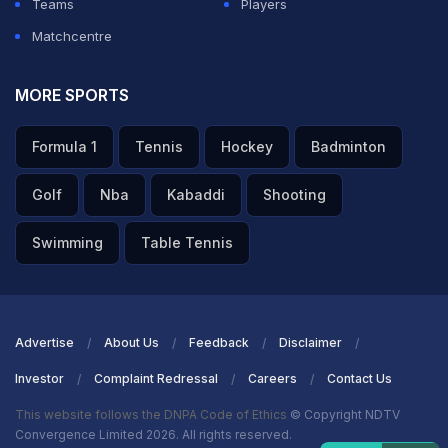
Teams
Players
Matchcentre
MORE SPORTS
Formula 1
Tennis
Hockey
Badminton
Golf
Nba
Kabaddi
Shooting
Swimming
Table Tennis
Advertise
About Us
Feedback
Disclaimer
Investor
Complaint Redressal
Careers
Contact Us
This website follows the DNPA Code of Ethics
© Copyright NDTV
Convergence Limited 2026. All rights reserved.