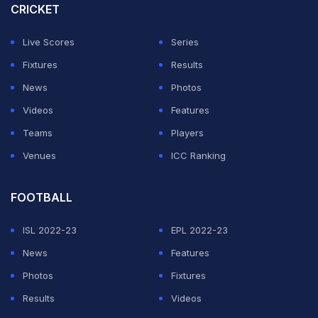
CRICKET
Sangakkara said that he does not need to play a
fatherly role towards the 15-year-old Sooryavanshi.
Live Scores
Series
Fixtures
Results
ADVERTISEMENT
News
Photos
Videos
Features
Teams
Players
Venues
ICC Ranking
FOOTBALL
ISL 2022-23
EPL 2022-23
News
Features
Photos
Fixtures
Results
Videos