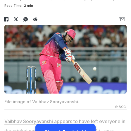
Read Time:
2 min
File image of Vaibhav Sooryavanshi.
© BCCI
Vaibhav Sooryavanshi
appears to have left everyone in
the cricket world in awe at the age of 15. Sri Lanka