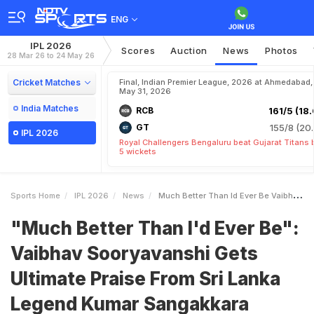
ENG
IPL 2026
Scores
Auction
News
Photos
28 Mar 26 to 24 May 26
Cricket Matches
Final, Indian Premier League, 2026 at Ahmedabad,
May 31, 2026
India Matches
RCB
161/5 (18.
GT
155/8 (20.
IPL 2026
Royal Challengers Bengaluru beat Gujarat Titans 
5 wickets
Sports Home
IPL 2026
News
Much Better Than Id Ever Be Vaibhav Sooryavanshi Gets Ultimate Praise From Sri Lanka Legend Kumar Sangakkara
"Much Better Than I'd Ever Be":
Vaibhav Sooryavanshi Gets
Ultimate Praise From Sri Lanka
Legend Kumar Sangakkara