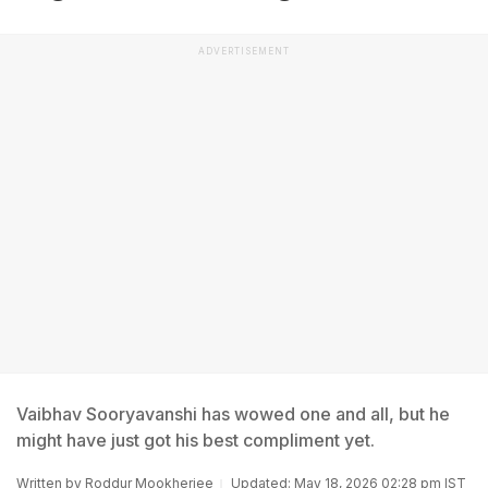
ADVERTISEMENT
Vaibhav Sooryavanshi has wowed one and all, but he
might have just got his best compliment yet.
Written by
Roddur Mookherjee
Updated: May 18, 2026 02:28 pm IST