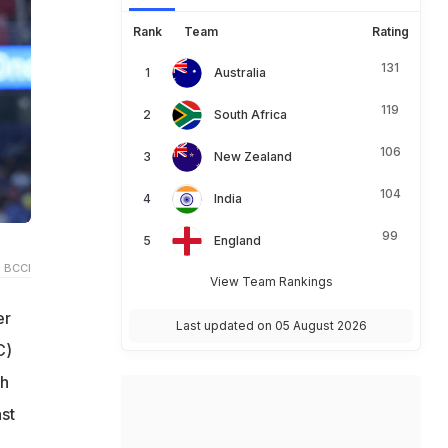
Rank
Team
Rating
131
Australia
119
South Africa
106
New Zealand
104
India
99
England
 BCCI
View Team Rankings
er
Last updated on 05 August 2026
C)
th
st