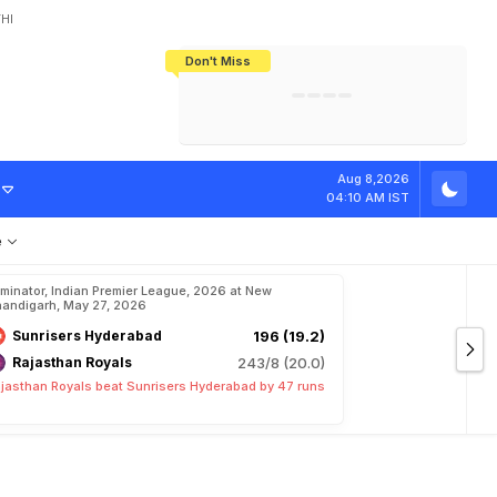
HI
Don't Miss
India's CWG 2026 Medal Tally Lowest
Tactical Self-Destruction: How
Bundesliga Blueprint: How Zee Plans
Manuel Neuer Doesn't Know Where
In 24 Years, Yet Among The Best
England Threw Away Their World Cup
To Complete India's Football Jigsaw
To Stop: Not On The Pitch, Not In His
Final Dream
Career
D
C
Aug 8,2026
04:10 AM IST
e
iminator, Indian Premier League, 2026 at New
andigarh, May 27, 2026
Sunrisers Hyderabad
196 (19.2)
Rajasthan Royals
243/8 (20.0)
jasthan Royals beat Sunrisers Hyderabad by 47 runs