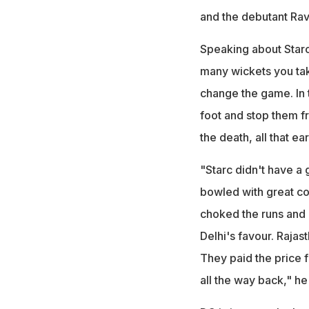
and the debutant Ravi
Speaking about Starc'
many wickets you tak
change the game. In 
foot and stop them fro
the death, all that ea
"Starc didn't have a
bowled with great con
choked the runs and 
Delhi's favour. Rajas
They paid the price 
all the way back," h