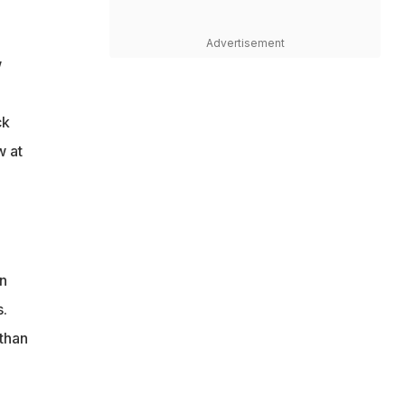
Advertisement
w
ck
w at
n
s.
than