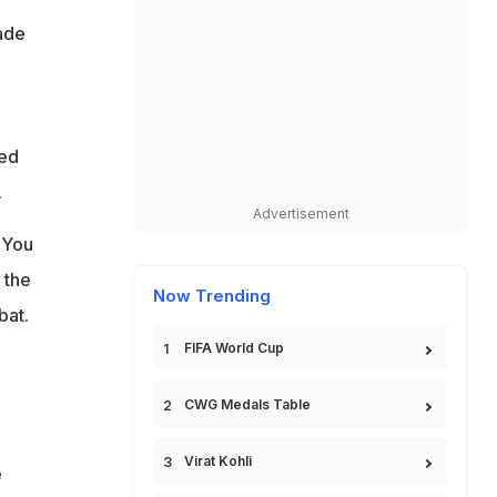
made
led
.
Advertisement
 You
 the
Now Trending
bat.
FIFA World Cup
CWG Medals Table
Virat Kohli
e