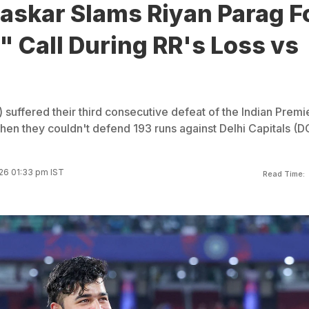
askar Slams Riyan Parag F
" Call During RR's Loss vs
 suffered their third consecutive defeat of the Indian Premi
en they couldn't defend 193 runs against Delhi Capitals (D
26 01:33 pm IST
Read Time: