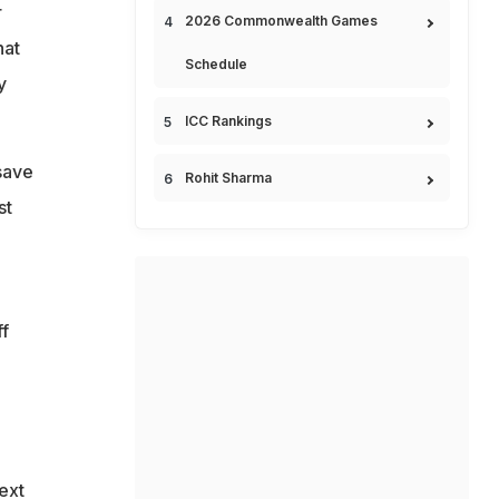
r
2026 Commonwealth Games
hat
Schedule
y
ICC Rankings
save
Rohit Sharma
st
ff
ext