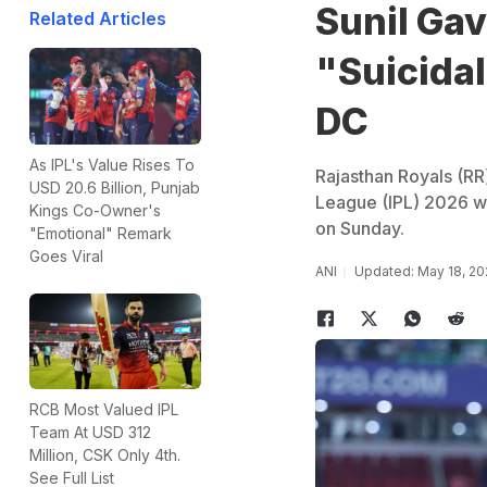
Sunil Gav
Related Articles
"Suicidal
DC
As IPL's Value Rises To
Rajasthan Royals (RR)
USD 20.6 Billion, Punjab
League (IPL) 2026 wh
Kings Co-Owner's
on Sunday.
"Emotional" Remark
Goes Viral
ANI
Updated: May 18, 20
RCB Most Valued IPL
Team At USD 312
Million, CSK Only 4th.
See Full List