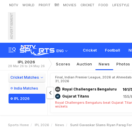
NDTV
WORLD
PROFIT
हिंदी
MOVIES
CRICKET
FOOD
LIFESTYLE
ADVERTISEMENT
S
u
n
i
l
G
a
v
a
s
k
a
r
S
l
a
Cricket
Football
N
ENG
IPL 2026
Scores
Auction
News
Photos
28 Mar 26 to 24 May 26
Cricket Matches
Final, Indian Premier League, 2026 at Ahmeda
31, 2026
India Matches
Royal Challengers Bengaluru
161/
Gujarat Titans
155/
IPL 2026
Royal Challengers Bengaluru beat Gujarat Tita
wickets
Sports Home
IPL 2026
News
Sunil Gavaskar Slams Riyan Parag For