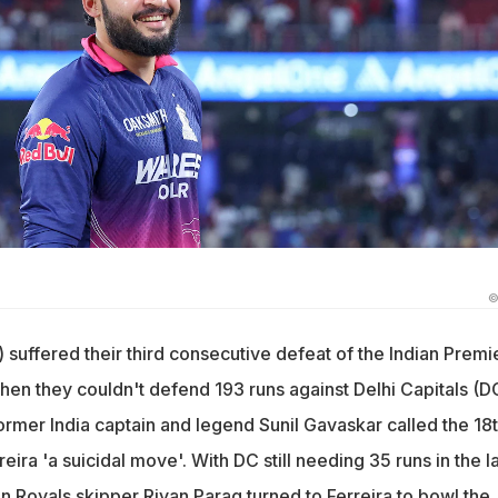
©
 suffered their third consecutive defeat of the Indian Premi
en they couldn't defend 193 runs against Delhi Capitals (D
ormer India captain and legend Sunil Gavaskar called the 18
ira 'a suicidal move'. With DC still needing 35 runs in the la
n Royals skipper Riyan Parag turned to Ferreira to bowl the