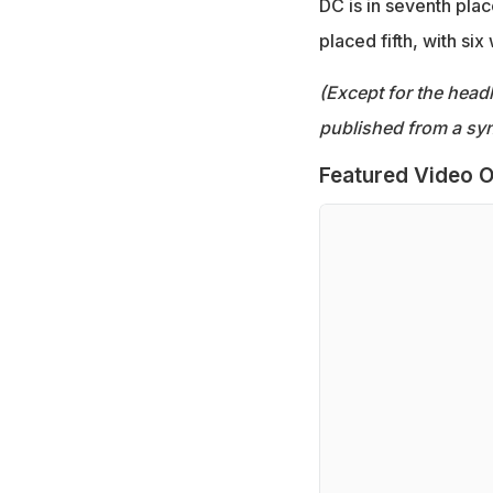
DC is in seventh plac
placed fifth, with six
(Except for the headl
published from a syn
Featured Video O