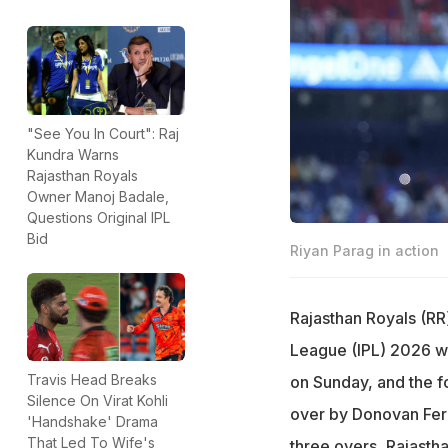
"See You In Court": Raj
Kundra Warns
Rajasthan Royals
Owner Manoj Badale,
Questions Original IPL
Bid
Riyan Parag in action
Rajasthan Royals (RR)
League (IPL) 2026 wh
Travis Head Breaks
on Sunday, and the f
Silence On Virat Kohli
over by Donovan Ferre
'Handshake' Drama
That Led To Wife's
three overs, Rajastha