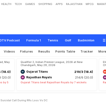
HEALTH
TECH
GAMES
SHOPPING
APPS
RAJASTHAN
MPCG
MARAT
m
s
R
i
y
a
n
P
a
r
a
g
F
o
r
"
S
u
i
c
i
d
a
l
"
C
a
l
l
D
u
r
i
n
g
R
R
'
s
L
o
s
s
v
s
DTV Podcast
Formula 1
Tennis
Golf
Badminton
Videos
Fixtures
Results
Points Table
Tracker
Mor
bad, May
Qualifier 2, Indian Premier League, 2026 at New
El
Chandigarh, May 29, 2026
Ch
5 (18.0)
Gujarat Titans
219/3 (18.4)
8 (20.0)
Rajasthan Royals
214/6 (20.0)
ns by 5
Gujarat Titans beat Rajasthan Royals by 7 wickets
Ra
 Suicidal Call During RRs Loss Vs DC