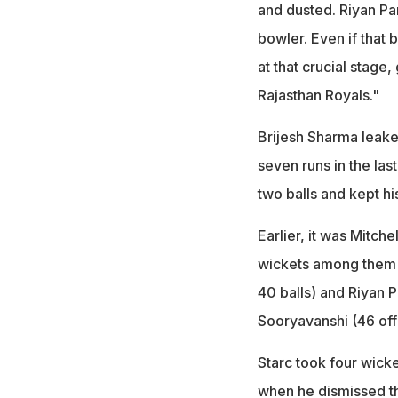
and dusted. Riyan Pa
bowler. Even if that 
at that crucial stage,
Rajasthan Royals."
Brijesh Sharma leake
seven runs in the las
two balls and kept his
Earlier, it was Mitch
wickets among them to
40 balls) and Riyan P
Sooryavanshi (46 off 
Starc took four wicke
when he dismissed th