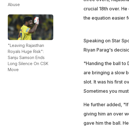
Abuse
crucial 18th over. He
the equation easier f
Speaking on Star Spor
"Leaving Rajasthan
Riyan Parag's decisi
Royals Huge Risk":
Sanju Samson Ends
"Handing the ball to
Long Silence On CSK
Move
are bringing a slow b
slot. It was his first
Sometimes you must l
He further added, "I
giving him an over wo
gave him the ball. He