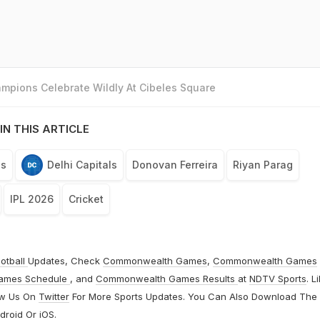
mpions Celebrate Wildly At Cibeles Square
IN THIS ARTICLE
ls
Delhi Capitals
Donovan Ferreira
Riyan Parag
IPL 2026
Cricket
otball
Updates, Check
Commonwealth Games
,
Commonwealth Games
ames Schedule
, and
Commonwealth Games Results
at
NDTV Sports
. L
ow Us On
Twitter
For More Sports Updates. You Can Also Download The
droid
Or
iOS
.