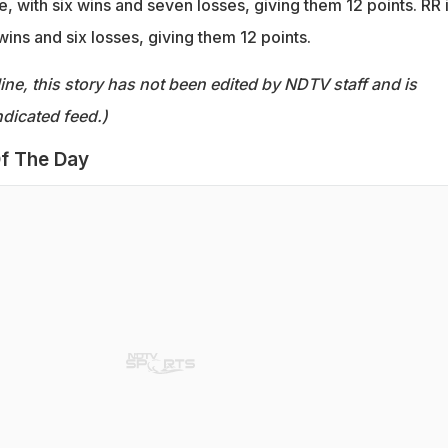
e, with six wins and seven losses, giving them 12 points. RR 
 wins and six losses, giving them 12 points.
ine, this story has not been edited by NDTV staff and is
dicated feed.)
f The Day