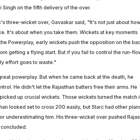
 Singh on the fifth delivery of the over.
s three-wicket over, Gavaskar said, "It's not just about ho
e. It's about when you take them. Wickets at key moments
the Powerplay, early wickets push the opposition on the ba
m getting a flying start. But if you fail to control the run-flo
rly effort goes to waste."
 great powerplay. But when he came back at the death, he
trol. He didn't let the Rajasthan batters free their arms. He
picked up crucial wickets. Those wickets turned the match i
than looked set to cross 200 easily, but Starc had other plan
for underestimating him. His three-wicket over pushed Rajas
e concluded.