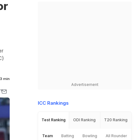
or
er
C)
3 min
Advertisement
ICC Rankings
Test Ranking
ODI Ranking
T20 Ranking
Team
Batting
Bowling
All Rounder