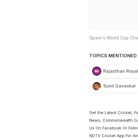
Spain's World Cup Cha
TOPICS MENTIONED 
Rajasthan Roya
Sunil Gavaskar
Get the Latest
Cricket
,
Fo
News
,
Commonwealth G
Us On
Facebook
Or Foll
NDTV Cricket App For
An