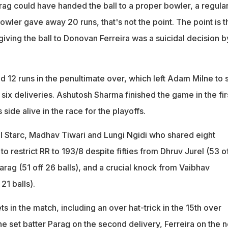
rag could have handed the ball to a proper bowler, a regula
bowler gave away 20 runs, that's not the point. The point is t
 giving the ball to Donovan Ferreira was a suicidal decision b
d 12 runs in the penultimate over, which left Adam Milne to 
t six deliveries. Ashutosh Sharma finished the game in the fir
 side alive in the race for the playoffs.
ell Starc, Madhav Tiwari and Lungi Ngidi who shared eight
 restrict RR to 193/8 despite fifties from Dhruv Jurel (53 o
arag (51 off 26 balls), and a crucial knock from Vaibhav
21 balls).
ts in the match, including an over hat-trick in the 15th over
e set batter Parag on the second delivery, Ferreira on the n