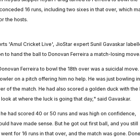
 conceded 16 runs, including two sixes in that over, which 
or the hosts.
ts 'Amul Cricket Live', JioStar expert Sunil Gavaskar label
on to hand the ball to Donovan Ferreira a match-losing move
 Donovan Ferreira to bowl the 18th over was a suicidal move.
owler on a pitch offering him no help. He was just bowling in
 over of the match. He had also scored a golden duck with the 
ook at where the luck is going that day," said Gavaskar.
f he had scored 40 or 50 runs and was high on confidence,
uld have made sense. But he got out first ball, and you still
 went for 16 runs in that over, and the match was gone. Don