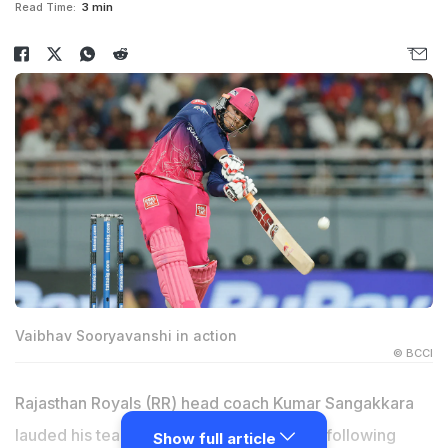
Read Time:
3 min
Vaibhav Sooryavanshi in action
© BCCI
Rajasthan Royals (RR) head coach Kumar Sangakkara
lauded his team's all-round performance following
Show full article