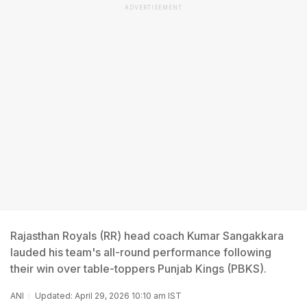
ADVERTISEMENT
Rajasthan Royals (RR) head coach Kumar Sangakkara
lauded his team's all-round performance following
their win over table-toppers Punjab Kings (PBKS).
ANI
Updated: April 29, 2026 10:10 am IST