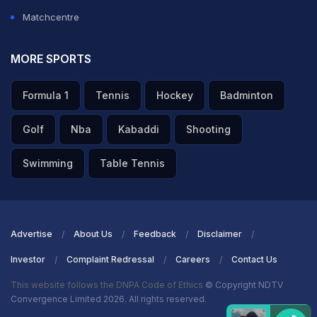
Matchcentre
MORE SPORTS
Formula 1
Tennis
Hockey
Badminton
Golf
Nba
Kabaddi
Shooting
Swimming
Table Tennis
Advertise
About Us
Feedback
Disclaimer
Investor
Complaint Redressal
Careers
Contact Us
This website follows the DNPA Code of Ethics
© Copyright NDTV
Convergence Limited 2026. All rights reserved.