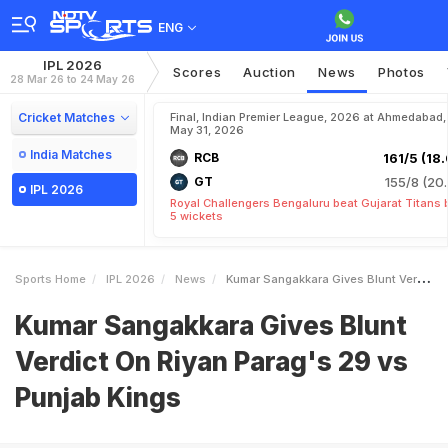
ENG
IPL 2026
Scores
Auction
News
Photos
28 Mar 26 to 24 May 26
Cricket Matches
Final, Indian Premier League, 2026 at Ahmedabad,
May 31, 2026
India Matches
RCB
161/5 (18.
GT
155/8 (20.
IPL 2026
Royal Challengers Bengaluru beat Gujarat Titans 
5 wickets
Sports Home
IPL 2026
News
Kumar Sangakkara Gives Blunt Verdict On Riyan Parags 29 Vs Punjab Kings
Kumar Sangakkara Gives Blunt
Verdict On Riyan Parag's 29 vs
Punjab Kings