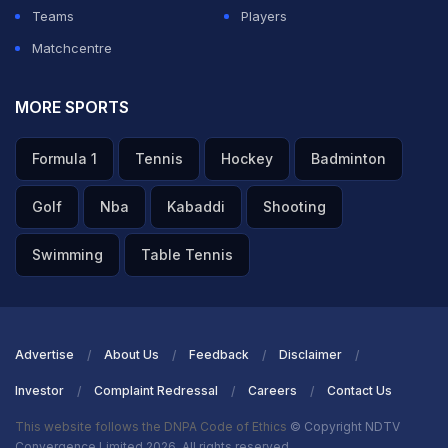
Teams
Players
ADVERTISEMENT
Matchcentre
MORE SPORTS
Formula 1
Tennis
Hockey
Badminton
Golf
Nba
Kabaddi
Shooting
Swimming
Table Tennis
Advertise
About Us
Feedback
Disclaimer
Investor
Complaint Redressal
Careers
Contact Us
This website follows the DNPA Code of Ethics
© Copyright NDTV
Convergence Limited 2026. All rights reserved.