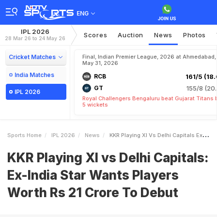
ENG
IPL 2026
Scores
Auction
News
Photos
28 Mar 26 to 24 May 26
Cricket Matches
Final, Indian Premier League, 2026 at Ahmedabad,
May 31, 2026
India Matches
RCB
161/5 (18.
GT
155/8 (20.
IPL 2026
Royal Challengers Bengaluru beat Gujarat Titans 
5 wickets
Sports Home
IPL 2026
News
KKR Playing XI Vs Delhi Capitals ExIndia Star Wants Players Worth Rs 21 Crore To Debut
KKR Playing XI vs Delhi Capitals:
Ex-India Star Wants Players
Worth Rs 21 Crore To Debut