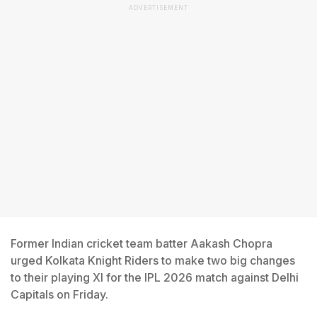
ADVERTISEMENT
Former Indian cricket team batter Aakash Chopra
urged Kolkata Knight Riders to make two big changes
to their playing XI for the IPL 2026 match against Delhi
Capitals on Friday.