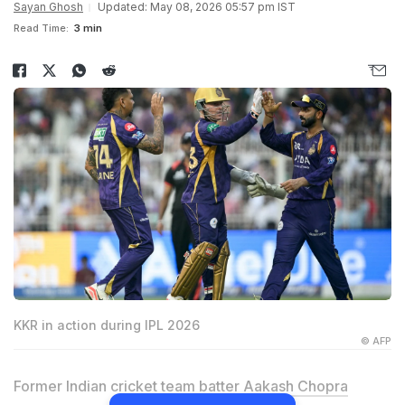
Sayan Ghosh
Updated: May 08, 2026 05:57 pm IST
Read Time:
3 min
KKR in action during IPL 2026
© AFP
Former Indian cricket team batter
Aakash Chopra