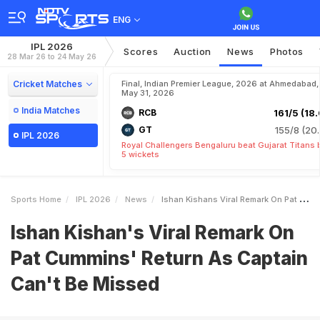
ENG
IPL 2026
Scores
Auction
News
Photos
28 Mar 26 to 24 May 26
Cricket Matches
Final, Indian Premier League, 2026 at Ahmedabad,
May 31, 2026
India Matches
RCB
161/5 (18.
GT
155/8 (20.
IPL 2026
Royal Challengers Bengaluru beat Gujarat Titans 
5 wickets
Sports Home
IPL 2026
News
Ishan Kishans Viral Remark On Pat Cummins Return As Captain Cant Be Missed
Ishan Kishan's Viral Remark On
Pat Cummins' Return As Captain
Can't Be Missed