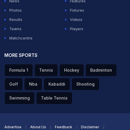
News
Features
ADVERTISEMENT
Photos
Fixtures
Results
Videos
Teams
Players
Matchcentre
MORE SPORTS
Formula 1
Tennis
Hockey
Badminton
Golf
Nba
Kabaddi
Shooting
Swimming
Table Tennis
Advertise
About Us
Feedback
Disclaimer