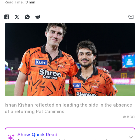
Read Time:
3 min
Ishan Kishan reflected on leading the side in the absence
of a returning Pat Cummins.
© BCCI
Show
Quick Read