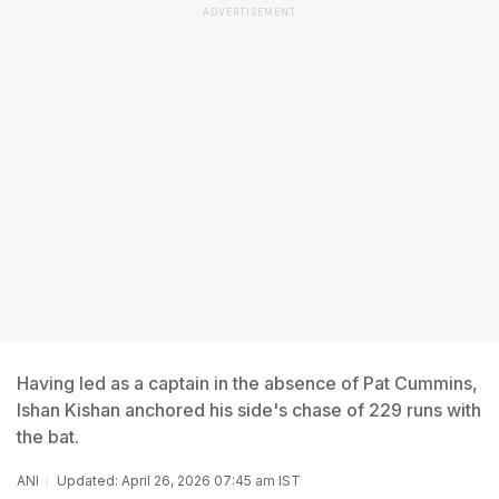
ADVERTISEMENT
Having led as a captain in the absence of Pat Cummins,
Ishan Kishan anchored his side's chase of 229 runs with
the bat.
ANI
Updated: April 26, 2026 07:45 am IST